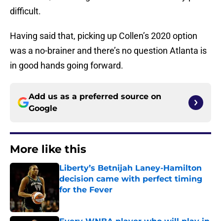
difficult.
Having said that, picking up Collen’s 2020 option
was a no-brainer and there’s no question Atlanta is
in good hands going forward.
Add us as a preferred source on
Google
More like this
Liberty’s Betnijah Laney-Hamilton
decision came with perfect timing
for the Fever
Published by on Invalid Date