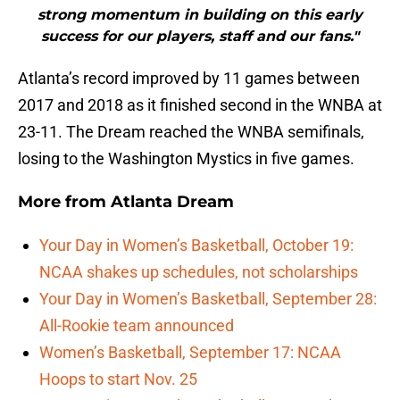
strong momentum in building on this early
success for our players, staff and our fans."
Atlanta’s record improved by 11 games between
2017 and 2018 as it finished second in the WNBA at
23-11. The Dream reached the WNBA semifinals,
losing to the Washington Mystics in five games.
More from
Atlanta Dream
Your Day in Women’s Basketball, October 19:
NCAA shakes up schedules, not scholarships
Your Day in Women’s Basketball, September 28:
All-Rookie team announced
Women’s Basketball, September 17: NCAA
Hoops to start Nov. 25