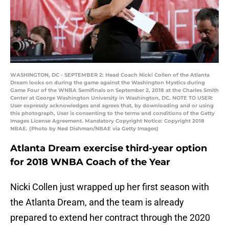
WASHINGTON, DC - SEPTEMBER 2: Head Coach Nicki Collen of the Atlanta
Dream looks on during the game against the Washington Mystics during
Game Four of the WNBA Semifinals on September 2, 2018 at the Charles Smith
Center at George Washington University in Washington, DC. NOTE TO USER:
User expressly acknowledges and agrees that, by downloading and or using
this photograph, User is consenting to the terms and conditions of the Getty
Images License Agreement. Mandatory Copyright Notice: Copyright 2018
NBAE. (Photo by Ned Dishman/NBAE via Getty Images)
Atlanta Dream exercise third-year option
for 2018 WNBA Coach of the Year
Nicki Collen just wrapped up her first season with
the Atlanta Dream, and the team is already
prepared to extend her contract through the 2020