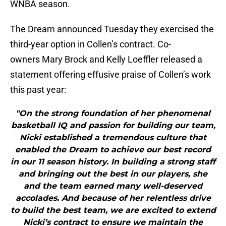
WNBA season.
The Dream announced Tuesday they exercised the
third-year option in Collen’s contract. Co-
owners Mary Brock and Kelly Loeffler released a
statement offering effusive praise of Collen’s work
this past year:
"On the strong foundation of her phenomenal
basketball IQ and passion for building our team,
Nicki established a tremendous culture that
enabled the Dream to achieve our best record
in our 11 season history. In building a strong staff
and bringing out the best in our players, she
and the team earned many well-deserved
accolades. And because of her relentless drive
to build the best team, we are excited to extend
Nicki’s contract to ensure we maintain the