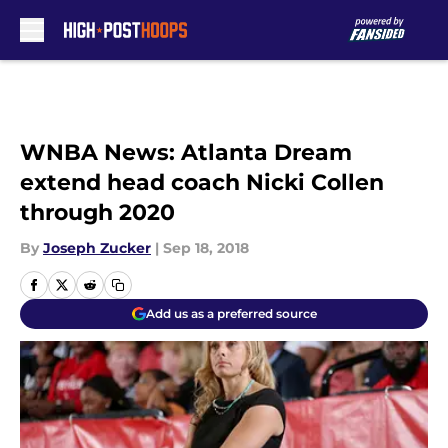
Skip to main content
WNBA News: Atlanta Dream
extend head coach Nicki Collen
through 2020
By
Joseph Zucker
|
Sep 18, 2018
Add us as a preferred source