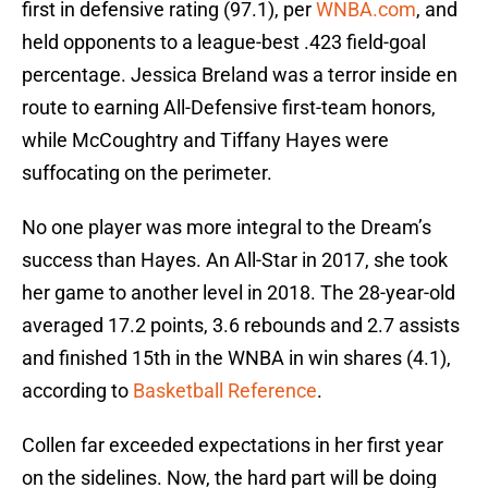
first in defensive rating (97.1), per
WNBA.com
, and
held opponents to a league-best .423 field-goal
percentage. Jessica Breland was a terror inside en
route to earning All-Defensive first-team honors,
while McCoughtry and Tiffany Hayes were
suffocating on the perimeter.
No one player was more integral to the Dream’s
success than Hayes. An All-Star in 2017, she took
her game to another level in 2018. The 28-year-old
averaged 17.2 points, 3.6 rebounds and 2.7 assists
and finished 15th in the WNBA in win shares (4.1),
according to
Basketball Reference
.
Collen far exceeded expectations in her first year
on the sidelines. Now, the hard part will be doing