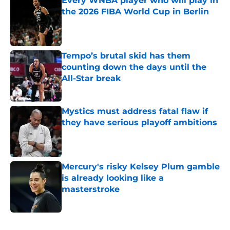
Every WNBA player who will play in
the 2026 FIBA World Cup in Berlin
Published by on Invalid Date
Tempo’s brutal skid has them
counting down the days until the
All-Star break
Published by on Invalid Date
Mystics must address fatal flaw if
they have serious playoff ambitions
Published by on Invalid Date
Mercury's risky Kelsey Plum gamble
is already looking like a
masterstroke
Published by on Invalid Date
5 related articles loaded