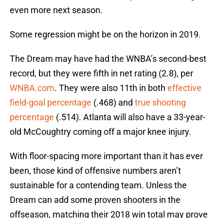
even more next season.
Some regression might be on the horizon in 2019.
The Dream may have had the WNBA’s second-best
record, but they were fifth in net rating (2.8), per
WNBA.com
. They were also 11th in both
effective
field-goal percentage
(.468) and
true shooting
percentage
(.514). Atlanta will also have a 33-year-
old McCoughtry coming off a major knee injury.
With floor-spacing more important than it has ever
been, those kind of offensive numbers aren’t
sustainable for a contending team. Unless the
Dream can add some proven shooters in the
offseason, matching their 2018 win total may prove