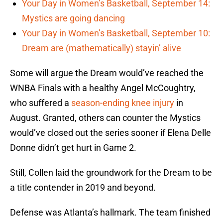
Your Day in Women’s Basketball, September 14:
Mystics are going dancing
Your Day in Women’s Basketball, September 10:
Dream are (mathematically) stayin’ alive
Some will argue the Dream would’ve reached the
WNBA Finals with a healthy Angel McCoughtry,
who suffered a
season-ending knee injury
in
August. Granted, others can counter the Mystics
would’ve closed out the series sooner if Elena Delle
Donne didn’t get hurt in Game 2.
Still, Collen laid the groundwork for the Dream to be
a title contender in 2019 and beyond.
Defense was Atlanta’s hallmark. The team finished