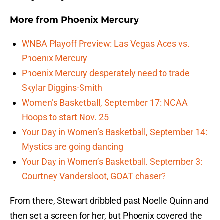
More from
Phoenix Mercury
WNBA Playoff Preview: Las Vegas Aces vs.
Phoenix Mercury
Phoenix Mercury desperately need to trade
Skylar Diggins-Smith
Women’s Basketball, September 17: NCAA
Hoops to start Nov. 25
Your Day in Women’s Basketball, September 14:
Mystics are going dancing
Your Day in Women’s Basketball, September 3:
Courtney Vandersloot, GOAT chaser?
From there, Stewart dribbled past Noelle Quinn and
then set a screen for her, but Phoenix covered the