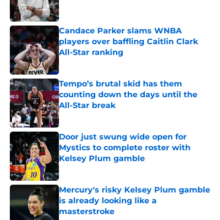
Candace Parker slams WNBA
players over baffling Caitlin Clark
All-Star ranking
Published by on Invalid Date
Tempo’s brutal skid has them
counting down the days until the
All-Star break
Published by on Invalid Date
Door just swung wide open for
Mystics to complete roster with
Kelsey Plum gamble
Published by on Invalid Date
Mercury's risky Kelsey Plum gamble
is already looking like a
masterstroke