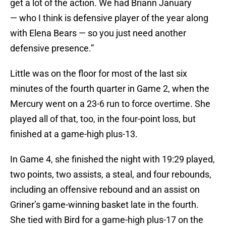
get a lot of the action. We had Briann January
— who I think is defensive player of the year along
with Elena Bears — so you just need another
defensive presence.”
Little was on the floor for most of the last six
minutes of the fourth quarter in Game 2, when the
Mercury went on a 23-6 run to force overtime. She
played all of that, too, in the four-point loss, but
finished at a game-high plus-13.
In Game 4, she finished the night with 19:29 played,
two points, two assists, a steal, and four rebounds,
including an offensive rebound and an assist on
Griner’s game-winning basket late in the fourth.
She tied with Bird for a game-high plus-17 on the