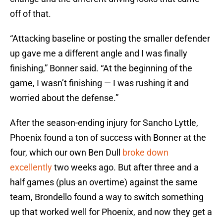
off of that.
“Attacking baseline or posting the smaller defender
up gave me a different angle and I was finally
finishing,” Bonner said. “At the beginning of the
game, I wasn’t finishing — I was rushing it and
worried about the defense.”
After the season-ending injury for Sancho Lyttle,
Phoenix found a ton of success with Bonner at the
four, which our own Ben Dull
broke down
excellently
two weeks ago. But after three and a
half games (plus an overtime) against the same
team, Brondello found a way to switch something
up that worked well for Phoenix, and now they get a