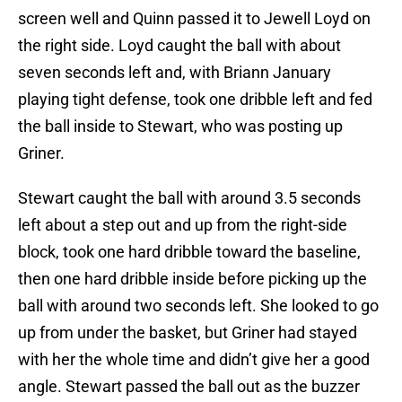
screen well and Quinn passed it to Jewell Loyd on
the right side. Loyd caught the ball with about
seven seconds left and, with Briann January
playing tight defense, took one dribble left and fed
the ball inside to Stewart, who was posting up
Griner.
Stewart caught the ball with around 3.5 seconds
left about a step out and up from the right-side
block, took one hard dribble toward the baseline,
then one hard dribble inside before picking up the
ball with around two seconds left. She looked to go
up from under the basket, but Griner had stayed
with her the whole time and didn’t give her a good
angle. Stewart passed the ball out as the buzzer