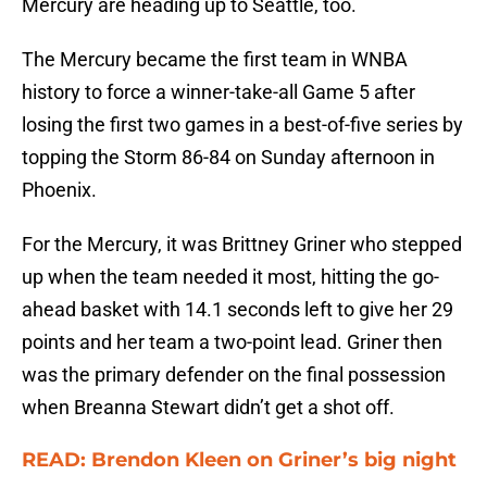
Mercury are heading up to Seattle, too.
The Mercury became the first team in WNBA
history to force a winner-take-all Game 5 after
losing the first two games in a best-of-five series by
topping the Storm 86-84 on Sunday afternoon in
Phoenix.
For the Mercury, it was Brittney Griner who stepped
up when the team needed it most, hitting the go-
ahead basket with 14.1 seconds left to give her 29
points and her team a two-point lead. Griner then
was the primary defender on the final possession
when Breanna Stewart didn’t get a shot off.
READ: Brendon Kleen on Griner’s big night