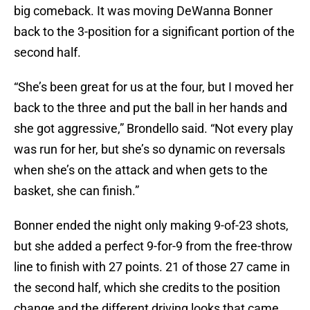
big comeback. It was moving DeWanna Bonner
back to the 3-position for a significant portion of the
second half.
“She’s been great for us at the four, but I moved her
back to the three and put the ball in her hands and
she got aggressive,” Brondello said. “Not every play
was run for her, but she’s so dynamic on reversals
when she’s on the attack and when gets to the
basket, she can finish.”
Bonner ended the night only making 9-of-23 shots,
but she added a perfect 9-for-9 from the free-throw
line to finish with 27 points. 21 of those 27 came in
the second half, which she credits to the position
change and the different driving looks that came