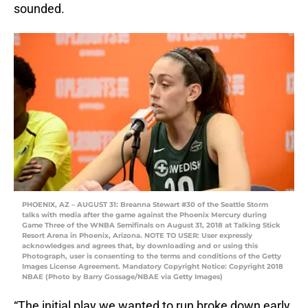
sounded.
PHOENIX, AZ – AUGUST 31: Breanna Stewart #30 of the Seattle Storm
talks with media after the game against the Phoenix Mercury during
Game Three of the WNBA Semifinals on August 31, 2018 at Talking Stick
Resort Arena in Phoenix, Arizona. NOTE TO USER: User expressly
acknowledges and agrees that, by downloading and or using this
Photograph, user is consenting to the terms and conditions of the Getty
Images License Agreement. Mandatory Copyright Notice: Copyright 2018
NBAE (Photo by Barry Gossage/NBAE via Getty Images)
“The initial play we wanted to run broke down early,