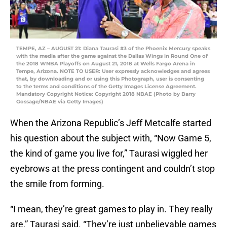
TEMPE, AZ – AUGUST 21: Diana Taurasi #3 of the Phoenix Mercury speaks
with the media after the game against the Dallas Wings in Round One of
the 2018 WNBA Playoffs on August 21, 2018 at Wells Fargo Arena in
Tempe, Arizona. NOTE TO USER: User expressly acknowledges and agrees
that, by downloading and or using this Photograph, user is consenting
to the terms and conditions of the Getty Images License Agreement.
Mandatory Copyright Notice: Copyright 2018 NBAE (Photo by Barry
Gossage/NBAE via Getty Images)
When the Arizona Republic’s Jeff Metcalfe started
his question about the subject with, “Now Game 5,
the kind of game you live for,” Taurasi wiggled her
eyebrows at the press contingent and couldn’t stop
the smile from forming.
“I mean, they’re great games to play in. They really
are,” Taurasi said. “They’re just unbelievable games