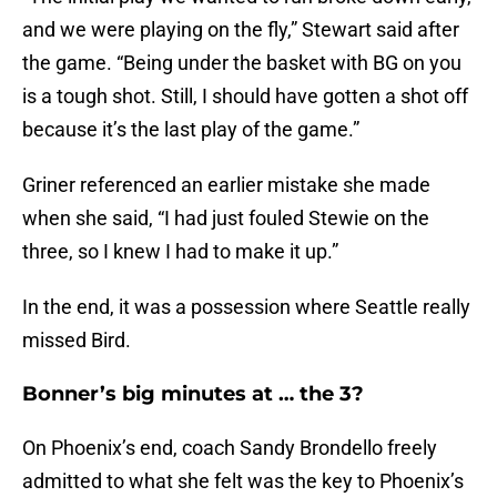
and we were playing on the fly,” Stewart said after
the game. “Being under the basket with BG on you
is a tough shot. Still, I should have gotten a shot off
because it’s the last play of the game.”
Griner referenced an earlier mistake she made
when she said, “I had just fouled Stewie on the
three, so I knew I had to make it up.”
In the end, it was a possession where Seattle really
missed Bird.
Bonner’s big minutes at … the 3?
On Phoenix’s end, coach Sandy Brondello freely
admitted to what she felt was the key to Phoenix’s