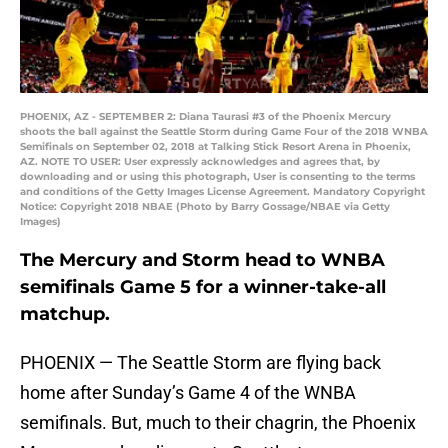
PHOENIX, AZ - SEPTEMBER 2: Diana Taurasi #3 of the Phoenix Mercury
shoots the ball against the Seattle Storm during Game Four of the 2018 WNBA
Semifinals on September 02, 2018 at Talking Stick Resort Arena in Phoenix,
AZ. NOTE TO USER: User expressly acknowledges and agrees that, by
downloading and or using this photograph, User is consenting to the terms
and conditions of the Getty Images License Agreement. Mandatory Copyright
Notice: Copyright 2018 NBAE (Photo by Barry Gossage/NBAE via Getty
Images)
The Mercury and Storm head to WNBA
semifinals Game 5 for a winner-take-all
matchup.
PHOENIX — The Seattle Storm are flying back
home after Sunday’s Game 4 of the WNBA
semifinals. But, much to their chagrin, the Phoenix