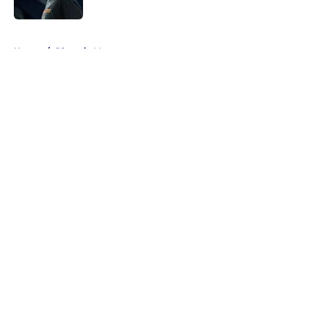
Published by on Invalid Date
5 related articles loaded
Home
/
Phoenix Mercury
About
Masthead
Openings
Contact
Our 300+ Sites
FanSided Daily
Pitch a Story
Privacy Policy
Terms of Use
Cookie Policy
Legal Disclaimer
Accessibility Statement
A-Z Index
Cookies Settings