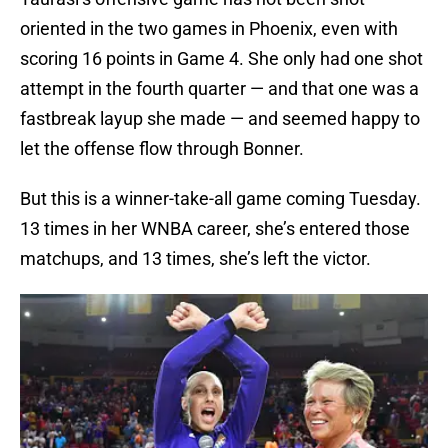
oriented in the two games in Phoenix, even with
scoring 16 points in Game 4. She only had one shot
attempt in the fourth quarter — and that one was a
fastbreak layup she made — and seemed happy to
let the offense flow through Bonner.
But this is a winner-take-all game coming Tuesday.
13 times in her WNBA career, she’s entered those
matchups, and 13 times, she’s left the victor.