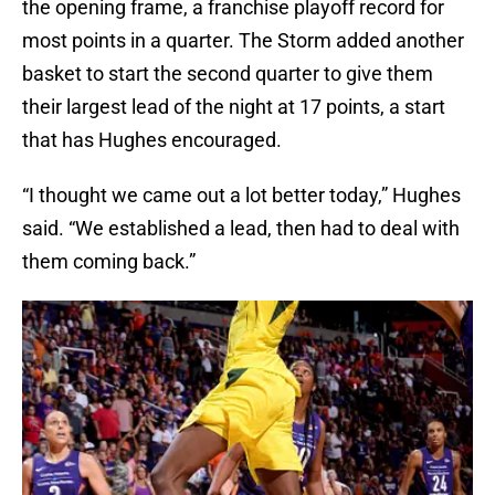
the opening frame, a franchise playoff record for
most points in a quarter. The Storm added another
basket to start the second quarter to give them
their largest lead of the night at 17 points, a start
that has Hughes encouraged.
“I thought we came out a lot better today,” Hughes
said. “We established a lead, then had to deal with
them coming back.”