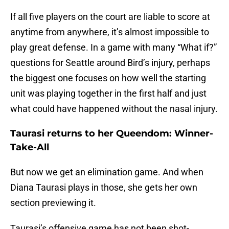
If all five players on the court are liable to score at
anytime from anywhere, it’s almost impossible to
play great defense. In a game with many “What if?”
questions for Seattle around Bird’s injury, perhaps
the biggest one focuses on how well the starting
unit was playing together in the first half and just
what could have happened without the nasal injury.
Taurasi returns to her Queendom: Winner-
Take-All
But now we get an elimination game. And when
Diana Taurasi plays in those, she gets her own
section previewing it.
Taurasi’s offensive game has not been shot-