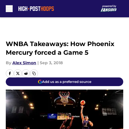
Skip to main content
WNBA Takeaways: How Phoenix
Mercury forced a Game 5
By
Alex Simon
|
Sep 3, 2018
Add us as a preferred source