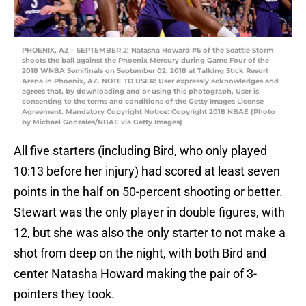
PHOENIX, AZ – SEPTEMBER 2: Natasha Howard #6 of the Seattle Storm
shoots the ball against the Phoenix Mercury during Game Four of the
2018 WNBA Semifinals on September 02, 2018 at Talking Stick Resort
Arena in Phoenix, AZ. NOTE TO USER: User expressly acknowledges and
agrees that, by downloading and or using this photograph, User is
consenting to the terms and conditions of the Getty Images License
Agreement. Mandatory Copyright Notice: Copyright 2018 NBAE (Photo
by Michael Gonzales/NBAE via Getty Images)
All five starters (including Bird, who only played
10:13 before her injury) had scored at least seven
points in the half on 50-percent shooting or better.
Stewart was the only player in double figures, with
12, but she was also the only starter to not make a
shot from deep on the night, with both Bird and
center Natasha Howard making the pair of 3-
pointers they took.