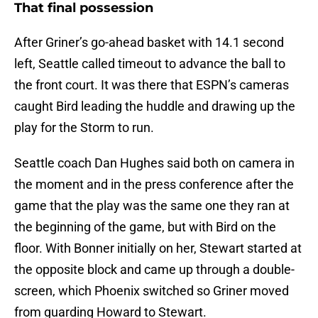
That final possession
After Griner’s go-ahead basket with 14.1 second
left, Seattle called timeout to advance the ball to
the front court. It was there that ESPN’s cameras
caught Bird leading the huddle and drawing up the
play for the Storm to run.
Seattle coach Dan Hughes said both on camera in
the moment and in the press conference after the
game that the play was the same one they ran at
the beginning of the game, but with Bird on the
floor. With Bonner initially on her, Stewart started at
the opposite block and came up through a double-
screen, which Phoenix switched so Griner moved
from guarding Howard to Stewart.