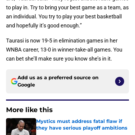
to play in. Try to bring your best game as a team, as
an individual. You try to play your best basketball
and hopefully it’s good enough.”
Taurasi is now 19-5 in elimination games in her
WNBA career, 13-0 in winner-take-all games. You
can bet she’ll make sure you know she’s in it.
Add us as a preferred source on
Google
More like this
Mystics must address fatal flaw if
they have serious playoff ambitions
Published by on Invalid Date