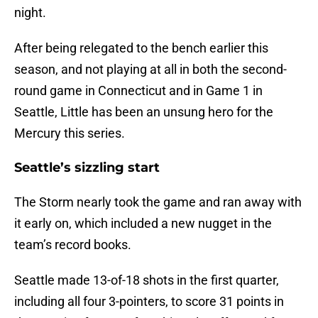
night.
After being relegated to the bench earlier this
season, and not playing at all in both the second-
round game in Connecticut and in Game 1 in
Seattle, Little has been an unsung hero for the
Mercury this series.
Seattle’s sizzling start
The Storm nearly took the game and ran away with
it early on, which included a new nugget in the
team’s record books.
Seattle made 13-of-18 shots in the first quarter,
including all four 3-pointers, to score 31 points in