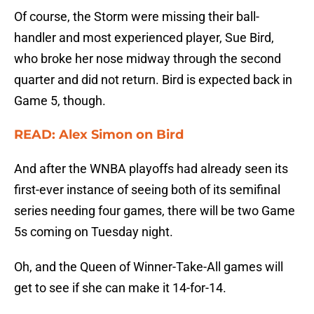
Of course, the Storm were missing their ball-
handler and most experienced player, Sue Bird,
who broke her nose midway through the second
quarter and did not return. Bird is expected back in
Game 5, though.
READ: Alex Simon on Bird
And after the WNBA playoffs had already seen its
first-ever instance of seeing both of its semifinal
series needing four games, there will be two Game
5s coming on Tuesday night.
Oh, and the Queen of Winner-Take-All games will
get to see if she can make it 14-for-14.