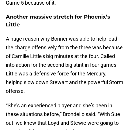
Game 5 because of it.
Another massive stretch for Phoenix’s
Little
A huge reason why Bonner was able to help lead
the charge offensively from the three was because
of Camille Little’s big minutes at the four. Called
into action for the second big stint in four games,
Little was a defensive force for the Mercury,
helping slow down Stewart and the powerful Storm
offense.
“She’s an experienced player and she’s been in
these situations before,” Brondello said. “With Sue
out, we knew that Loyd and Stewie were going to