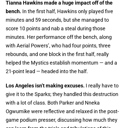
Tianna Hawkins made a huge impact off of the
bench.
In the first half, Hawkins only played five
minutes and 59 seconds, but she managed to
score 10 points and nab a steal during those
minutes. Her performance off the bench, along
with Aerial Powers’, who had four points, three
rebounds, and one block in the first half, really
helped the Mystics establish momentum — and a
21-point lead — headed into the half.
Los Angeles isn’t making excuses.
I really have to
give it to the Sparks; they handled this destruction
with a lot of class. Both Parker and Nneka
Ogwumike were reflective and relaxed in the post-
game podium presser, discussing how much they