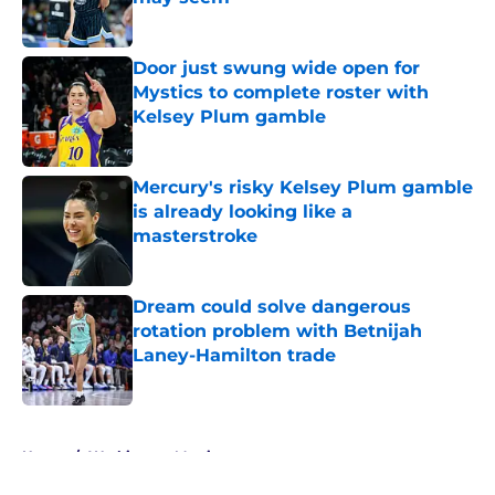
Published by on Invalid Date
Door just swung wide open for
Mystics to complete roster with
Kelsey Plum gamble
Published by on Invalid Date
Mercury's risky Kelsey Plum gamble
is already looking like a
masterstroke
Published by on Invalid Date
Dream could solve dangerous
rotation problem with Betnijah
Laney-Hamilton trade
Published by on Invalid Date
5 related articles loaded
Home
/
Washington Mystics