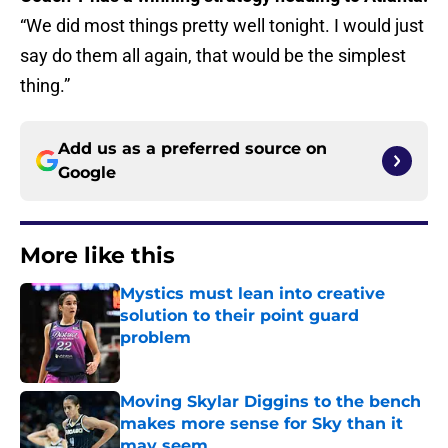
“We did most things pretty well tonight. I would just
say do them all again, that would be the simplest
thing.”
Add us as a preferred source on
Google
More like this
Mystics must lean into creative
solution to their point guard
problem
Published by on Invalid Date
Moving Skylar Diggins to the bench
makes more sense for Sky than it
may seem