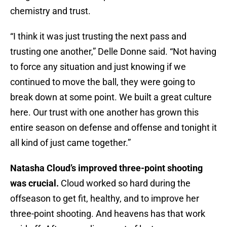
chemistry and trust.
“I think it was just trusting the next pass and
trusting one another,” Delle Donne said. “Not having
to force any situation and just knowing if we
continued to move the ball, they were going to
break down at some point. We built a great culture
here. Our trust with one another has grown this
entire season on defense and offense and tonight it
all kind of just came together.”
Natasha Cloud’s improved three-point shooting
was crucial.
Cloud worked so hard during the
offseason to get fit, healthy, and to improve her
three-point shooting. And heavens has that work