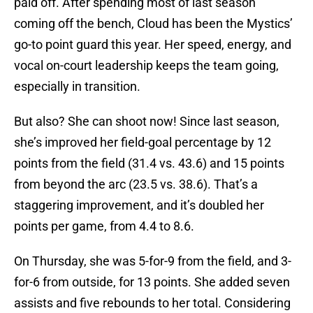
paid off. After spending most of last season
coming off the bench, Cloud has been the Mystics’
go-to point guard this year. Her speed, energy, and
vocal on-court leadership keeps the team going,
especially in transition.
But also? She can shoot now! Since last season,
she’s improved her field-goal percentage by 12
points from the field (31.4 vs. 43.6) and 15 points
from beyond the arc (23.5 vs. 38.6). That’s a
staggering improvement, and it’s doubled her
points per game, from 4.4 to 8.6.
On Thursday, she was 5-for-9 from the field, and 3-
for-6 from outside, for 13 points. She added seven
assists and five rebounds to her total. Considering