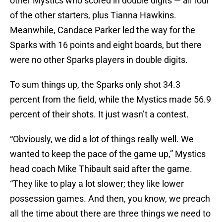
other Mystics who scored in double digits — all four
of the other starters, plus Tianna Hawkins.
Meanwhile, Candace Parker led the way for the
Sparks with 16 points and eight boards, but there
were no other Sparks players in double digits.
To sum things up, the Sparks only shot 34.3
percent from the field, while the Mystics made 56.9
percent of their shots. It just wasn’t a contest.
“Obviously, we did a lot of things really well. We
wanted to keep the pace of the game up,” Mystics
head coach Mike Thibault said after the game.
“They like to play a lot slower; they like lower
possession games. And then, you know, we preach
all the time about there are three things we need to