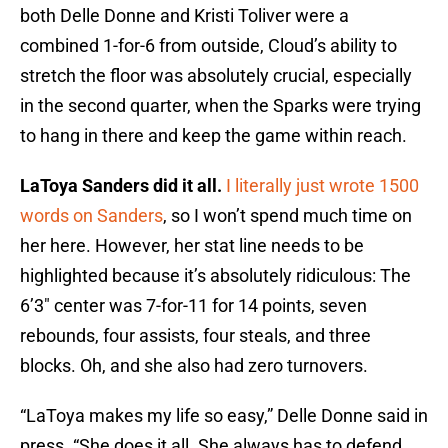
both Delle Donne and Kristi Toliver were a
combined 1-for-6 from outside, Cloud’s ability to
stretch the floor was absolutely crucial, especially
in the second quarter, when the Sparks were trying
to hang in there and keep the game within reach.
LaToya Sanders did it all.
I literally just wrote 1500
words on Sanders
, so I won’t spend much time on
her here. However, her stat line needs to be
highlighted because it’s absolutely ridiculous: The
6’3″ center was 7-for-11 for 14 points, seven
rebounds, four assists, four steals, and three
blocks. Oh, and she also had zero turnovers.
“LaToya makes my life so easy,” Delle Donne said in
press. “She does it all. She always has to defend