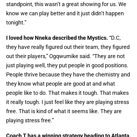
standpoint, this wasn’t a great showing for us. We
know we can play better and it just didn’t happen
tonight.”
I loved how Nneka described the Mystics.
“D.C,
they have really figured out their team, they figured
out their players,” Ogqwumike said. “They are not
just playing well, they put people in good positions.
People thrive because they have the chemistry and
they know what people are good at and what
people like to do. That makes it tough. That makes
it really tough. I just feel like they are playing stress
free. That is kind of what it seems like. They are
playing stress free.”
Coach T has a winning strategy heading to Atlanta.