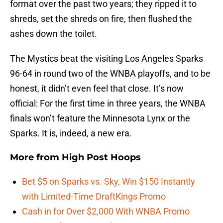
format over the past two years; they ripped it to
shreds, set the shreds on fire, then flushed the
ashes down the toilet.
The Mystics beat the visiting Los Angeles Sparks
96-64 in round two of the WNBA playoffs, and to be
honest, it didn’t even feel that close. It’s now
official: For the first time in three years, the WNBA
finals won’t feature the Minnesota Lynx or the
Sparks. It is, indeed, a new era.
More from
High Post Hoops
Bet $5 on Sparks vs. Sky, Win $150 Instantly
with Limited-Time DraftKings Promo
Cash in for Over $2,000 With WNBA Promo