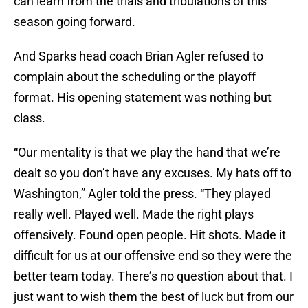
can learn from the trials and tribulations of this
season going forward.
And Sparks head coach Brian Agler refused to
complain about the scheduling or the playoff
format. His opening statement was nothing but
class.
“Our mentality is that we play the hand that we’re
dealt so you don’t have any excuses. My hats off to
Washington,” Agler told the press. “They played
really well. Played well. Made the right plays
offensively. Found open people. Hit shots. Made it
difficult for us at our offensive end so they were the
better team today. There’s no question about that. I
just want to wish them the best of luck but from our