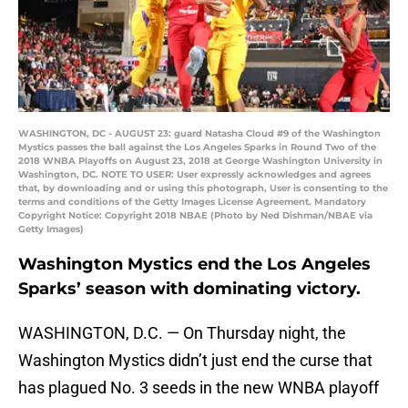
WASHINGTON, DC - AUGUST 23: guard Natasha Cloud #9 of the Washington
Mystics passes the ball against the Los Angeles Sparks in Round Two of the
2018 WNBA Playoffs on August 23, 2018 at George Washington University in
Washington, DC. NOTE TO USER: User expressly acknowledges and agrees
that, by downloading and or using this photograph, User is consenting to the
terms and conditions of the Getty Images License Agreement. Mandatory
Copyright Notice: Copyright 2018 NBAE (Photo by Ned Dishman/NBAE via
Getty Images)
Washington Mystics end the Los Angeles
Sparks’ season with dominating victory.
WASHINGTON, D.C. — On Thursday night, the
Washington Mystics didn’t just end the curse that
has plagued No. 3 seeds in the new WNBA playoff