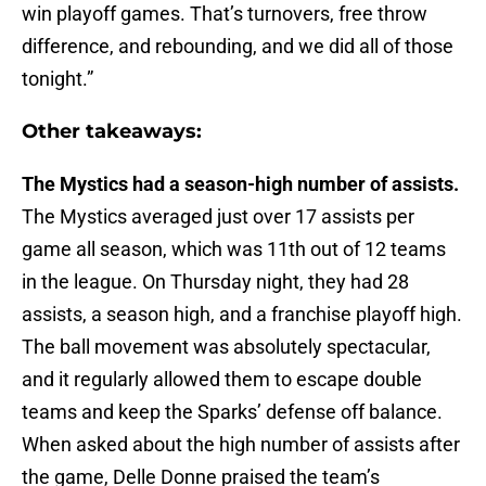
win playoff games. That’s turnovers, free throw
difference, and rebounding, and we did all of those
tonight.”
Other takeaways:
The Mystics had a season-high number of assists.
The Mystics averaged just over 17 assists per
game all season, which was 11th out of 12 teams
in the league. On Thursday night, they had 28
assists, a season high, and a franchise playoff high.
The ball movement was absolutely spectacular,
and it regularly allowed them to escape double
teams and keep the Sparks’ defense off balance.
When asked about the high number of assists after
the game, Delle Donne praised the team’s