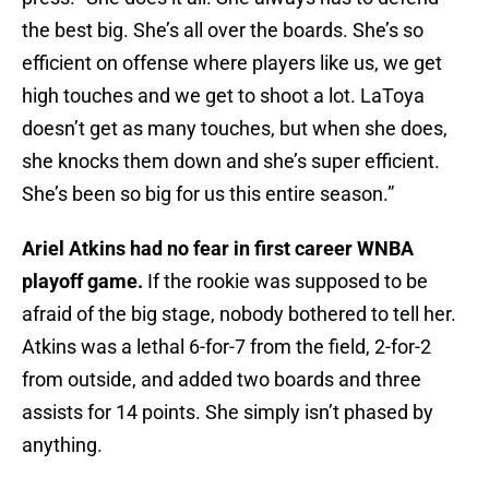
the best big. She’s all over the boards. She’s so
efficient on offense where players like us, we get
high touches and we get to shoot a lot. LaToya
doesn’t get as many touches, but when she does,
she knocks them down and she’s super efficient.
She’s been so big for us this entire season.”
Ariel Atkins had no fear in first career WNBA
playoff game.
If the rookie was supposed to be
afraid of the big stage, nobody bothered to tell her.
Atkins was a lethal 6-for-7 from the field, 2-for-2
from outside, and added two boards and three
assists for 14 points. She simply isn’t phased by
anything.