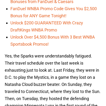
Bonuses from FanDuel & Caesars
FanDuel WNBA Promo Code Gives You $2,500
Bonus for ANY Game Tonight!
Unlock $200 GUARANTEED With Crazy
DraftKings WNBA Promo
Unlock Over $4,500 Bonus With 3 Best WNBA
Sportsbook Promos!
Yes, the Sparks were understandably fatigued.
Their travel schedule over the last week is
exhausting just to look at. Last Friday, they were in
D.C. to play the Mystics, in a game they lost on a
Natasha Cloud buzzer beater. On Sunday, they
traveled to Connecticut, where they lost to the Sun.
Then, on Tuesday, they hosted the defending
champion Minnesota Lynx in the first round of the