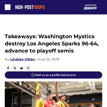
Skip to main content
Takeaways: Washington Mystics
destroy Los Angeles Sparks 96-64,
advance to playoff semis
By
Lindsay Gibbs
|
Aug 23, 2018
Add us as a preferred source