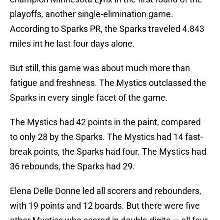
playoffs, another single-elimination game.
According to Sparks PR, the Sparks traveled 4.843
miles int he last four days alone.
But still, this game was about much more than
fatigue and freshness. The Mystics outclassed the
Sparks in every single facet of the game.
The Mystics had 42 points in the paint, compared
to only 28 by the Sparks. The Mystics had 14 fast-
break points, the Sparks had four. The Mystics had
36 rebounds, the Sparks had 29.
Elena Delle Donne led all scorers and rebounders,
with 19 points and 12 boards. But there were five