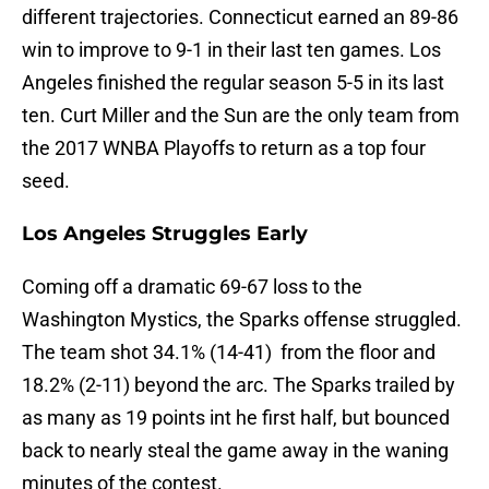
different trajectories. Connecticut earned an 89-86
win to improve to 9-1 in their last ten games. Los
Angeles finished the regular season 5-5 in its last
ten. Curt Miller and the Sun are the only team from
the 2017 WNBA Playoffs to return as a top four
seed.
Los Angeles Struggles Early
Coming off a dramatic 69-67 loss to the
Washington Mystics, the Sparks offense struggled.
The team shot 34.1% (14-41) from the floor and
18.2% (2-11) beyond the arc. The Sparks trailed by
as many as 19 points int he first half, but bounced
back to nearly steal the game away in the waning
minutes of the contest.