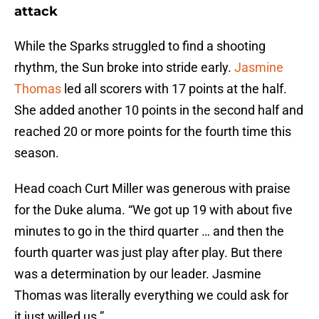
attack
While the Sparks struggled to find a shooting
rhythm, the Sun broke into stride early.
Jasmine
Thomas
led all scorers with 17 points at the half.
She added another 10 points in the second half and
reached 20 or more points for the fourth time this
season.
Head coach Curt Miller was generous with praise
for the Duke aluma. “We got up 19 with about five
minutes to go in the third quarter … and then the
fourth quarter was just play after play. But there
was a determination by our leader. Jasmine
Thomas was literally everything we could ask for
it just willed us.”