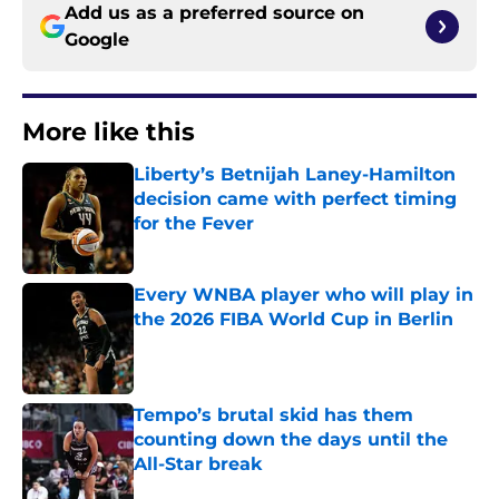
Add us as a preferred source on
Google
More like this
Liberty’s Betnijah Laney-Hamilton
decision came with perfect timing
for the Fever
Published by on Invalid Date
Every WNBA player who will play in
the 2026 FIBA World Cup in Berlin
Published by on Invalid Date
Tempo’s brutal skid has them
counting down the days until the
All-Star break
Published by on Invalid Date