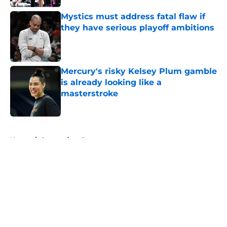
Mystics must address fatal flaw if
they have serious playoff ambitions
Published by on Invalid Date
Mercury's risky Kelsey Plum gamble
is already looking like a
masterstroke
Published by on Invalid Date
5 related articles loaded
Home
/
Connecticut Sun
About
Masthead