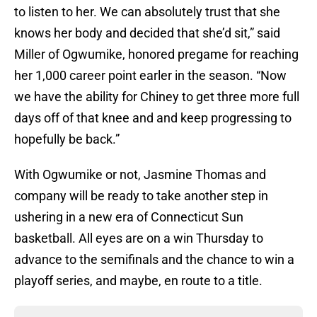
to listen to her. We can absolutely trust that she
knows her body and decided that she’d sit,” said
Miller of Ogwumike, honored pregame for reaching
her 1,000 career point earler in the season. “Now
we have the ability for Chiney to get three more full
days off of that knee and and keep progressing to
hopefully be back.”
With Ogwumike or not, Jasmine Thomas and
company will be ready to take another step in
ushering in a new era of Connecticut Sun
basketball. All eyes are on a win Thursday to
advance to the semifinals and the chance to win a
playoff series, and maybe, en route to a title.