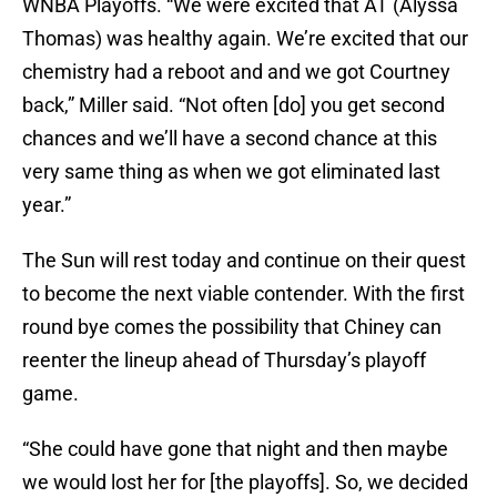
WNBA Playoffs. “We were excited that AT (Alyssa
Thomas) was healthy again. We’re excited that our
chemistry had a reboot and and we got Courtney
back,” Miller said. “Not often [do] you get second
chances and we’ll have a second chance at this
very same thing as when we got eliminated last
year.”
The Sun will rest today and continue on their quest
to become the next viable contender. With the first
round bye comes the possibility that Chiney can
reenter the lineup ahead of Thursday’s playoff
game.
“She could have gone that night and then maybe
we would lost her for [the playoffs]. So, we decided