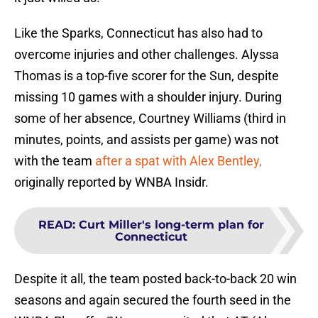
Like the Sparks, Connecticut has also had to
overcome injuries and other challenges. Alyssa
Thomas is a top-five scorer for the Sun, despite
missing 10 games with a shoulder injury. During
some of her absence, Courtney Williams (third in
minutes, points, and assists per game) was not
with the team
after a spat with Alex Bentley,
originally reported by WNBA Insidr.
READ
:
Curt Miller's long-term plan for
Connecticut
Despite it all, the team posted back-to-back 20 win
seasons and again secured the fourth seed in the