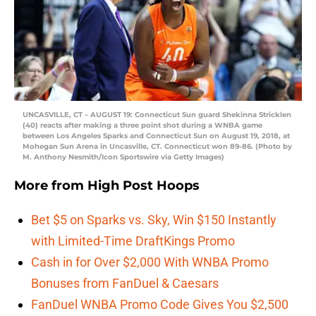
UNCASVILLE, CT – AUGUST 19: Connecticut Sun guard Shekinna Stricklen
(40) reacts after making a three point shot during a WNBA game
between Los Angeles Sparks and Connecticut Sun on August 19, 2018, at
Mohegan Sun Arena in Uncasville, CT. Connecticut won 89-86. (Photo by
M. Anthony Nesmith/Icon Sportswire via Getty Images)
More from
High Post Hoops
Bet $5 on Sparks vs. Sky, Win $150 Instantly
with Limited-Time DraftKings Promo
Cash in for Over $2,000 With WNBA Promo
Bonuses from FanDuel & Caesars
FanDuel WNBA Promo Code Gives You $2,500