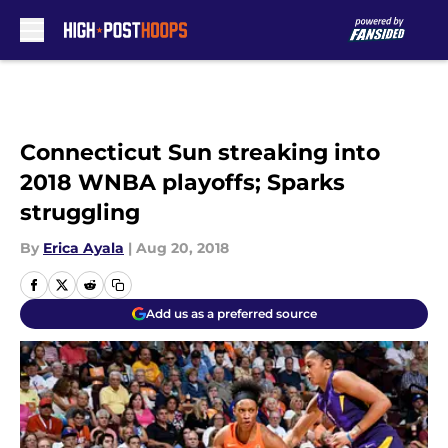
Skip to main content
Connecticut Sun streaking into
2018 WNBA playoffs; Sparks
struggling
By
Erica Ayala
|
Aug 20, 2018
Add us as a preferred source