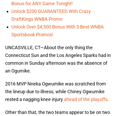
Bonus for ANY Game Tonight!
Unlock $200 GUARANTEED With Crazy
DraftKings WNBA Promo
Unlock Over $4,500 Bonus With 3 Best WNBA
Sportsbook Promos!
UNCASVILLE, CT—About the only thing the
Connecticut Sun and the Los Angeles Sparks had in
common in Sunday afternoon was the absence of
an Ogumike.
2016 MVP Nneka Ogwumike was scratched from
the lineup due to illness, while Chiney Ogwumike
rested a nagging knee injury
ahead of the playoffs
.
Other than that, the two teams appear to be on two