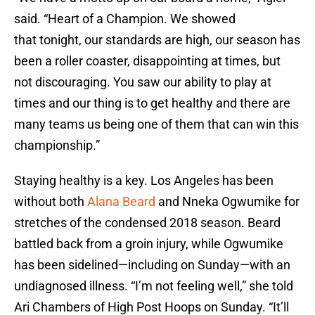
said. “Heart of a Champion. We showed
that
tonight
, our standards are high, our season has
been a roller coaster, disappointing at times, but
not discouraging. You saw our ability to play at
times and our thing is to get healthy and there are
many teams us being one of them that can win this
championship.”
Staying healthy is a key. Los Angeles has been
without both
Alana Beard
and Nneka Ogwumike for
stretches of the condensed 2018 season. Beard
battled back from a groin injury, while Ogwumike
has been sidelined—including on Sunday—with an
undiagnosed illness. “I’m not feeling well,” she told
Ari Chambers of High Post Hoops on Sunday. “It’ll