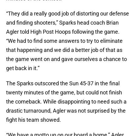
“They did a really good job of distorting our defense
and finding shooters,” Sparks head coach Brian
Agler told High Post Hoops following the game.
“We had to find some answers to try to eliminate
that happening and we did a better job of that as
the game went on and gave ourselves a chance to
get back in it.”
The Sparks outscored the Sun 45-37 in the final
twenty minutes of the game, but could not finish
the comeback. While disappointing to need such a
drastic turnaround, Agler was not surprised by the
fight his team showed.
“We have a motto up on our board a home,” Agler