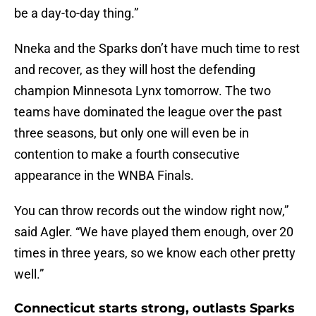
be a day-to-day thing.”
Nneka and the Sparks don’t have much time to rest
and recover, as they will host the defending
champion Minnesota Lynx tomorrow. The two
teams have dominated the league over the past
three seasons, but only one will even be in
contention to make a fourth consecutive
appearance in the WNBA Finals.
You can throw records out the window right now,”
said Agler. “We have played them enough, over 20
times
in three years
, so we know each other pretty
well.”
Connecticut starts strong, outlasts Sparks