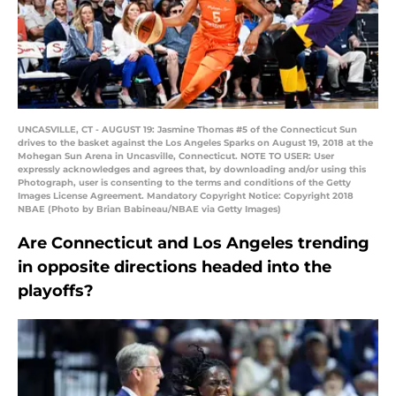
UNCASVILLE, CT - AUGUST 19: Jasmine Thomas #5 of the Connecticut Sun
drives to the basket against the Los Angeles Sparks on August 19, 2018 at the
Mohegan Sun Arena in Uncasville, Connecticut. NOTE TO USER: User
expressly acknowledges and agrees that, by downloading and/or using this
Photograph, user is consenting to the terms and conditions of the Getty
Images License Agreement. Mandatory Copyright Notice: Copyright 2018
NBAE (Photo by Brian Babineau/NBAE via Getty Images)
Are Connecticut and Los Angeles trending
in opposite directions headed into the
playoffs?