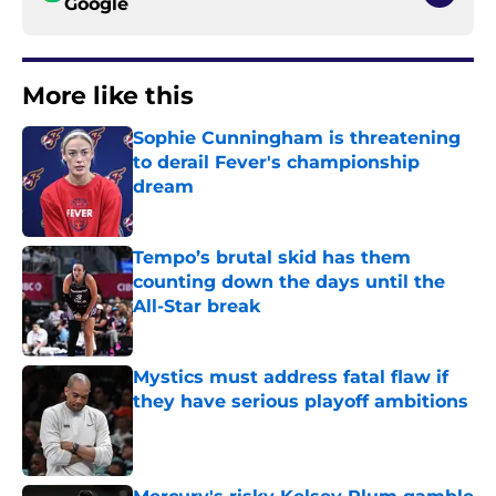
Google
More like this
Sophie Cunningham is threatening
to derail Fever's championship
dream
Published by on Invalid Date
Tempo’s brutal skid has them
counting down the days until the
All-Star break
Published by on Invalid Date
Mystics must address fatal flaw if
they have serious playoff ambitions
Published by on Invalid Date