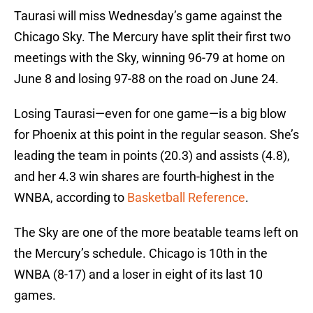
Taurasi will miss Wednesday’s game against the
Chicago Sky. The Mercury have split their first two
meetings with the Sky, winning 96-79 at home on
June 8 and losing 97-88 on the road on June 24.
Losing Taurasi—even for one game—is a big blow
for Phoenix at this point in the regular season. She’s
leading the team in points (20.3) and assists (4.8),
and her 4.3 win shares are fourth-highest in the
WNBA, according to
Basketball Reference
.
The Sky are one of the more beatable teams left on
the Mercury’s schedule. Chicago is 10th in the
WNBA (8-17) and a loser in eight of its last 10
games.