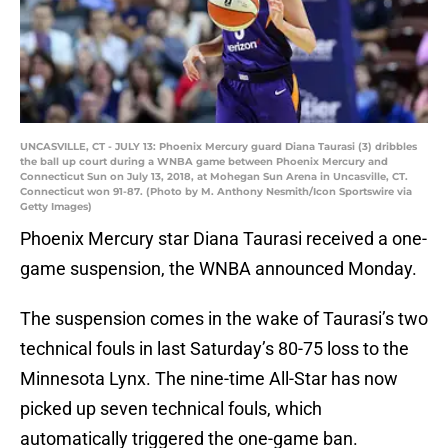
UNCASVILLE, CT - JULY 13: Phoenix Mercury guard Diana Taurasi (3) dribbles
the ball up court during a WNBA game between Phoenix Mercury and
Connecticut Sun on July 13, 2018, at Mohegan Sun Arena in Uncasville, CT.
Connecticut won 91-87. (Photo by M. Anthony Nesmith/Icon Sportswire via
Getty Images)
Phoenix Mercury star Diana Taurasi received a one-
game suspension, the WNBA announced Monday.
The suspension comes in the wake of Taurasi’s two
technical fouls in last Saturday’s 80-75 loss to the
Minnesota Lynx. The nine-time All-Star has now
picked up seven technical fouls, which
automatically triggered the one-game ban.