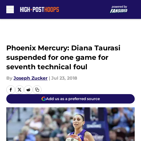
Skip to main content
Phoenix Mercury: Diana Taurasi
suspended for one game for
seventh technical foul
By
Joseph Zucker
|
Jul 23, 2018
Add us as a preferred source