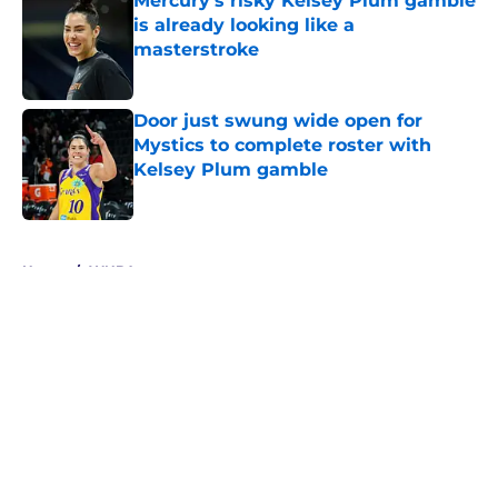
Mercury's risky Kelsey Plum gamble
is already looking like a
masterstroke
Published by on Invalid Date
Door just swung wide open for
Mystics to complete roster with
Kelsey Plum gamble
Published by on Invalid Date
5 related articles loaded
Home
/
WNBA
About
Masthead
Openings
Contact