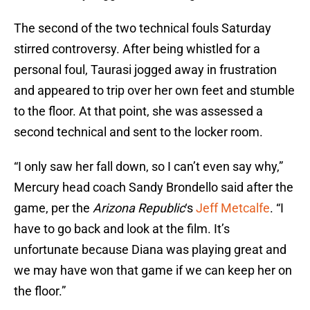
The second of the two technical fouls Saturday
stirred controversy. After being whistled for a
personal foul, Taurasi jogged away in frustration
and appeared to trip over her own feet and stumble
to the floor. At that point, she was assessed a
second technical and sent to the locker room.
“I only saw her fall down, so I can’t even say why,”
Mercury head coach Sandy Brondello said after the
game, per the
Arizona Republic
‘s
Jeff Metcalfe
. “I
have to go back and look at the film. It’s
unfortunate because Diana was playing great and
we may have won that game if we can keep her on
the floor.”