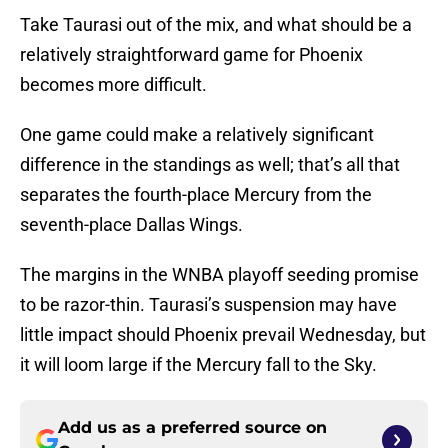
Take Taurasi out of the mix, and what should be a
relatively straightforward game for Phoenix
becomes more difficult.
One game could make a relatively significant
difference in the standings as well; that’s all that
separates the fourth-place Mercury from the
seventh-place Dallas Wings.
The margins in the WNBA playoff seeding promise
to be razor-thin. Taurasi’s suspension may have
little impact should Phoenix prevail Wednesday, but
it will loom large if the Mercury fall to the Sky.
Add us as a preferred source on