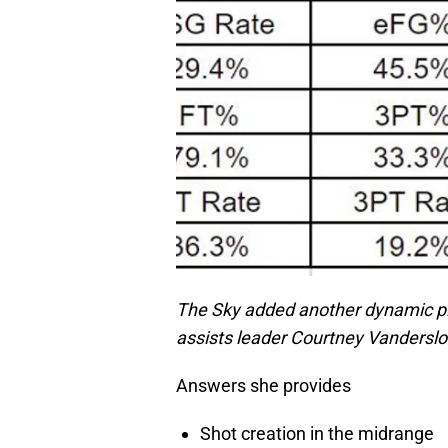
The Sky added another dynamic pla
assists leader Courtney Vandersloot
Answers she provides
Shot creation in the midrange