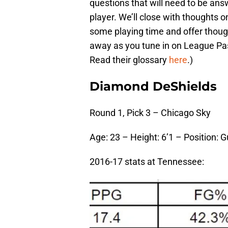
questions that will need to be ans
player. We’ll close with thoughts o
some playing time and offer thoug
away as you tune in on League Pa
Read their glossary
here
.)
Diamond DeShields
Round 1, Pick 3 – Chicago Sky
Age: 23 – Height: 6’1 – Position: 
2016-17 stats at Tennessee: