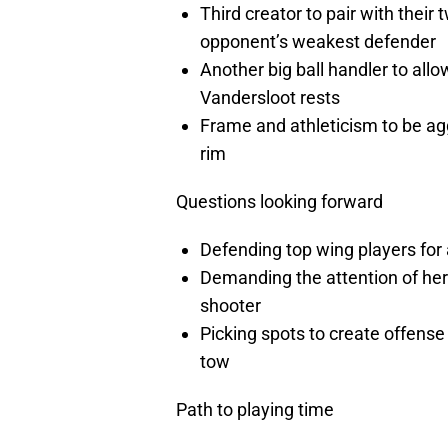
Third creator to pair with their
opponent’s weakest defender
Another big ball handler to allow
Vandersloot rests
Frame and athleticism to be agg
rim
Questions looking forward
Defending top wing players for 
Demanding the attention of her 
shooter
Picking spots to create offense
tow
Path to playing time