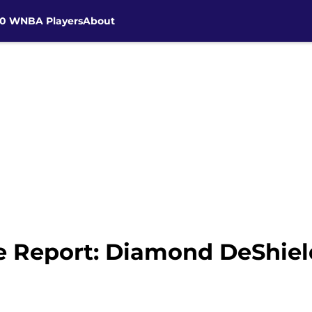
30 WNBA Players
About
 Report: Diamond DeShiel