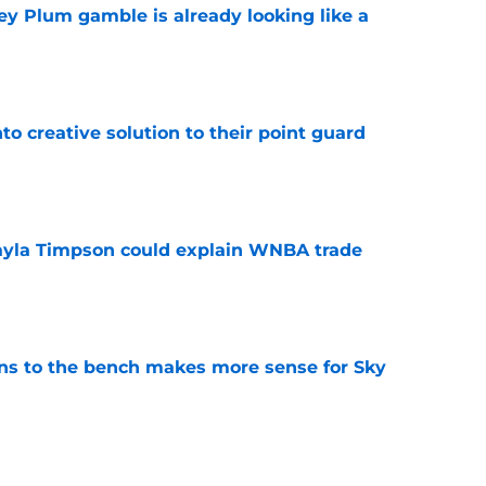
ey Plum gamble is already looking like a
e
to creative solution to their point guard
e
kayla Timpson could explain WNBA trade
e
ns to the bench makes more sense for Sky
e
 has them counting down the days until the