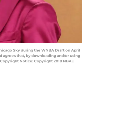
Chicago Sky during the WNBA Draft on April
d agrees that, by downloading and/or using
y Copyright Notice: Copyright 2018 NBAE