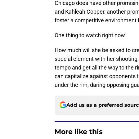
Chicago does have other promisin
and Kahleah Copper, another promi
foster a competitive environment i
One thing to watch right now
How much will she be asked to crea
special element with her shooting,
tempo and get all the way to the r
can capitalize against opponents th
under the rim, daring opposing gu
Add us as a preferred sour
More like this