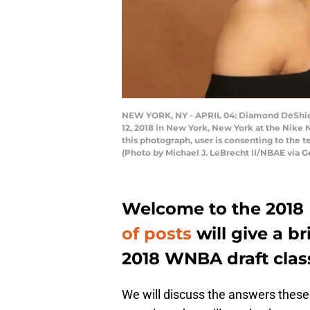
NEW YORK, NY - APRIL 04: Diamond DeShield
12, 2018 in New York, New York at the Nik
this photograph, user is consenting to the
(Photo by Michael J. LeBrecht II/NBAE via G
Welcome to the 2018
of posts
will give a b
2018 WNBA draft clas
We will discuss the answers these