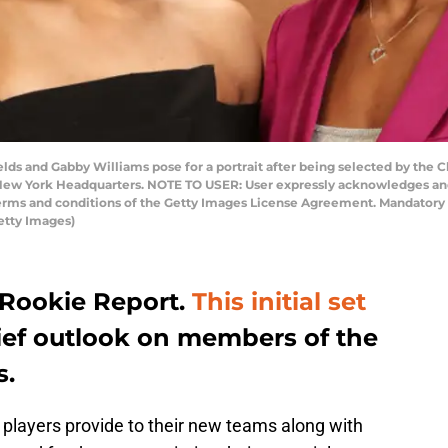
s and Gabby Williams pose for a portrait after being selected by the 
e New York Headquarters. NOTE TO USER: User expressly acknowledges an
 terms and conditions of the Getty Images License Agreement. Mandator
etty Images)
 Rookie Report.
This initial set
rief outlook on members of the
s.
 players provide to their new teams along with