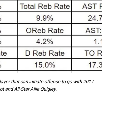
yer that can initiate offense to go with 2017
 and All-Star Allie Quigley.