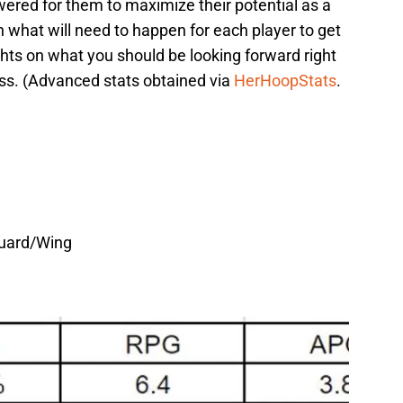
wered for them to maximize their potential as a
n what will need to happen for each player to get
hts on what you should be looking forward right
ss. (Advanced stats obtained via
HerHoopStats
.
Guard/Wing