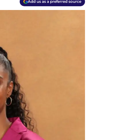
Add us as a preferred source