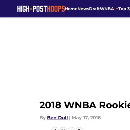
Home
News
Draft
WNBA
Top 
Skip to main content
2018 WNBA Rookie
By
Ben Dull
|
May 17, 2018