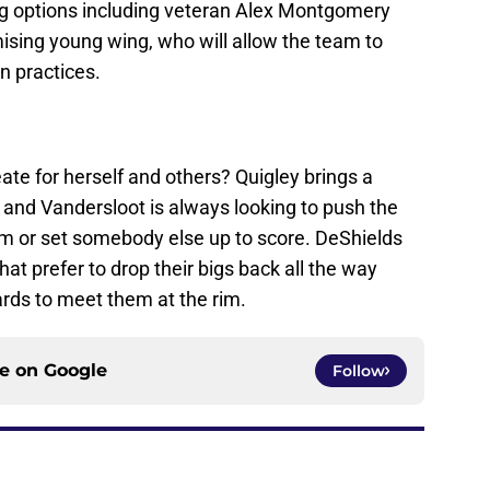
g options including veteran Alex Montgomery
sing young wing, who will allow the team to
n practices.
te for herself and others? Quigley brings a
 and Vandersloot is always looking to push the
im or set somebody else up to score. DeShields
at prefer to drop their bigs back all the way
ards to meet them at the rim.
ce on
Google
Follow