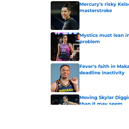
Mercury's risky Kels
masterstroke
Published by on Invalid Dat
Mystics must lean in
problem
Published by on Invalid Dat
Fever's faith in Ma
deadline inactivity
Published by on Invalid Dat
Moving Skylar Diggi
than it may seem
Published by on Invalid Dat
Tempo’s brutal skid