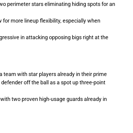
 two perimeter stars eliminating hiding spots for an
 for more lineup flexibility, especially when
ressive in attacking opposing bigs right at the
a team with star players already in their prime
defender off the ball as a spot up three-point
 with two proven high-usage guards already in