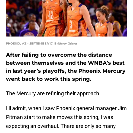
PHOENIX, AZ - SEPTEMBER 17: Brittney Griner
After failing to overcome the distance
between themselves and the WNBA’s best
in last year’s playoffs, the Phoenix Mercury
went back to work this spring.
The Mercury are refining their approach.
I’ll admit, when I saw Phoenix general manager Jim
Pitman start to make moves this spring, I was
expecting an overhaul. There are only so many