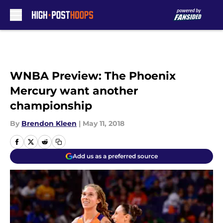
Skip to main content
WNBA Preview: The Phoenix
Mercury want another
championship
By
Brendon Kleen
|
May 11, 2018
Add us as a preferred source