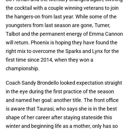
the cocktail with a couple winning veterans to join
the hangers-on from last year. While some of the
youngsters from last season are gone, Turner,
Talbot and the permanent energy of Emma Cannon
will return. Phoenix is hoping they have found the
right mix to overcome the Sparks and Lynx for the
first time since 2014, when they won a
championship.
Coach Sandy Brondello looked expectation straight
in the eye during the first practice of the season
and named her goal: another title. The front office
is aware that Taurasi, who says she is in the best
shape of her career after staying stateside this
winter and beginning life as a mother, only has so