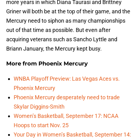
more years in which Diana Taurasi and Brittney
Griner will both be at the top of their game, and the
Mercury need to siphon as many championships
out of that time as possible. But even after
acquiring veterans such as Sancho Lyttle and
Briann January, the Mercury kept busy.
More from
Phoenix Mercury
WNBA Playoff Preview: Las Vegas Aces vs.
Phoenix Mercury
Phoenix Mercury desperately need to trade
Skylar Diggins-Smith
Women’s Basketball, September 17: NCAA
Hoops to start Nov. 25
Your Day in Women’s Basketball, September 14: