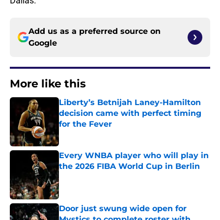
Dallas.
Add us as a preferred source on
Google
More like this
Liberty’s Betnijah Laney-Hamilton
decision came with perfect timing
for the Fever
Published by on Invalid Date
Every WNBA player who will play in
the 2026 FIBA World Cup in Berlin
Published by on Invalid Date
Door just swung wide open for
Mystics to complete roster with