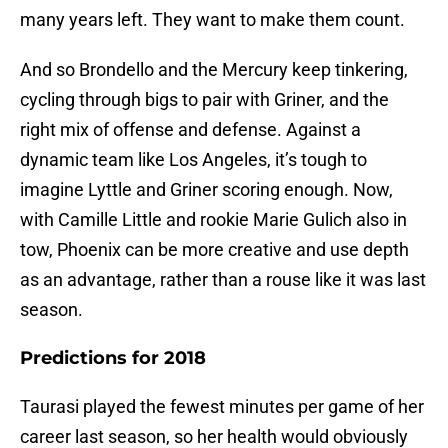
many years left. They want to make them count.
And so Brondello and the Mercury keep tinkering,
cycling through bigs to pair with Griner, and the
right mix of offense and defense. Against a
dynamic team like Los Angeles, it’s tough to
imagine Lyttle and Griner scoring enough. Now,
with Camille Little and rookie Marie Gulich also in
tow, Phoenix can be more creative and use depth
as an advantage, rather than a rouse like it was last
season.
Predictions for 2018
Taurasi played the fewest minutes per game of her
career last season, so her health would obviously