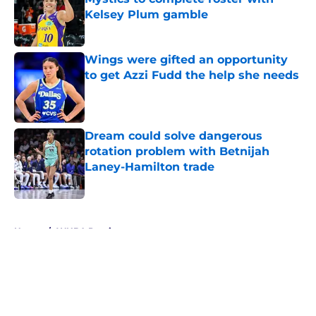
Kelsey Plum gamble
Published by on Invalid Date
Wings were gifted an opportunity
to get Azzi Fudd the help she needs
Published by on Invalid Date
Dream could solve dangerous
rotation problem with Betnijah
Laney-Hamilton trade
Published by on Invalid Date
5 related articles loaded
Home
/
WNBA Previews