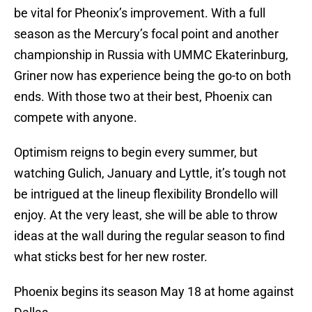
be vital for Pheonix’s improvement. With a full
season as the Mercury’s focal point and another
championship in Russia with UMMC Ekaterinburg,
Griner now has experience being the go-to on both
ends. With those two at their best, Phoenix can
compete with anyone.
Optimism reigns to begin every summer, but
watching Gulich, January and Lyttle, it’s tough not
be intrigued at the lineup flexibility Brondello will
enjoy. At the very least, she will be able to throw
ideas at the wall during the regular season to find
what sticks best for her new roster.
Phoenix begins its season May 18 at home against