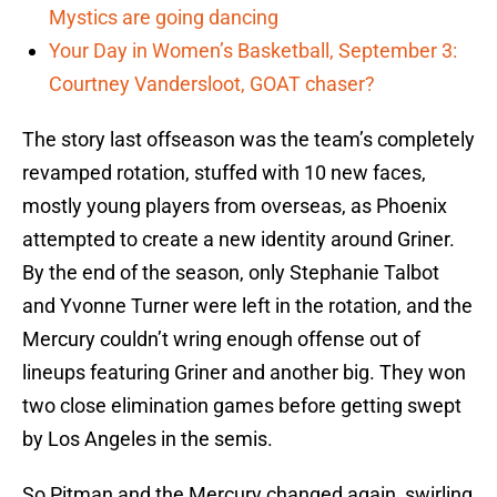
Mystics are going dancing
Your Day in Women’s Basketball, September 3:
Courtney Vandersloot, GOAT chaser?
The story last offseason was the team’s completely
revamped rotation, stuffed with 10 new faces,
mostly young players from overseas, as Phoenix
attempted to create a new identity around Griner.
By the end of the season, only Stephanie Talbot
and Yvonne Turner were left in the rotation, and the
Mercury couldn’t wring enough offense out of
lineups featuring Griner and another big. They won
two close elimination games before getting swept
by Los Angeles in the semis.
So Pitman and the Mercury changed again, swirling