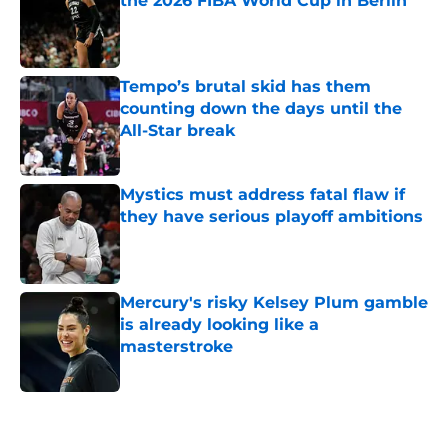
the 2026 FIBA World Cup in Berlin
Published by on Invalid Date
Tempo’s brutal skid has them
counting down the days until the
All-Star break
Published by on Invalid Date
Mystics must address fatal flaw if
they have serious playoff ambitions
Published by on Invalid Date
Mercury's risky Kelsey Plum gamble
is already looking like a
masterstroke
Published by on Invalid Date
5 related articles loaded
Home
/
WNBA Draft