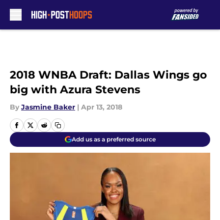
Skip to main content
2018 WNBA Draft: Dallas Wings go
big with Azura Stevens
By
Jasmine Baker
|
Apr 13, 2018
Add us as a preferred source