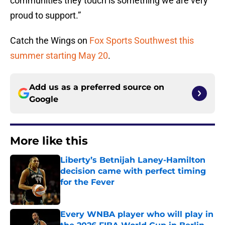
communities they touch is something we are very
proud to support.”
Catch the Wings on
Fox Sports Southwest this
summer starting May 20
.
Add us as a preferred source on
Google
More like this
Liberty’s Betnijah Laney-Hamilton
decision came with perfect timing
for the Fever
Published by on Invalid Date
Every WNBA player who will play in