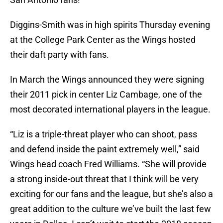
Diggins-Smith was in high spirits Thursday evening
at the College Park Center as the Wings hosted
their daft party with fans.
In March the Wings announced they were signing
their 2011 pick in center Liz Cambage, one of the
most decorated international players in the league.
“Liz is a triple-threat player who can shoot, pass
and defend inside the paint extremely well,” said
Wings head coach Fred Williams. “She will provide
a strong inside-out threat that I think will be very
exciting for our fans and the league, but she’s also a
great addition to the culture we’ve built the last few