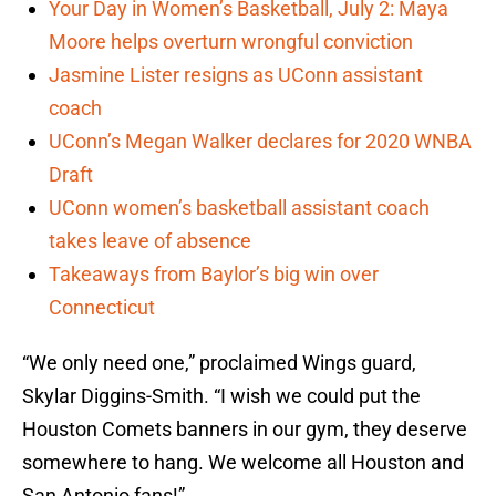
Your Day in Women’s Basketball, July 2: Maya
Moore helps overturn wrongful conviction
Jasmine Lister resigns as UConn assistant
coach
UConn’s Megan Walker declares for 2020 WNBA
Draft
UConn women’s basketball assistant coach
takes leave of absence
Takeaways from Baylor’s big win over
Connecticut
“We only need one,” proclaimed Wings guard,
Skylar Diggins-Smith. “I wish we could put the
Houston Comets banners in our gym, they deserve
somewhere to hang. We welcome all Houston and
San Antonio fans!”