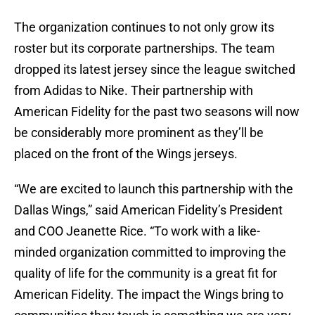
The organization continues to not only grow its
roster but its corporate partnerships. The team
dropped its latest jersey since the league switched
from Adidas to Nike. Their partnership with
American Fidelity for the past two seasons will now
be considerably more prominent as they’ll be
placed on the front of the Wings jerseys.
“We are excited to launch this partnership with the
Dallas Wings,” said American Fidelity’s President
and COO Jeanette Rice. “To work with a like-
minded organization committed to improving the
quality of life for the community is a great fit for
American Fidelity. The impact the Wings bring to