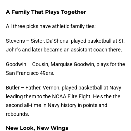
A Family That Plays Together
All three picks have athletic family ties:
Stevens – Sister, Da’Shena, played basketball at St.
John’s and later became an assistant coach there.
Goodwin – Cousin, Marquise Goodwin, plays for the
San Francisco 49ers.
Butler – Father, Vernon, played basketball at Navy
leading them to the NCAA Elite Eight. He’s the the
second all-time in Navy history in points and
rebounds.
New Look, New Wings