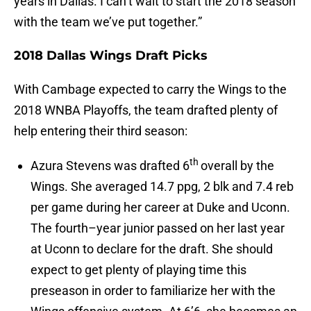
years in Dallas. I can’t wait to start the 2018 season
with the team we’ve put together.”
2018 Dallas Wings Draft Picks
With Cambage expected to carry the Wings to the
2018 WNBA Playoffs, the team drafted plenty of
help entering their third season:
th
Azura Stevens was drafted 6
overall by the
Wings. She averaged 14.7 ppg, 2 blk and 7.4 reb
per game during her career at Duke and Uconn.
The fourth–year junior passed on her last year
at Uconn to declare for the draft. She should
expect to get plenty of playing time this
preseason in order to familiarize her with the