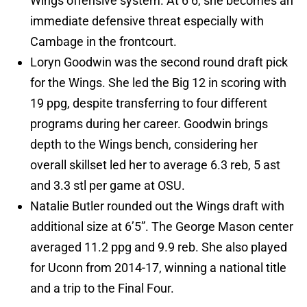
Wings offensive system. At 6’6, she becomes an
immediate defensive threat especially with
Cambage in the frontcourt.
Loryn Goodwin was the second round draft pick
for the Wings. She led the Big 12 in scoring with
19 ppg, despite transferring to four different
programs during her career. Goodwin brings
depth to the Wings bench, considering her
overall skillset led her to average 6.3 reb, 5 ast
and 3.3 stl per game at OSU.
Natalie Butler rounded out the Wings draft with
additional size at 6’5”. The George Mason center
averaged 11.2 ppg and 9.9 reb. She also played
for Uconn from 2014-17, winning a national title
and a trip to the Final Four.