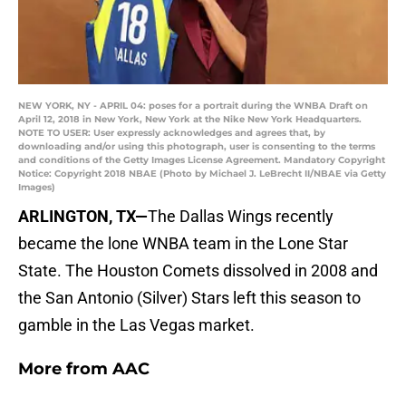
NEW YORK, NY - APRIL 04: poses for a portrait during the WNBA Draft on
April 12, 2018 in New York, New York at the Nike New York Headquarters.
NOTE TO USER: User expressly acknowledges and agrees that, by
downloading and/or using this photograph, user is consenting to the terms
and conditions of the Getty Images License Agreement. Mandatory Copyright
Notice: Copyright 2018 NBAE (Photo by Michael J. LeBrecht II/NBAE via Getty
Images)
ARLINGTON, TX—
The Dallas Wings recently
became the lone WNBA team in the Lone Star
State. The Houston Comets dissolved in 2008 and
the San Antonio (Silver) Stars left this season to
gamble in the Las Vegas market.
More from
AAC