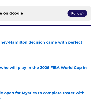
ce on
Google
Follow
Laney-Hamilton decision came with perfect
e
ho will play in the 2026 FIBA World Cup in
e
e open for Mystics to complete roster with
e
e