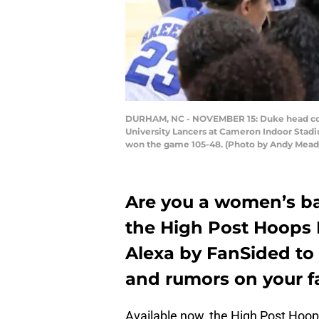
DURHAM, NC - NOVEMBER 15: Duke head coach
University Lancers at Cameron Indoor Stad
won the game 105-48. (Photo by Andy Mead/
Are you a women’s ba
the High Post Hoops F
Alexa by FanSided to 
and rumors on your f
Available now, the High Post Hoops