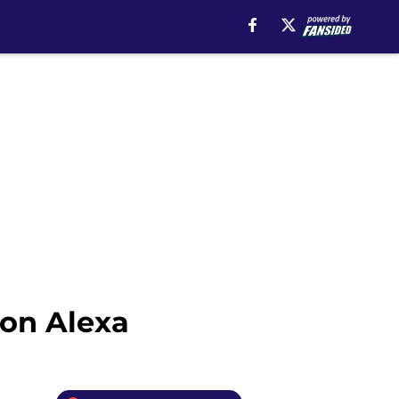
zon Alexa