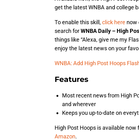
get the latest WNBA and college b
To enable this skill,
click here
now o
search for
WNBA Daily – High Po
things like “Alexa, give me my Flas
enjoy the latest news on your favo
WNBA: Add High Post Hoops Flash 
Features
Most recent news from High Pos
and wherever
Keeps you up-to-date on every
High Post Hoops is available now fo
Amazon
.