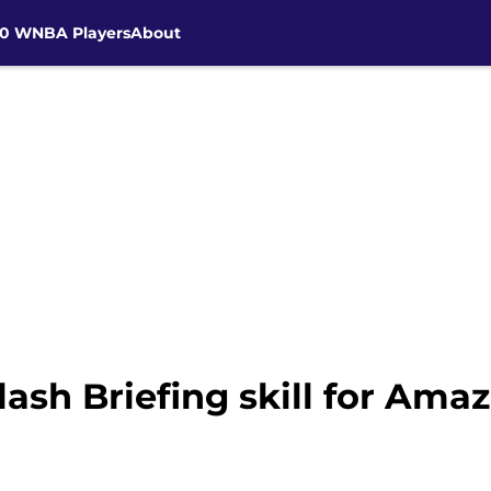
30 WNBA Players
About
ash Briefing skill for Ama