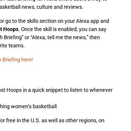
asketball news, culture and reviews.
r go to the skills section on your Alexa app and
st Hoops
. Once the skill is enabled, you can say
h Briefing” or “Alexa, tell me the news,” then
rite teams.
Briefing here!
t Hoops in a quick snippet to listen to whenever
thing women’s basketball
r free in the U.S. as well as other regions, on