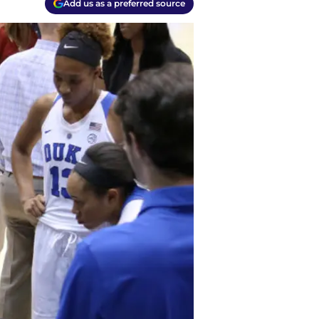
Add us as a preferred source