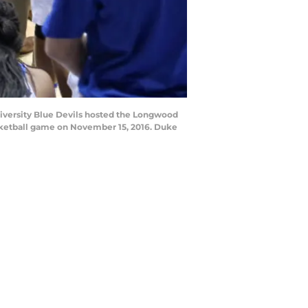
iversity Blue Devils hosted the Longwood
sketball game on November 15, 2016. Duke