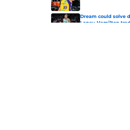
Dream could solve d
Laney-Hamilton tra
Published by on Invalid Dat
Mystics must lean in
problem
Published by on Invalid Dat
5 related articles loaded
Home
/
WNBA News
About
Masthe