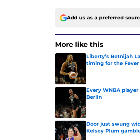
Add us as a preferred sour
More like this
Liberty’s Betnijah 
timing for the Fever
Published by on Invalid Dat
Every WNBA player w
Berlin
Published by on Invalid Dat
Door just swung wid
Kelsey Plum gambl
Published by on Invalid Dat