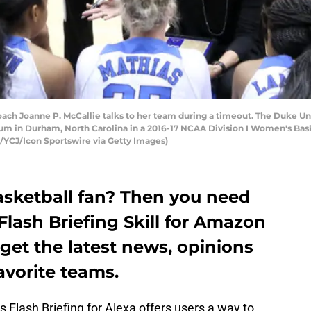
 Joanne P. McCallie talks to her team during a timeout. The Duke Un
ium in Durham, North Carolina in a 2016-17 NCAA Division I Women's Ba
YCJ/Icon Sportswire via Getty Images)
sketball fan? Then you need
lash Briefing Skill for Amazon
get the latest news, opinions
avorite teams.
 Flash Briefing for Alexa offers users a way to