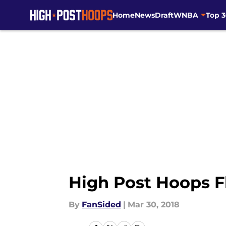
Home
News
Draft
WNBA
Top 
Skip to main content
High Post Hoops Fl
By
FanSided
|
Mar 30, 2018