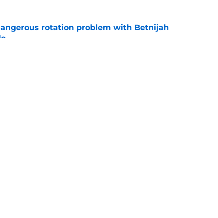
angerous rotation problem with Betnijah
de
e
to creative solution to their point guard
e
ad
Openings
Contac