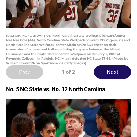
RALEIGH, NC - JANUARY 05: North Carolina State Wolfpack forward/center
Nae Nae Cole (44), North Carolina State Wolfpack forward DD Rogers (21) and
North Carolina State Wolfpack center Akela Maize (32) cheer on their
teammates after a second half run during the game between the Miami
Hurricanes and the North Carolina State Wolfpack on January 5, 2016 at
Reynolds Coliseum in Raleigh, NC. Miami defeated NC State 67-64. (Photo by
William Howard/Icon Sportswire via Getty Images)
Prev
Next
1
of 2
No. 5 NC State vs. No. 12 North Carolina