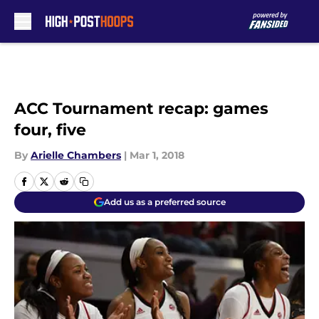
Skip to main content
ACC Tournament recap: games
four, five
By
Arielle Chambers
|
Mar 1, 2018
Add us as a preferred source