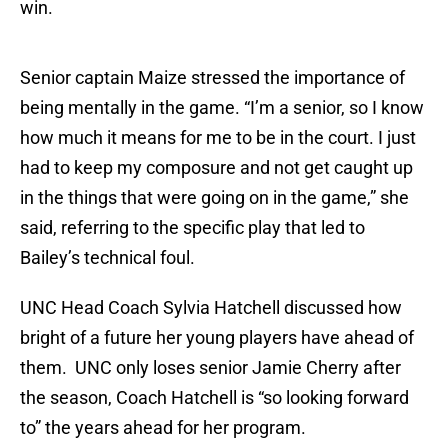
win.
Senior captain Maize stressed the importance of
being mentally in the game. “I’m a senior, so I know
how much it means for me to be in the court. I just
had to keep my composure and not get caught up
in the things that were going on in the game,” she
said, referring to the specific play that led to
Bailey’s technical foul.
UNC Head Coach Sylvia Hatchell discussed how
bright of a future her young players have ahead of
them. UNC only loses senior Jamie Cherry after
the season, Coach Hatchell is “so looking forward
to” the years ahead for her program.