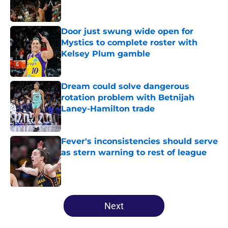
Door just swung wide open for
Mystics to complete roster with
Kelsey Plum gamble
Published by on Invalid Date
Dream could solve dangerous
rotation problem with Betnijah
Laney-Hamilton trade
Published by on Invalid Date
Fever's inconsistencies should serve
as stern warning to rest of league
Published by on Invalid Date
5 related articles loaded
Next