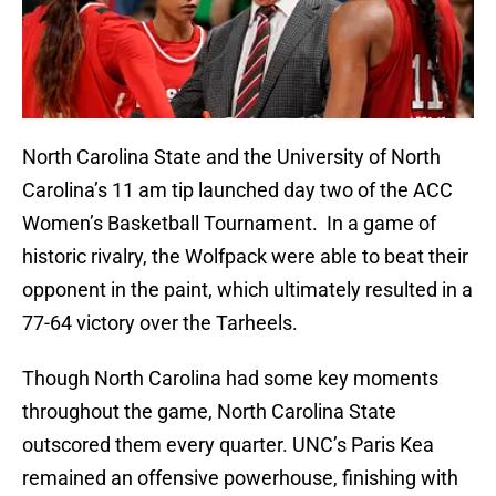
North Carolina State and the University of North
Carolina’s 11 am tip launched day two of the ACC
Women’s Basketball Tournament. In a game of
historic rivalry, the Wolfpack were able to beat their
opponent in the paint, which ultimately resulted in a
77-64 victory over the Tarheels.
Though North Carolina had some key moments
throughout the game, North Carolina State
outscored them every quarter. UNC’s Paris Kea
remained an offensive powerhouse, finishing with