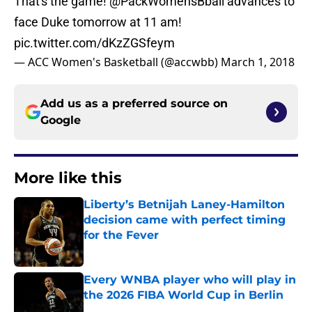
That's the game!
@PackWomensBball
advances to
face Duke tomorrow at 11 am!
pic.twitter.com/dKzZGSfeym
— ACC Women's Basketball (@accwbb)
March 1, 2018
Add us as a preferred source on
Google
More like this
Liberty’s Betnijah Laney-Hamilton
decision came with perfect timing
for the Fever
Published by on Invalid Date
Every WNBA player who will play in
the 2026 FIBA World Cup in Berlin
Published by on Invalid Date