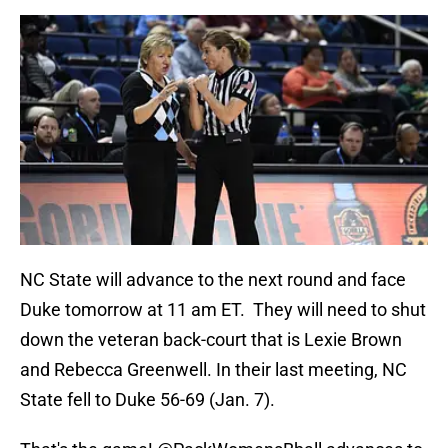
NC State will advance to the next round and face
Duke tomorrow at 11 am ET. They will need to shut
down the veteran back-court that is Lexie Brown
and Rebecca Greenwell. In their last meeting, NC
State fell to Duke 56-69 (Jan. 7).