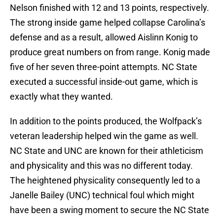
Nelson finished with 12 and 13 points, respectively.
The strong inside game helped collapse Carolina’s
defense and as a result, allowed Aislinn Konig to
produce great numbers on from range. Konig made
five of her seven three-point attempts. NC State
executed a successful inside-out game, which is
exactly what they wanted.
In addition to the points produced, the Wolfpack’s
veteran leadership helped win the game as well.
NC State and UNC are known for their athleticism
and physicality and this was no different today.
The heightened physicality consequently led to a
Janelle Bailey (UNC) technical foul which might
have been a swing moment to secure the NC State