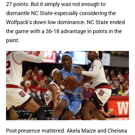
27 points. But it simply was not enough to
dismantle NC State-especially considering the
Wolfpack’s down low dominance. NC State ended
the game with a 36-18 advantage in points in the
paint.
Post presence mattered. Akela Maize and Chelsea