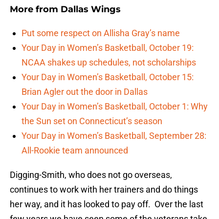
More from
Dallas Wings
Put some respect on Allisha Gray’s name
Your Day in Women’s Basketball, October 19:
NCAA shakes up schedules, not scholarships
Your Day in Women’s Basketball, October 15:
Brian Agler out the door in Dallas
Your Day in Women’s Basketball, October 1: Why
the Sun set on Connecticut’s season
Your Day in Women’s Basketball, September 28:
All-Rookie team announced
Digging-Smith, who does not go overseas,
continues to work with her trainers and do things
her way, and it has looked to pay off. Over the last
few years we have seen some of the veterans take