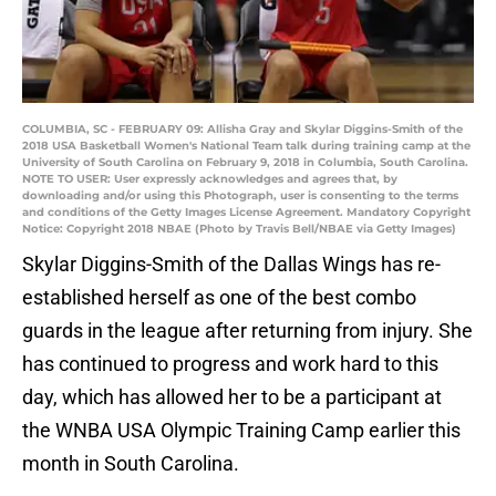
COLUMBIA, SC - FEBRUARY 09: Allisha Gray and Skylar Diggins-Smith of the
2018 USA Basketball Women's National Team talk during training camp at the
University of South Carolina on February 9, 2018 in Columbia, South Carolina.
NOTE TO USER: User expressly acknowledges and agrees that, by
downloading and/or using this Photograph, user is consenting to the terms
and conditions of the Getty Images License Agreement. Mandatory Copyright
Notice: Copyright 2018 NBAE (Photo by Travis Bell/NBAE via Getty Images)
Skylar Diggins-Smith of the Dallas Wings has re-
established herself as one of the best combo
guards in the league after returning from injury. She
has continued to progress and work hard to this
day, which has allowed her to be a participant at
the WNBA USA Olympic Training Camp earlier this
month in South Carolina.