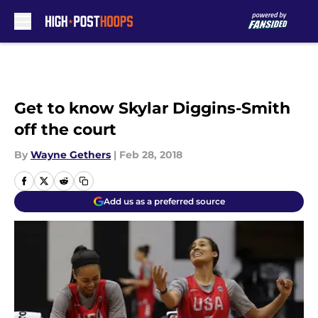
Skip to main content
Get to know Skylar Diggins-Smith
off the court
By
Wayne Gethers
|
Feb 28, 2018
Add us as a preferred source