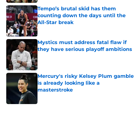
Tempo’s brutal skid has them
counting down the days until the
All-Star break
Published by on Invalid Date
Mystics must address fatal flaw if
they have serious playoff ambitions
Published by on Invalid Date
Mercury's risky Kelsey Plum gamble
is already looking like a
masterstroke
Published by on Invalid Date
5 related articles loaded
Home
/
Dallas Wings