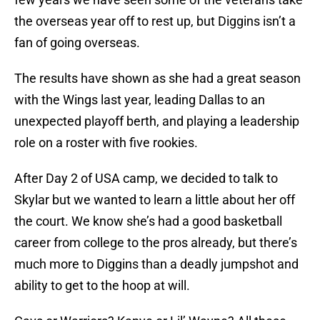
the overseas year off to rest up, but Diggins isn’t a
fan of going overseas.
The results have shown as she had a great season
with the Wings last year, leading Dallas to an
unexpected playoff berth, and playing a leadership
role on a roster with five rookies.
After Day 2 of USA camp, we decided to talk to
Skylar but we wanted to learn a little about her off
the court. We know she’s had a good basketball
career from college to the pros already, but there’s
much more to Diggins than a deadly jumpshot and
ability to get to the hoop at will.