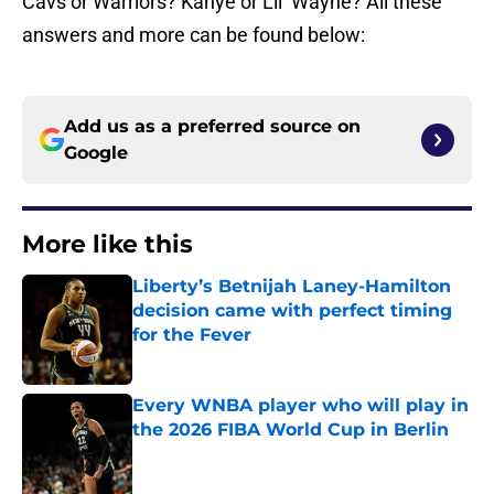
Cavs or Warriors? Kanye or Lil’ Wayne? All these
answers and more can be found below:
Add us as a preferred source on
Google
More like this
Liberty’s Betnijah Laney-Hamilton
decision came with perfect timing
for the Fever
Published by on Invalid Date
Every WNBA player who will play in
the 2026 FIBA World Cup in Berlin
Published by on Invalid Date