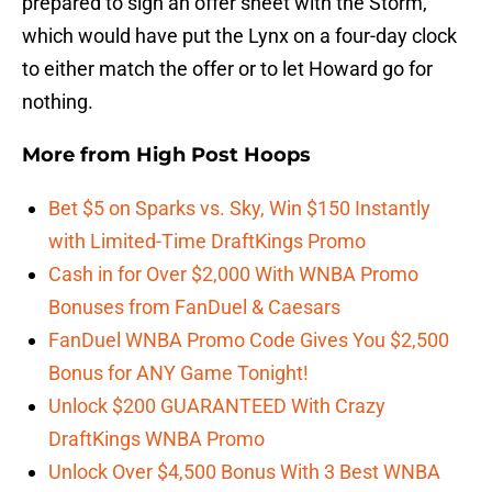
prepared to sign an offer sheet with the Storm,
which would have put the Lynx on a four-day clock
to either match the offer or to let Howard go for
nothing.
More from
High Post Hoops
Bet $5 on Sparks vs. Sky, Win $150 Instantly
with Limited-Time DraftKings Promo
Cash in for Over $2,000 With WNBA Promo
Bonuses from FanDuel & Caesars
FanDuel WNBA Promo Code Gives You $2,500
Bonus for ANY Game Tonight!
Unlock $200 GUARANTEED With Crazy
DraftKings WNBA Promo
Unlock Over $4,500 Bonus With 3 Best WNBA