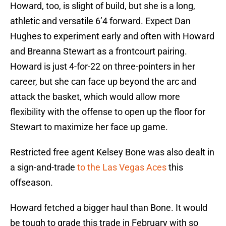
Howard, too, is slight of build, but she is a long,
athletic and versatile 6’4 forward. Expect Dan
Hughes to experiment early and often with Howard
and Breanna Stewart as a frontcourt pairing.
Howard is just 4-for-22 on three-pointers in her
career, but she can face up beyond the arc and
attack the basket, which would allow more
flexibility with the offense to open up the floor for
Stewart to maximize her face up game.
Restricted free agent Kelsey Bone was also dealt in
a sign-and-trade
to the Las Vegas Aces
this
offseason.
Howard fetched a bigger haul than Bone. It would
be tough to grade this trade in February with so