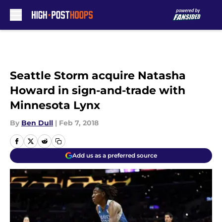
Skip to main content
Seattle Storm acquire Natasha
Howard in sign-and-trade with
Minnesota Lynx
By
Ben Dull
|
Feb 7, 2018
Add us as a preferred source