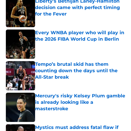
Liberty’s Betnijah Laney-Hamilton
decision came with perfect timing
for the Fever
Published by on Invalid Date
Every WNBA player who will play in
the 2026 FIBA World Cup in Berlin
Published by on Invalid Date
Tempo’s brutal skid has them
counting down the days until the
All-Star break
Published by on Invalid Date
Mercury's risky Kelsey Plum gamble
is already looking like a
masterstroke
Published by on Invalid Date
Mystics must address fatal flaw if