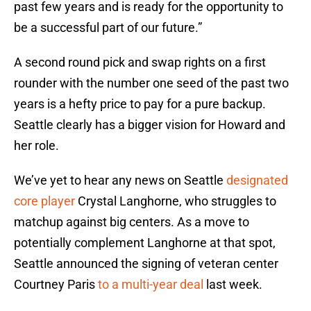
past few years and is ready for the opportunity to
be a successful part of our future.”
A second round pick and swap rights on a first
rounder with the number one seed of the past two
years is a hefty price to pay for a pure backup.
Seattle clearly has a bigger vision for Howard and
her role.
We’ve yet to hear any news on Seattle
designated
core player
Crystal Langhorne, who struggles to
matchup against big centers. As a move to
potentially complement Langhorne at that spot,
Seattle announced the signing of veteran center
Courtney Paris
to a multi-year deal
last week.