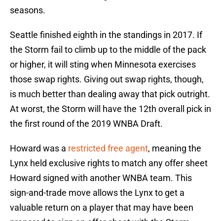
seasons.
Seattle finished eighth in the standings in 2017. If
the Storm fail to climb up to the middle of the pack
or higher, it will sting when Minnesota exercises
those swap rights. Giving out swap rights, though,
is much better than dealing away that pick outright.
At worst, the Storm will have the 12th overall pick in
the first round of the 2019 WNBA Draft.
Howard was a
restricted free agent
, meaning the
Lynx held exclusive rights to match any offer sheet
Howard signed with another WNBA team. This
sign-and-trade move allows the Lynx to get a
valuable return on a player that may have been