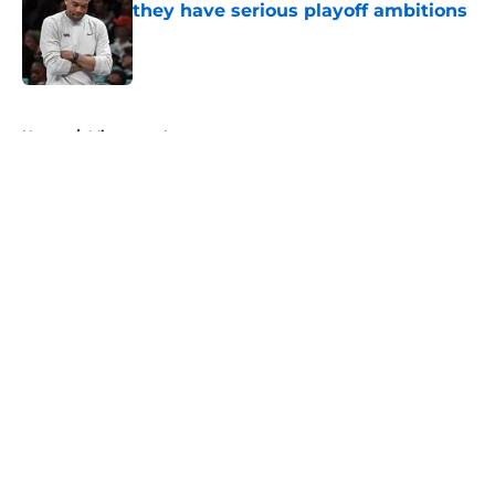
they have serious playoff ambitions
Published by on Invalid Date
5 related articles loaded
Home
/
Minnesota Lynx
About
Masthead
Openings
Contact
Our 300+ Sites
FanSided Daily
Pitch a Story
Privacy Policy
Terms of Use
Cookie Policy
Legal Disclaimer
Accessibility Statement