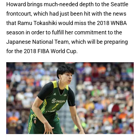
Howard brings much-needed depth to the Seattle
frontcourt, which had just been hit with the news
that Ramu Tokashiki would miss the 2018 WNBA
season in order to fulfill her commitment to the
Japanese National Team, which will be preparing
for the 2018 FIBA World Cup.