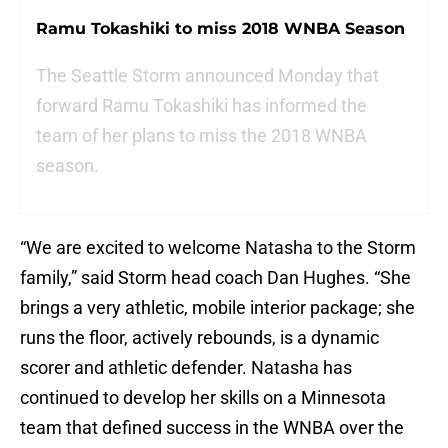
Ramu Tokashiki to miss 2018 WNBA Season
The Seattle Storm announced Monday that
forward Ramu Tokashiki has informed the
team of her plans to miss the 2018 WNBA
season.
“We are excited to welcome Natasha to the Storm
family,” said Storm head coach Dan Hughes. “She
brings a very athletic, mobile interior package; she
runs the floor, actively rebounds, is a dynamic
scorer and athletic defender. Natasha has
continued to develop her skills on a Minnesota
team that defined success in the WNBA over the