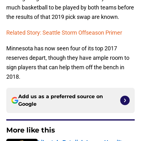
much basketball to be played by both teams before
the results of that 2019 pick swap are known.
Related Story: Seattle Storm Offseason Primer
Minnesota has now seen four of its top 2017
reserves depart, though they have ample room to
sign players that can help them off the bench in
2018.
Add us as a preferred source on
Google
More like this