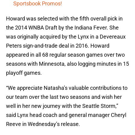
Sportsbook Promos!
Howard was selected with the fifth overall pick in
the 2014 WNBA Draft by the Indiana Fever. She
was originally acquired by the Lynx in a Devereaux
Peters sign-and-trade deal in 2016. Howard
appeared in all 68 regular season games over two
seasons with Minnesota, also logging minutes in 15
playoff games.
“We appreciate Natasha’s valuable contributions to
our team over the last two seasons and wish her
well in her new journey with the Seattle Storm,”
said Lynx head coach and general manager Cheryl
Reeve in Wednesday’s release.