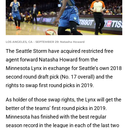
LOS ANGELES, CA - SEPTEMBER 29: Natasha Howard
The Seattle Storm have acquired restricted free
agent forward Natasha Howard from the
Minnesota Lynx in exchange for Seattle’s own 2018
second round draft pick (No. 17 overall) and the
rights to swap first round picks in 2019.
As holder of those swap rights, the Lynx will get the
better of the teams’ first round picks in 2019.
Minnesota has finished with the best regular
season record in the league in each of the last two