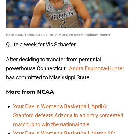
HARTFORD, CONNECTICUT- NOVEMBER 19: Andra Espinoza-Hunter
Quite a week for Vic Schaefer.
After deciding to transfer from perennial
powerhouse Connecticut,
Andra Espinoza-Hunter
has committed to Mississippi State.
More from
NCAA
Your Day in Women’s Basketball, April 6:
Stanford defeats Arizona in a tightly contested
matchup to win the national title
Your Day in Women’s Basketball, March 30: