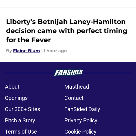
Liberty’s Betnijah Laney-Hamilton
decision came with perfect timing
for the Fever
By
Elaine Blum
|
1 hour ago
About
Masthead
Openings
Contact
Our 300+ Sites
FanSided Daily
Pitch a Story
Privacy Policy
Terms of Use
Cookie Policy