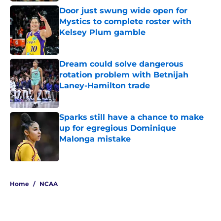
Door just swung wide open for
Mystics to complete roster with
Kelsey Plum gamble
Published by on Invalid Date
Dream could solve dangerous
rotation problem with Betnijah
Laney-Hamilton trade
Published by on Invalid Date
Sparks still have a chance to make
up for egregious Dominique
Malonga mistake
Published by on Invalid Date
5 related articles loaded
Home
/
NCAA