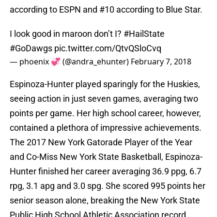
according to ESPN and #10 according to Blue Star.
I look good in maroon don’t I?
#HailState
#GoDawgs
pic.twitter.com/QtvQSloCvq
— phoenix 💞 (@andra_ehunter)
February 7, 2018
Espinoza-Hunter played sparingly for the Huskies,
seeing action in just seven games, averaging two
points per game. Her high school career, however,
contained a plethora of impressive achievements.
The 2017 New York Gatorade Player of the Year
and Co-Miss New York State Basketball, Espinoza-
Hunter finished her career averaging 36.9 ppg, 6.7
rpg, 3.1 apg and 3.0 spg. She scored 995 points her
senior season alone, breaking the New York State
Public High School Athletic Association record.