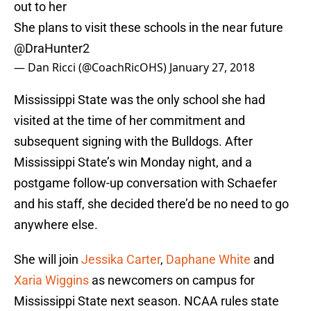
out to her
She plans to visit these schools in the near future
@DraHunter2
— Dan Ricci (@CoachRicOHS)
January 27, 2018
Mississippi State was the only school she had
visited at the time of her commitment and
subsequent signing with the Bulldogs. After
Mississippi State’s win Monday night, and a
postgame follow-up conversation with Schaefer
and his staff, she decided there’d be no need to go
anywhere else.
She will join
Jessika Carter
,
Daphane White
and
Xaria Wiggins
as newcomers on campus for
Mississippi State next season. NCAA rules state