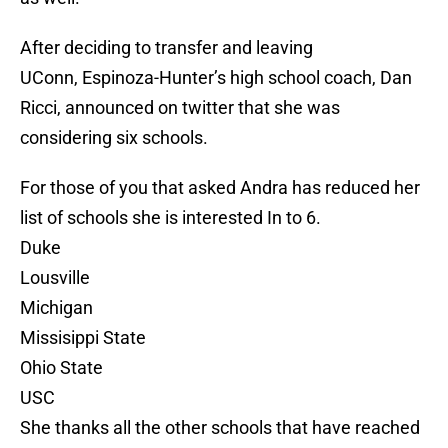
After deciding to transfer and leaving
UConn, Espinoza-Hunter’s high school coach, Dan
Ricci, announced on twitter that she was
considering six schools.
For those of you that asked Andra has reduced her
list of schools she is interested In to 6.
Duke
Lousville
Michigan
Missisippi State
Ohio State
USC
She thanks all the other schools that have reached