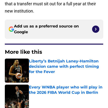
that a transfer must sit out for a full year at their
new institution.
Add us as a preferred source on
Google
More like this
Liberty’s Betnijah Laney-Hamilton
decision came with perfect timing
for the Fever
Published by on Invalid Date
Every WNBA player who will play in
the 2026 FIBA World Cup in Berlin
Published by on Invalid Date