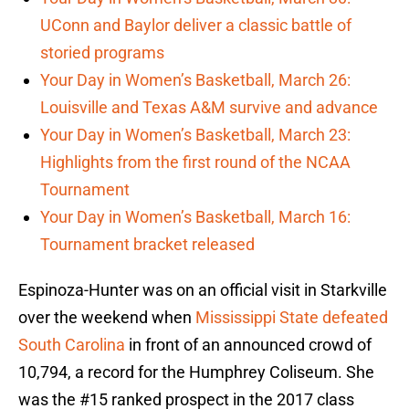
UConn and Baylor deliver a classic battle of
storied programs
Your Day in Women’s Basketball, March 26:
Louisville and Texas A&M survive and advance
Your Day in Women’s Basketball, March 23:
Highlights from the first round of the NCAA
Tournament
Your Day in Women’s Basketball, March 16:
Tournament bracket released
Espinoza-Hunter was on an official visit in Starkville
over the weekend when
Mississippi State defeated
South Carolina
in front of an announced crowd of
10,794, a record for the Humphrey Coliseum. She
was the #15 ranked prospect in the 2017 class