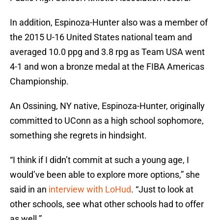
In addition, Espinoza-Hunter also was a member of
the 2015 U-16 United States national team and
averaged 10.0 ppg and 3.8 rpg as Team USA went
4-1 and won a bronze medal at the FIBA Americas
Championship.
An Ossining, NY native, Espinoza-Hunter, originally
committed to UConn as a high school sophomore,
something she regrets in hindsight.
“I think if I didn’t commit at such a young age, I
would’ve been able to explore more options,” she
said in an
interview with LoHud
. “Just to look at
other schools, see what other schools had to offer
as well.”