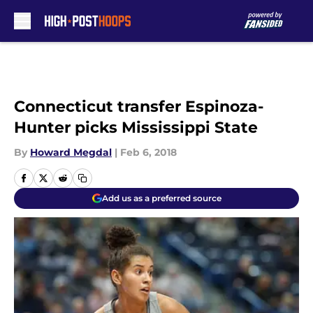
Skip to main content
Connecticut transfer Espinoza-
Hunter picks Mississippi State
By
Howard Megdal
|
Feb 6, 2018
Add us as a preferred source