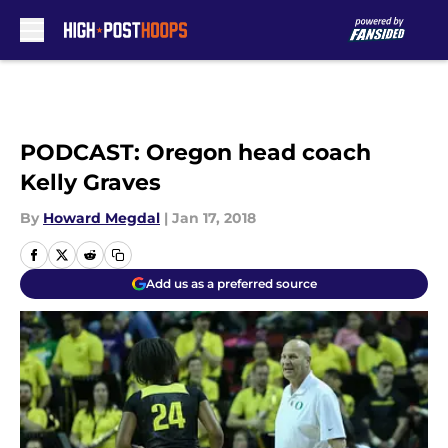
Skip to main content
PODCAST: Oregon head coach
Kelly Graves
By
Howard Megdal
|
Jan 17, 2018
Add us as a preferred source