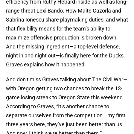
efficiency from Ruthy Hebard inside as well as long-
range threat Lexi Bando. How Maite Cazorla and
Sabrina Ionescu share playmaking duties, and what
that flexibility means for the team’s ability to
maximize offensive production is broken down.
And the missing ingredient—a top-level defense,
night in and night out—is finally here for the Ducks.
Graves explains how it happened.
And don’t miss Graves talking about The Civil War—
with Oregon getting two chances to break the 13-
game losing streak to Oregon State this weekend.
According to Graves, “It’s another chance to
separate ourselves from the competition… my first
three years here, they’ve just been better than us.
And now, I think we’re better than them.”