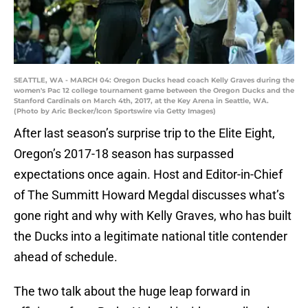
SEATTLE, WA - MARCH 04: Oregon Ducks head coach Kelly Graves during the
women's Pac 12 college tournament game between the Oregon Ducks and the
Stanford Cardinals on March 4th, 2017, at the Key Arena in Seattle, WA.
(Photo by Aric Becker/Icon Sportswire via Getty Images)
After last season’s surprise trip to the Elite Eight,
Oregon’s 2017-18 season has surpassed
expectations once again. Host and Editor-in-Chief
of The Summitt Howard Megdal discusses what’s
gone right and why with Kelly Graves, who has built
the Ducks into a legitimate national title contender
ahead of schedule.
The two talk about the huge leap forward in