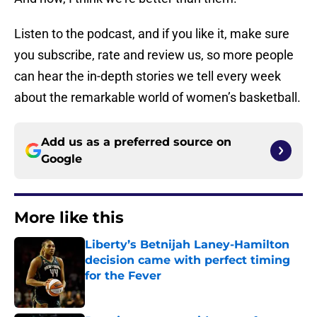
Listen to the podcast, and if you like it, make sure
you subscribe, rate and review us, so more people
can hear the in-depth stories we tell every week
about the remarkable world of women’s basketball.
Add us as a preferred source on
Google
More like this
Liberty’s Betnijah Laney-Hamilton
decision came with perfect timing
for the Fever
Published by on Invalid Date