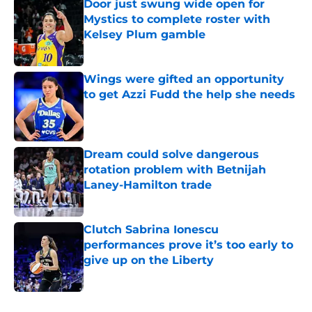
Door just swung wide open for
Mystics to complete roster with
Kelsey Plum gamble
Published by on Invalid Date
Wings were gifted an opportunity
to get Azzi Fudd the help she needs
Published by on Invalid Date
Dream could solve dangerous
rotation problem with Betnijah
Laney-Hamilton trade
Published by on Invalid Date
Clutch Sabrina Ionescu
performances prove it’s too early to
give up on the Liberty
Published by on Invalid Date
5 related articles loaded