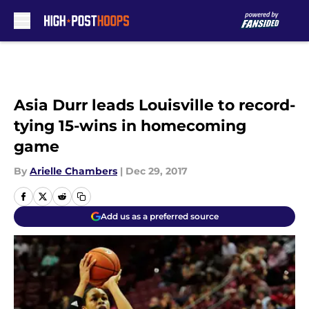
Skip to main content
Asia Durr leads Louisville to record-
tying 15-wins in homecoming
game
By
Arielle Chambers
|
Dec 29, 2017
Add us as a preferred source