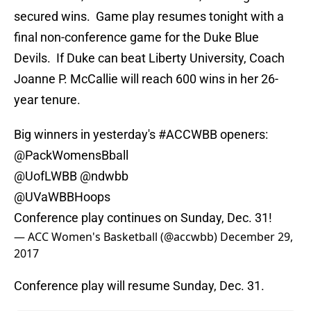
secured wins. Game play resumes tonight with a
final non-conference game for the Duke Blue
Devils. If Duke can beat Liberty University, Coach
Joanne P. McCallie will reach 600 wins in her 26-
year tenure.
Big winners in yesterday's
#ACCWBB
openers:
@PackWomensBball
@UofLWBB
@ndwbb
@UVaWBBHoops
Conference play continues on Sunday, Dec. 31!
— ACC Women's Basketball (@accwbb)
December 29,
2017
Conference play will resume Sunday, Dec. 31.