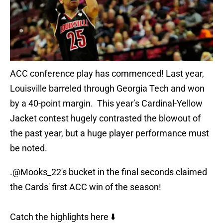
ACC conference play has commenced! Last year,
Louisville barreled through Georgia Tech and won
by a 40-point margin. This year’s Cardinal-Yellow
Jacket contest hugely contrasted the blowout of
the past year, but a huge player performance must
be noted.
.
@Mooks_22
's bucket in the final seconds claimed
the Cards' first ACC win of the season!
Catch the highlights here ⬇️