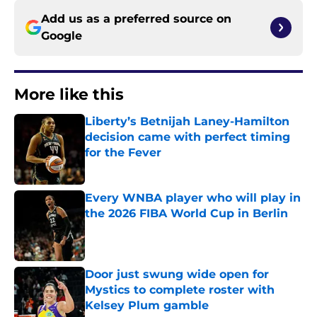
Add us as a preferred source on
Google
More like this
Liberty’s Betnijah Laney-Hamilton
decision came with perfect timing
for the Fever
Published by on Invalid Date
Every WNBA player who will play in
the 2026 FIBA World Cup in Berlin
Published by on Invalid Date
Door just swung wide open for
Mystics to complete roster with
Kelsey Plum gamble