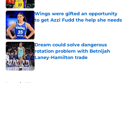
Published by on Invalid Date
Wings were gifted an opportunity
to get Azzi Fudd the help she needs
Published by on Invalid Date
Dream could solve dangerous
rotation problem with Betnijah
Laney-Hamilton trade
Published by on Invalid Date
5 related articles loaded
Home
/
ACC
About
Masthead