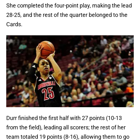
She completed the four-point play, making the lead
28-25, and the rest of the quarter belonged to the
Cards.
Durr finished the first half with 27 points (10-13
from the field), leading all scorers; the rest of her
team totaled 19 points (8-16), allowing them to go