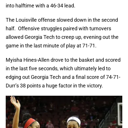
into halftime with a 46-34 lead.
The Louisville offense slowed down in the second
half. Offensive struggles paired with turnovers
allowed Georgia Tech to creep up, evening out the
game in the last minute of play at 71-71.
Myisha Hines-Allen drove to the basket and scored
in the last five seconds, which ultimately led to
edging out Georgia Tech and a final score of 74-71-
Durr’s 38 points a huge factor in the victory.