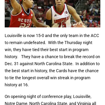
Louisville is now 15-0 and the only team in the ACC
to remain undefeated. With the Thursday night
win, they have tied their best start in program
history. They have a chance to break the record on
Dec. 31 against North Carolina State. In addition to
the best start in history, the Cards have the chance
to tie the longest overall win streak in program
history at 16.
On opening night of conference play, Louisville,
Notre Dame, North Carolina State, and Virginia all