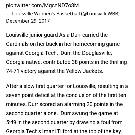
pic.twitter.com/MgcnND7o3M
— Louisville Women’s Basketball (@LouisvilleWBB)
December 29, 2017
Louisville junior guard Asia Durr carried the
Cardinals on her back in her homecoming game
against Georgia Tech. Durr, the Douglasville,
Georgia native, contributed 38 points in the thrilling
74-71 victory against the Yellow Jackets.
After a slow first quarter for Louisville, resulting in a
seven point deficit at the conclusion of the first ten
minutes, Durr scored an alarming 20 points in the
second quarter alone. Durr swung the game at
5:49 in the second quarter by drawing a foul from
Georgia Tech’s Imani Tilford at the top of the key.