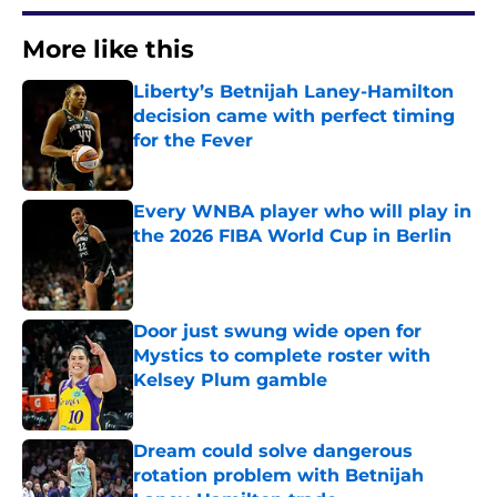
More like this
Liberty’s Betnijah Laney-Hamilton
decision came with perfect timing
for the Fever
Published by on Invalid Date
Every WNBA player who will play in
the 2026 FIBA World Cup in Berlin
Published by on Invalid Date
Door just swung wide open for
Mystics to complete roster with
Kelsey Plum gamble
Published by on Invalid Date
Dream could solve dangerous
rotation problem with Betnijah