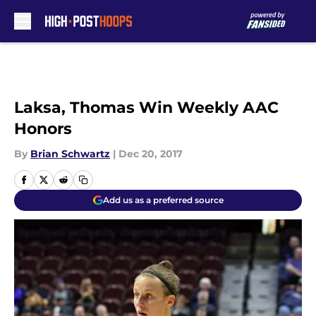
Skip to main content
Laksa, Thomas Win Weekly AAC
Honors
By
Brian Schwartz
|
Dec 20, 2017
Add us as a preferred source