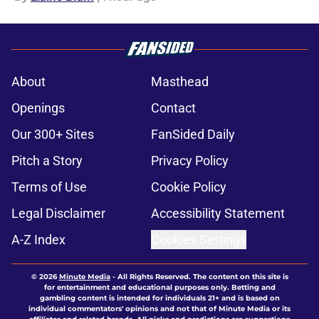
About
Masthead
Openings
Contact
Our 300+ Sites
FanSided Daily
Pitch a Story
Privacy Policy
Terms of Use
Cookie Policy
Legal Disclaimer
Accessibility Statement
A-Z Index
Cookies Settings
© 2026
Minute Media
-
All Rights Reserved. The content on this site is
for entertainment and educational purposes only. Betting and
gambling content is intended for individuals 21+ and is based on
individual commentators' opinions and not that of Minute Media or its