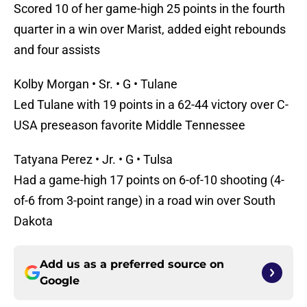
Scored 10 of her game-high 25 points in the fourth
quarter in a win over Marist, added eight rebounds
and four assists
Kolby Morgan • Sr. • G • Tulane
Led Tulane with 19 points in a 62-44 victory over C-
USA preseason favorite Middle Tennessee
Tatyana Perez • Jr. • G • Tulsa
Had a game-high 17 points on 6-of-10 shooting (4-
of-6 from 3-point range) in a road win over South
Dakota
Add us as a preferred source on
Google