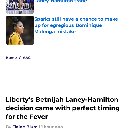
Laney-Hamilton trade
Published by on Invalid Date
Sparks still have a chance to make
up for egregious Dominique
Malonga mistake
Published by on Invalid Date
5 related articles loaded
Home
/
AAC
Liberty’s Betnijah Laney-Hamilton
decision came with perfect timing
for the Fever
By
Elaine Blum
|
1 hour ago