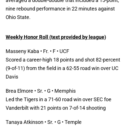
averaged a double-double that included a 15-point,
nine rebound performance in 22 minutes against
Ohio State.
Weekly Honor Roll (text provided by league)
Masseny Kaba • Fr. • F • UCF
Scored a career-high 18 points and shot 82-percent
(9-of-11) from the field in a 62-55 road win over UC
Davis
Brea Elmore • Sr. • G • Memphis
Led the Tigers in a 71-60 road win over SEC foe
Vanderbilt with 21 points on 7-of-14 shooting
Tanaya Atkinson • Sr. • G • Temple