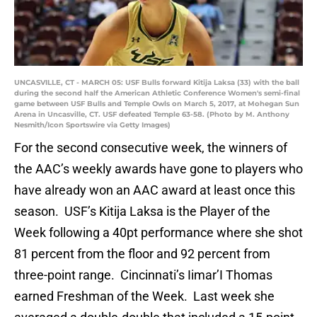
UNCASVILLE, CT - MARCH 05: USF Bulls forward Kitija Laksa (33) with the ball
during the second half the American Athletic Conference Women's semi-final
game between USF Bulls and Temple Owls on March 5, 2017, at Mohegan Sun
Arena in Uncasville, CT. USF defeated Temple 63-58. (Photo by M. Anthony
Nesmith/Icon Sportswire via Getty Images)
For the second consecutive week, the winners of
the AAC’s weekly awards have gone to players who
have already won an AAC award at least once this
season. USF’s Kitija Laksa is the Player of the
Week following a 40pt performance where she shot
81 percent from the floor and 92 percent from
three-point range. Cincinnati’s Iimar’I Thomas
earned Freshman of the Week. Last week she