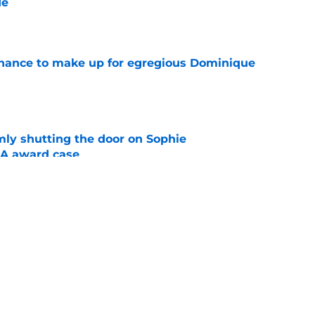
de
e
 chance to make up for egregious Dominique
e
rmly shutting the door on Sophie
A award case
e
ies should serve as stern warning to rest of
e