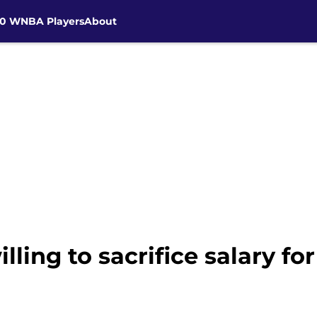
30 WNBA Players
About
ing to sacrifice salary fo