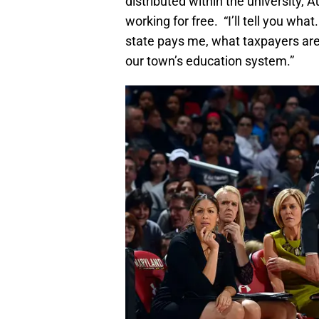
distributed within the university, 
working for free. “I’ll tell you what.
state pays me, what taxpayers are 
our town’s education system.”