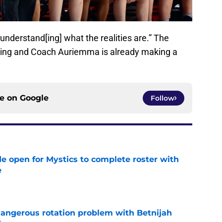
understand[ing] what the realities are.” The
hing and Coach Auriemma is already making a
ce on
Google
Follow
e open for Mystics to complete roster with
e
e
angerous rotation problem with Betnijah