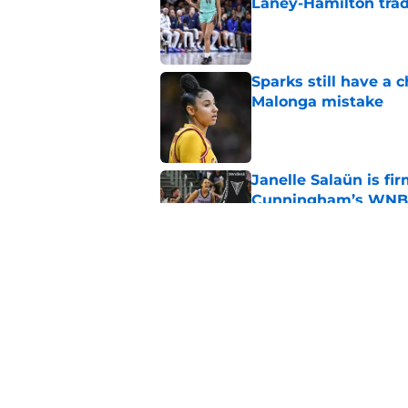
Laney-Hamilton tra
Published by on Invalid Dat
Sparks still have a
Malonga mistake
Published by on Invalid Dat
Janelle Salaün is fi
Cunningham’s WNB
Published by on Invalid Dat
Fever's inconsistenc
league
Published by on Invalid Dat
5 related articles loaded
Home
/
AAC