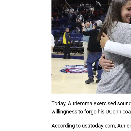
Today, Auriemma exercised sound m
willingness to forgo his UConn coa
According to usatoday.com, Aurie