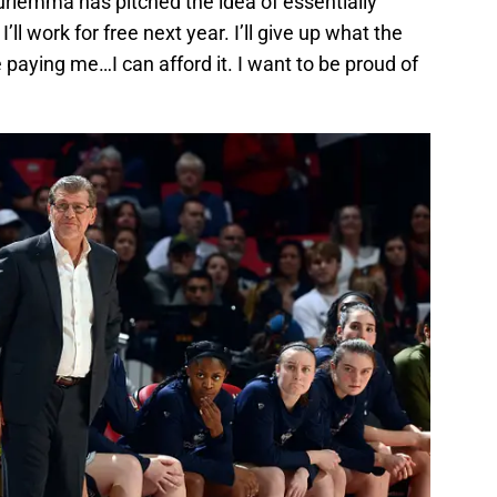
Auriemma has pitched the idea of essentially
 I’ll work for free next year. I’ll give up what the
paying me…I can afford it. I want to be proud of