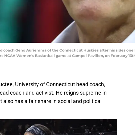
oach Geno Auriemma of the Connecticut Huskies after his sides one 
 NCAA Women's Basketball game at Gampel Pavilion, on February 13th, 2
ctee, University of Connecticut head coach,
ad coach and activist. He reigns supreme in
also has a fair share in social and political