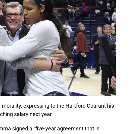
orality, expressing to the Hartford Courant his
ching salary next year.
mma signed a “five-year agreement that is