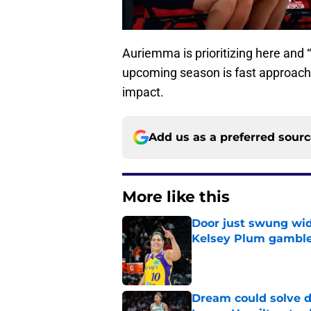
Auriemma is prioritizing here and “
upcoming season is fast approac
impact.
Add us as a preferred sour
More like this
Door just swung wid
Kelsey Plum gambl
Published by on Invalid Dat
Dream could solve d