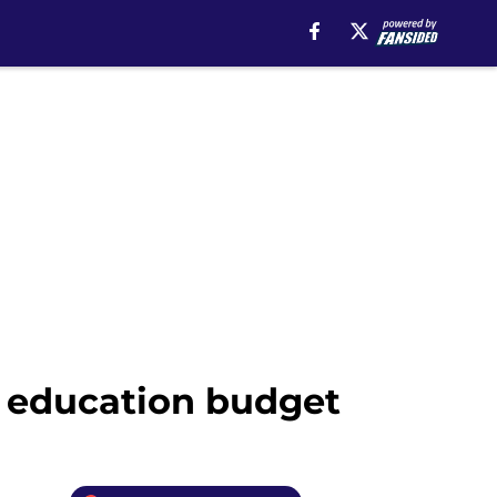
r education budget