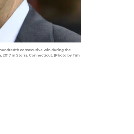
hundredth consecutive win during the
017 in Storrs, Connecticut. (Photo by Tim