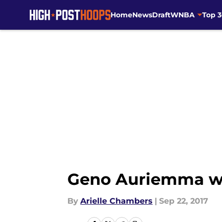
Home
News
Draft
WNBA
Top 
Skip to main content
Geno Auriemma will
By
Arielle Chambers
|
Sep 22, 2017