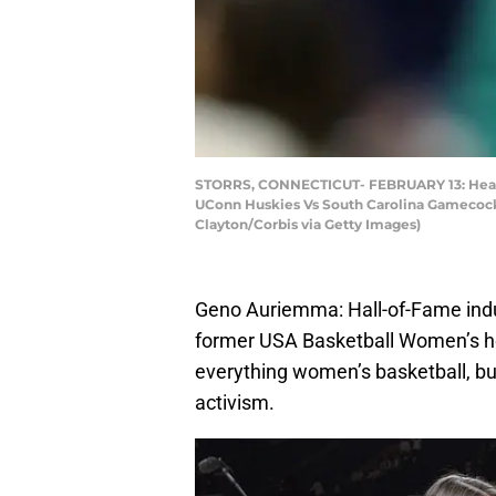
STORRS, CONNECTICUT- FEBRUARY 13: Head c
UConn Huskies Vs South Carolina Gamecocks
Clayton/Corbis via Getty Images)
Geno Auriemma: Hall-of-Fame indu
former USA Basketball Women’s he
everything women’s basketball, but 
activism.