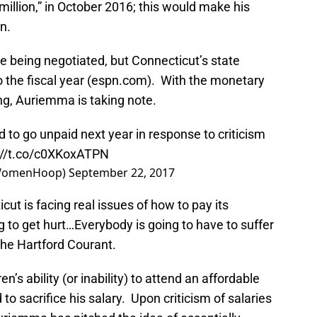
million,” in October 2016; this would make his
n.
e being negotiated, but Connecticut’s state
nto the fiscal year (espn.com). With the monetary
ng, Auriemma is taking note.
o go unpaid next year in response to criticism
://t.co/c0XKoxATPN
WomenHoop)
September 22, 2017
icut is facing real issues of how to pay its
 to get hurt…Everybody is going to have to suffer
 the Hartford Courant.
n’s ability (or inability) to attend an affordable
to sacrifice his salary. Upon criticism of salaries