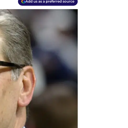
Add us as a preferred source