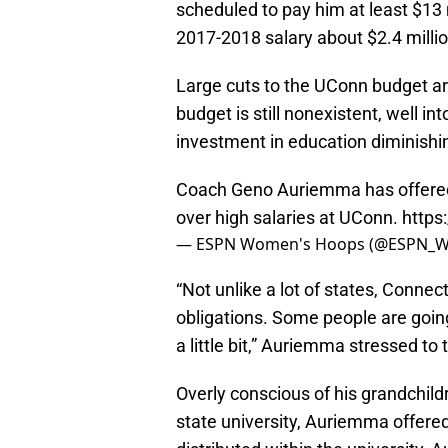
scheduled to pay him at least $13 
2017-2018 salary about $2.4 millio
Large cuts to the UConn budget ar
budget is still nonexistent, well i
investment in education diminishi
Coach Geno Auriemma has offered t
over high salaries at UConn.
https
— ESPN Women's Hoops (@ESPN_
“Not unlike a lot of states, Connect
obligations. Some people are going
a little bit,” Auriemma stressed to
Overly conscious of his grandchildre
state university, Auriemma offered 