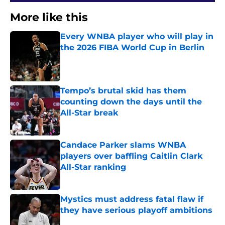
More like this
Every WNBA player who will play in
the 2026 FIBA World Cup in Berlin
Published by on Invalid Date
Tempo’s brutal skid has them
counting down the days until the
All-Star break
Published by on Invalid Date
Candace Parker slams WNBA
players over baffling Caitlin Clark
All-Star ranking
Published by on Invalid Date
Mystics must address fatal flaw if
they have serious playoff ambitions
Published by on Invalid Date