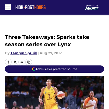
Skip to main content
Three Takeaways: Sparks take
season series over Lynx
By
Tamryn Spruill
|
Aug 27, 2017
Add us as a preferred source