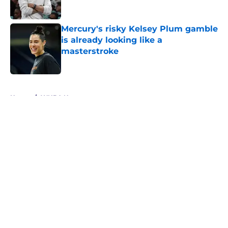
Mercury's risky Kelsey Plum gamble
is already looking like a
masterstroke
Published by on Invalid Date
5 related articles loaded
Home
/
WNBA News
About
Masthead
Openings
Contact
Our 300+ Sites
FanSided Daily
Pitch a Story
Privacy Policy