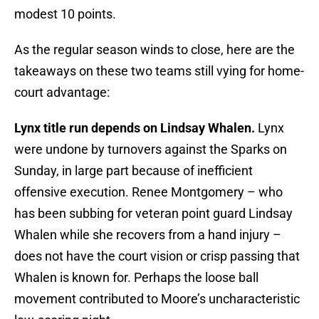
modest 10 points.
As the regular season winds to close, here are the
takeaways on these two teams still vying for home-
court advantage:
Lynx title run depends on Lindsay Whalen.
Lynx
were undone by turnovers against the Sparks on
Sunday, in large part because of inefficient
offensive execution. Renee Montgomery – who
has been subbing for veteran point guard Lindsay
Whalen while she recovers from a hand injury –
does not have the court vision or crisp passing that
Whalen is known for. Perhaps the loose ball
movement contributed to Moore’s uncharacteristic