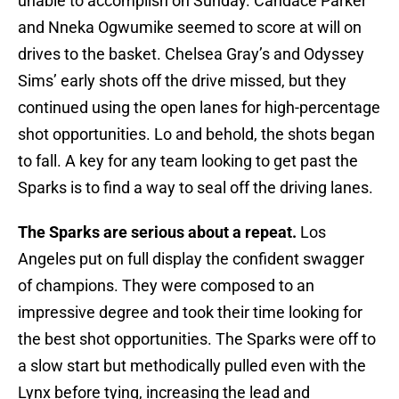
unable to accomplish on Sunday. Candace Parker
and Nneka Ogwumike seemed to score at will on
drives to the basket. Chelsea Gray’s and Odyssey
Sims’ early shots off the drive missed, but they
continued using the open lanes for high-percentage
shot opportunities. Lo and behold, the shots began
to fall. A key for any team looking to get past the
Sparks is to find a way to seal off the driving lanes.
The Sparks are serious about a repeat.
Los
Angeles put on full display the confident swagger
of champions. They were composed to an
impressive degree and took their time looking for
the best shot opportunities. The Sparks were off to
a slow start but methodically pulled even with the
Lynx before tying, increasing the lead and