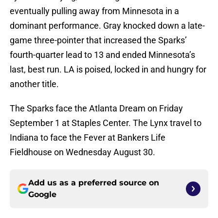
eventually pulling away from Minnesota in a
dominant performance. Gray knocked down a late-
game three-pointer that increased the Sparks’
fourth-quarter lead to 13 and ended Minnesota’s
last, best run. LA is poised, locked in and hungry for
another title.
The Sparks face the Atlanta Dream on Friday
September 1 at Staples Center. The Lynx travel to
Indiana to face the Fever at Bankers Life
Fieldhouse on Wednesday August 30.
Add us as a preferred source on
Google