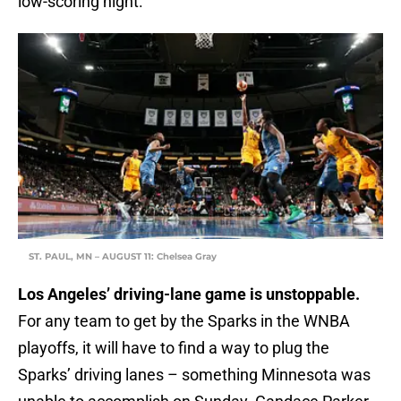
low-scoring night.
ST. PAUL, MN – AUGUST 11: Chelsea Gray
Los Angeles’ driving-lane game is unstoppable.
For any team to get by the Sparks in the WNBA
playoffs, it will have to find a way to plug the
Sparks’ driving lanes – something Minnesota was