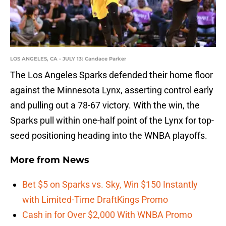
LOS ANGELES, CA - JULY 13: Candace Parker
The Los Angeles Sparks defended their home floor
against the Minnesota Lynx, asserting control early
and pulling out a 78-67 victory. With the win, the
Sparks pull within one-half point of the Lynx for top-
seed positioning heading into the WNBA playoffs.
More from
News
Bet $5 on Sparks vs. Sky, Win $150 Instantly
with Limited-Time DraftKings Promo
Cash in for Over $2,000 With WNBA Promo