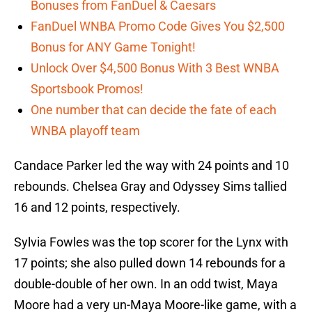
Bonuses from FanDuel & Caesars
FanDuel WNBA Promo Code Gives You $2,500
Bonus for ANY Game Tonight!
Unlock Over $4,500 Bonus With 3 Best WNBA
Sportsbook Promos!
One number that can decide the fate of each
WNBA playoff team
Candace Parker led the way with 24 points and 10
rebounds. Chelsea Gray and Odyssey Sims tallied
16 and 12 points, respectively.
Sylvia Fowles was the top scorer for the Lynx with
17 points; she also pulled down 14 rebounds for a
double-double of her own. In an odd twist, Maya
Moore had a very un-Maya Moore-like game, with a