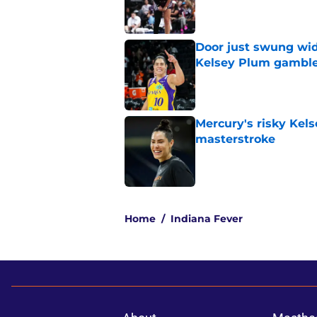
Published by on Invalid Dat
Door just swung wid
Kelsey Plum gambl
Published by on Invalid Dat
Mercury's risky Kels
masterstroke
Published by on Invalid Dat
5 related articles loaded
Home
/
Indiana Fever