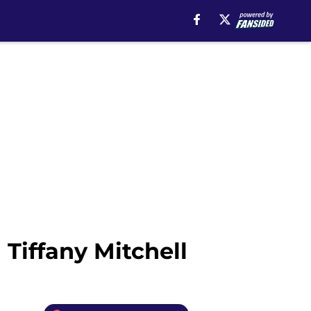
Tiffany Mitchell