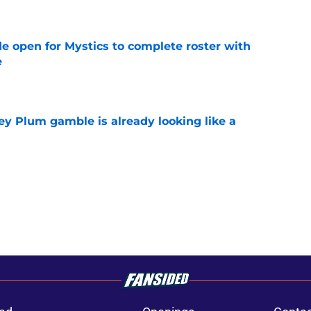
e
e open for Mystics to complete roster with
e
e
ey Plum gamble is already looking like a
e