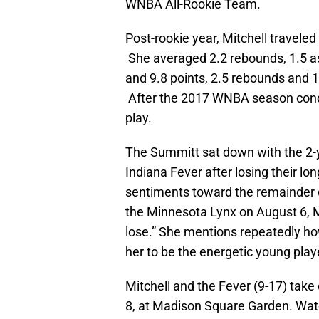
WNBA All-Rookie Team.
Post-rookie year, Mitchell travel
She averaged 2.2 rebounds, 1.5 as
and 9.8 points, 2.5 rebounds and
After the 2017 WNBA season conclu
play.
The Summitt sat down with the 2-y
Indiana Fever after losing their lo
sentiments toward the remainder 
the Minnesota Lynx on August 6, Mit
lose.” She mentions repeatedly ho
her to be the energetic young play
Mitchell and the Fever (9-17) take
8, at Madison Square Garden. Watc