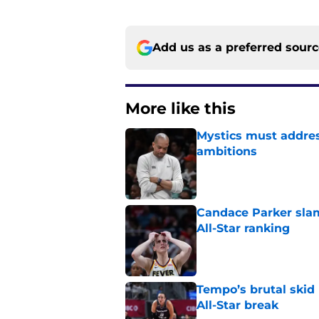
Add us as a preferred sour
More like this
Mystics must address
ambitions
Published by on Invalid Dat
Candace Parker slam
All-Star ranking
Published by on Invalid Dat
Tempo’s brutal skid
All-Star break