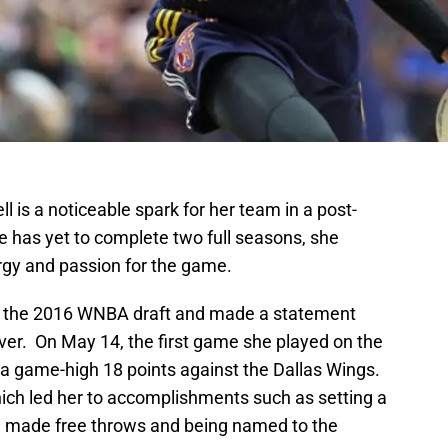
l is a noticeable spark for her team in a post-
 has yet to complete two full seasons, she
rgy and passion for the game.
 in the 2016 WNBA draft and made a statement
ver. On May 14, the first game she played on the
d a game-high 18 points against the Dallas Wings.
ich led her to accomplishments such as setting a
ve made free throws and being named to the