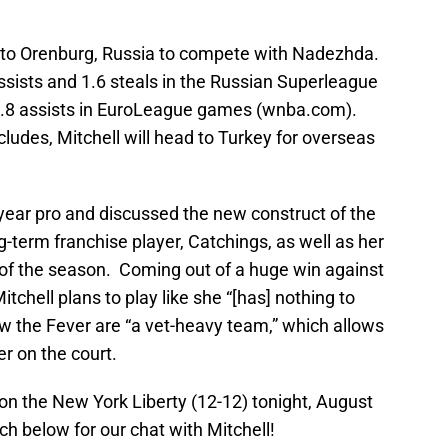
ed to Orenburg, Russia to compete with Nadezhda.
sists and 1.6 steals in the Russian Superleague
 1.8 assists in EuroLeague games (wnba.com).
des, Mitchell will head to Turkey for overseas
ear pro and discussed the new construct of the
ng-term franchise player, Catchings, as well as her
of the season. Coming out of a huge win against
chell plans to play like she “[has] nothing to
w the Fever are “a vet-heavy team,” which allows
er on the court.
 on the New York Liberty (12-12) tonight, August
h below for our chat with Mitchell!