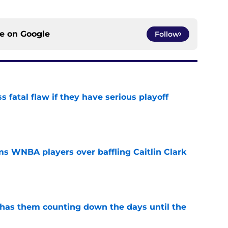
ce on
Google
Follow
 fatal flaw if they have serious playoff
e
s WNBA players over baffling Caitlin Clark
e
 has them counting down the days until the