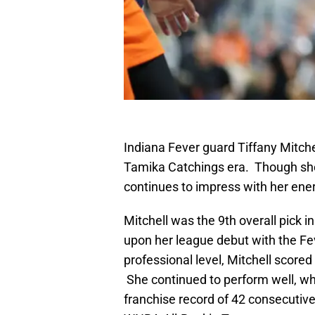
Indiana Fever guard Tiffany Mitchel
Tamika Catchings era. Though she
continues to impress with her ene
Mitchell was the 9th overall pick
upon her league debut with the Fe
professional level, Mitchell score
She continued to perform well, wh
franchise record of 42 consecuti