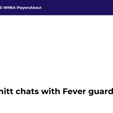
30 WNBA Players
About
t chats with Fever guard 