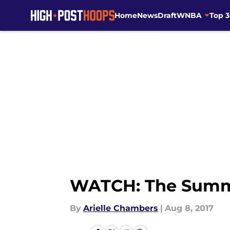
Home
News
Draft
WNBA
Top 
Skip to main content
WATCH: The Summit
By
Arielle Chambers
|
Aug 8, 2017