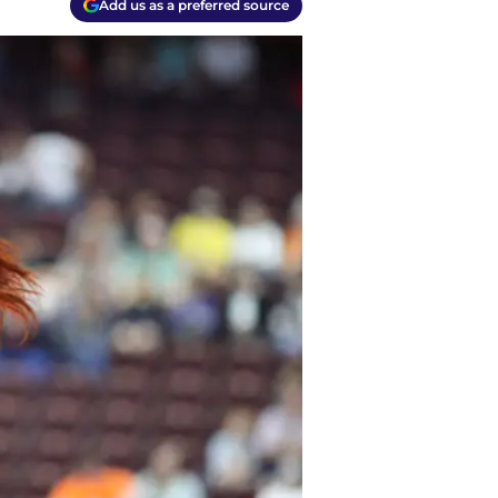
Add us as a preferred source