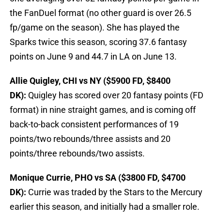
the FanDuel format (no other guard is over 26.5
fp/game on the season). She has played the
Sparks twice this season, scoring 37.6 fantasy
points on June 9 and 44.7 in LA on June 13.
Allie Quigley, CHI vs NY ($5900 FD, $8400
DK):
Quigley has scored over 20 fantasy points (FD
format) in nine straight games, and is coming off
back-to-back consistent performances of 19
points/two rebounds/three assists and 20
points/three rebounds/two assists.
Monique Currie, PHO vs SA ($3800 FD, $4700
DK):
Currie was traded by the Stars to the Mercury
earlier this season, and initially had a smaller role.