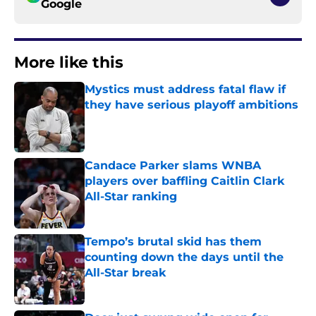
Google
More like this
Mystics must address fatal flaw if
they have serious playoff ambitions
Published by on Invalid Date
Candace Parker slams WNBA
players over baffling Caitlin Clark
All-Star ranking
Published by on Invalid Date
Tempo’s brutal skid has them
counting down the days until the
All-Star break
Published by on Invalid Date