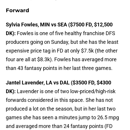
Forward
Sylvia Fowles, MIN vs SEA ($7500 FD, $12,500
DK):
Fowles is one of five healthy franchise DFS
producers going on Sunday, but she has the least
expensive price tag in FD at only $7.5k (the other
four are all at $8.3k). Fowles has averaged more
than 43 fantasy points in her last three games.
Jantel Lavender, LA vs DAL ($3500 FD, $4300
DK):
Lavender is one of two low-priced/high-risk
forwards considered in this space. She has not
produced a lot on the season, but in her last two
games she has seen a minutes jump to 26.5 mpg
and averaged more than 24 fantasy points (FD