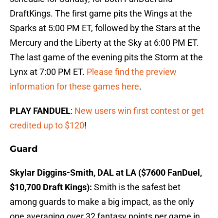
DraftKings. The first game pits the Wings at the
Sparks at 5:00 PM ET, followed by the Stars at the
Mercury and the Liberty at the Sky at 6:00 PM ET.
The last game of the evening pits the Storm at the
Lynx at 7:00 PM ET.
Please find the preview
information for these games here
.
PLAY FANDUEL
:
New users win first contest or get
credited up to $120
!
Guard
Skylar Diggins-Smith, DAL at LA ($7600 FanDuel,
$10,700 Draft Kings):
Smith is the safest bet
among guards to make a big impact, as the only
one averaging over 32 fantasy points per game in