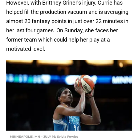
However, with Brittney Griner’s injury, Currie has
helped fill the production vacuum and is averaging
almost 20 fantasy points in just over 22 minutes in
her last four games. On Sunday, she faces her
former team which could help her play at a
motivated level.
MINNEAPOLIS, MN – JULY 16: Sylvia Fowles