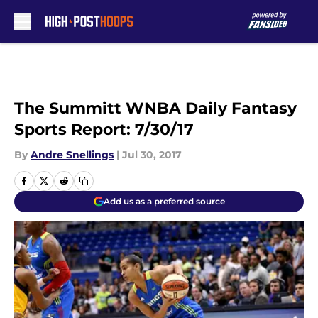
Skip to main content
The Summitt WNBA Daily Fantasy
Sports Report: 7/30/17
By
Andre Snellings
|
Jul 30, 2017
Add us as a preferred source