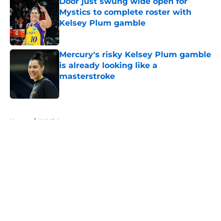
Door just swung wide open for
Mystics to complete roster with
Kelsey Plum gamble
Published by on Invalid Date
Mercury's risky Kelsey Plum gamble
is already looking like a
masterstroke
Published by on Invalid Date
5 related articles loaded
Home
/
WNBA
About
Masthead
Openings
Contact