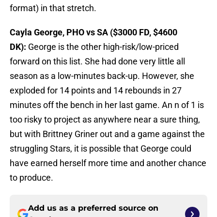
format) in that stretch.
Cayla George, PHO vs SA ($3000 FD, $4600
DK):
George is the other high-risk/low-priced
forward on this list. She had done very little all
season as a low-minutes back-up. However, she
exploded for 14 points and 14 rebounds in 27
minutes off the bench in her last game. An n of 1 is
too risky to project as anywhere near a sure thing,
but with Brittney Griner out and a game against the
struggling Stars, it is possible that George could
have earned herself more time and another chance
to produce.
Add us as a preferred source on