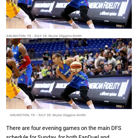
ARLINGTON, TX - JULY 25: Skylar Diggins-Smith
ARLINGTON, TX – JULY 25: Skylar Diggins-Smith
There are four evening games on the main DFS
schedule for Sunday, for both FanDuel and