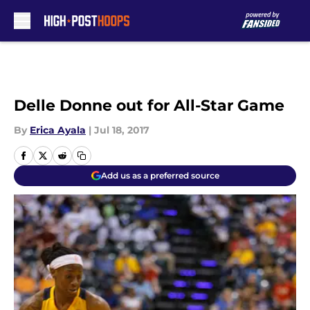
Skip to main content
Delle Donne out for All-Star Game
By
Erica Ayala
|
Jul 18, 2017
Add us as a preferred source