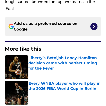
tough contest between the top two teams in the
East.
Add us as a preferred source on
Google
More like this
Liberty’s Betnijah Laney-Hamilton
decision came with perfect timing
for the Fever
Published by on Invalid Date
Every WNBA player who will play in
the 2026 FIBA World Cup in Berlin
Published by on Invalid Date