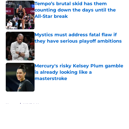
Tempo’s brutal skid has them
counting down the days until the
All-Star break
Published by on Invalid Date
Mystics must address fatal flaw if
they have serious playoff ambitions
Published by on Invalid Date
Mercury's risky Kelsey Plum gamble
is already looking like a
masterstroke
Published by on Invalid Date
5 related articles loaded
Home
/
WNBA News