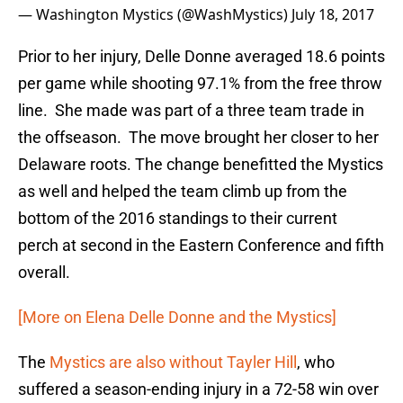
— Washington Mystics (@WashMystics)
July 18, 2017
Prior to her injury, Delle Donne averaged 18.6 points
per game while shooting 97.1% from the free throw
line. She made was part of a three team trade in
the offseason. The move brought her closer to her
Delaware roots. The change benefitted the Mystics
as well and helped the team climb up from the
bottom of the 2016 standings to their current
perch at second in the Eastern Conference and fifth
overall.
[More on Elena Delle Donne and the Mystics]
The
Mystics are also without Tayler Hill
, who
suffered a season-ending injury in a 72-58 win over