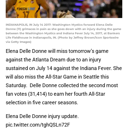
INDIANAPOLIS, IN July 14 2017: Washington Mystics forward Elena Delle
Donne (11) grimaces in pain as she goes down with an injury during the game
between the Washington Mystics and Indiana Fever July 14, 2017, at Bankers
Life Fieldhouse in Indianapolis, IN. (Photo by Jeffrey Brown/Icon Sportswire
via Getty Images)
Elena Delle Donne will miss tomorrow’s game
against the Atlanta Dream due to an injury
sustained on July 14 against the Indiana Fever. She
will also miss the All-Star Game in Seattle this
Saturday. Delle Donne collected the second most
fan votes (31,414) to earn her fourth All-Star
selection in five career seasons.
Elena Delle Donne injury update.
pic.twitter.com/tghQSLn72F