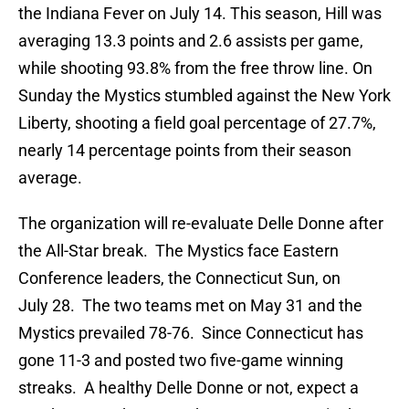
the Indiana Fever on July 14. This season, Hill was
averaging 13.3 points and 2.6 assists per game,
while shooting 93.8% from the free throw line. On
Sunday the Mystics stumbled against the New York
Liberty, shooting a field goal percentage of 27.7%,
nearly 14 percentage points from their season
average.
The organization will re-evaluate Delle Donne after
the All-Star break. The Mystics face Eastern
Conference leaders, the Connecticut Sun, on
July 28. The two teams met on May 31 and the
Mystics prevailed 78-76. Since Connecticut has
gone 11-3 and posted two five-game winning
streaks. A healthy Delle Donne or not, expect a