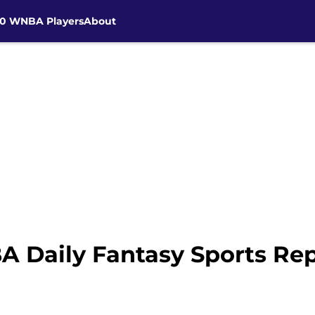
30 WNBA Players
About
Daily Fantasy Sports Repo