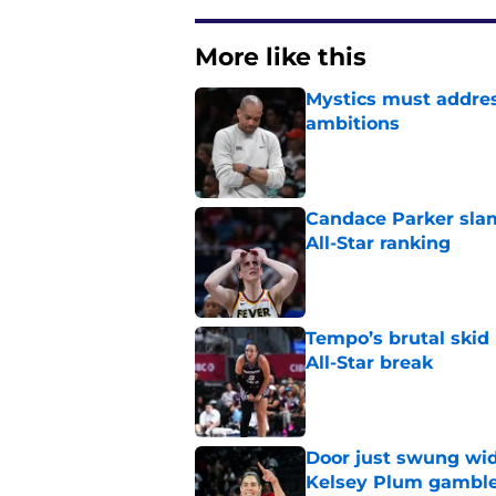
More like this
Mystics must address
ambitions
Published by on Invalid Dat
Candace Parker slam
All-Star ranking
Published by on Invalid Dat
Tempo’s brutal skid
All-Star break
Published by on Invalid Dat
Door just swung wid
Kelsey Plum gambl