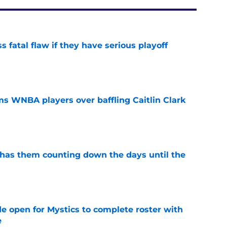
 fatal flaw if they have serious playoff
e
s WNBA players over baffling Caitlin Clark
e
 has them counting down the days until the
e
e open for Mystics to complete roster with
e