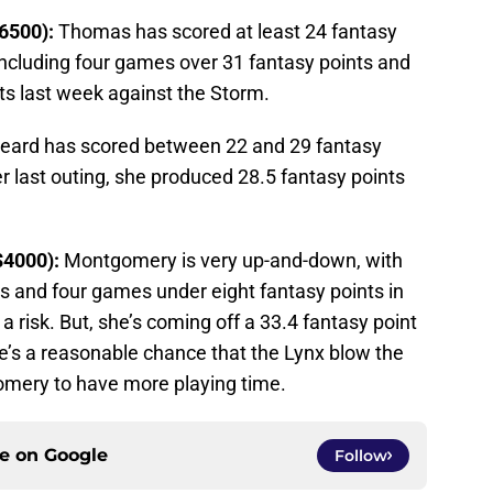
6500):
Thomas has scored at least 24 fantasy
 including four games over 31 fantasy points and
ts last week against the Storm.
eard has scored between 22 and 29 fantasy
er last outing, she produced 28.5 fantasy points
$4000):
Montgomery is very up-and-down, with
s and four games under eight fantasy points in
 a risk. But, she’s coming off a 33.4 fantasy point
re’s a reasonable chance that the Lynx blow the
omery to have more playing time.
ce on
Google
Follow