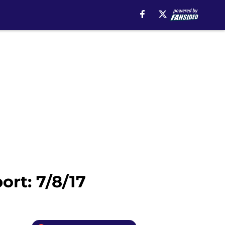
rt: 7/8/17