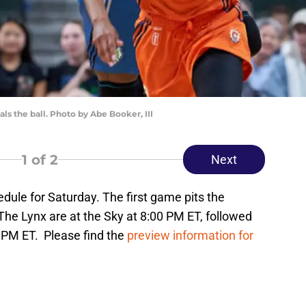
s the ball. Photo by Abe Booker, III
1
of 2
Next
dule for Saturday. The first game pits the
The Lynx are at the Sky at 8:00 PM ET, followed
0 PM ET. Please find the
preview information for