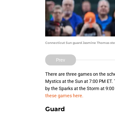
Connecticut Sun guard Jasmine Thomas steal
Prev
There are three games on the sche
Mystics at the Sun at 7:00 PM ET. 
by the Sparks at the Storm at 9:0
these games here.
Guard