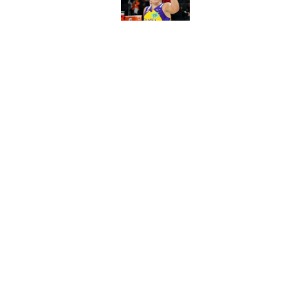
Published by on Invalid Dat
Mercury's risky Kels
masterstroke
Published by on Invalid Dat
5 related articles loaded
Home
/
WNBA
About
Masthe
FanSided Daily
Pitch a 