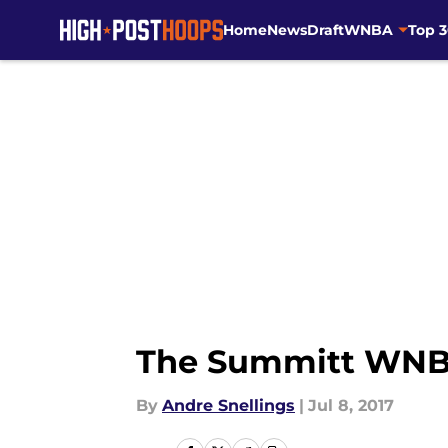
Home
News
Draft
WNBA
Top 
Skip to main content
The Summitt WNBA 
By
Andre Snellings
|
Jul 8, 2017