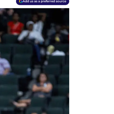
Add us as a preferred source