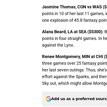
Jasmine Thomas, CON vs WAS ($
points in 10 of her last 11 games,
one explosion of 45.8 fantasy poin
Alana Beard, LA at SEA ($5300):
B
points in four straight games. In h
against the Lynx.
Renee Montgomery, MIN at CHI (
three games over 25 fantasy point
her last seven outings. Thus, she’s
effort against the Sparks, and the
Sky out, which might allow Montg
Add us as a preferred sour