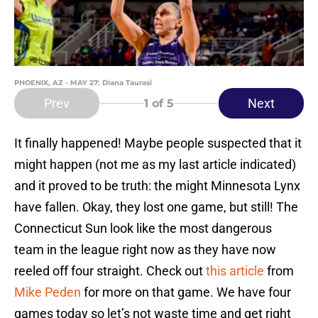
PHOENIX, AZ - MAY 27: Diana Taurasi
Prev
Next
1
of 5
It finally happened! Maybe people suspected that it
might happen (not me as my last article indicated)
and it proved to be truth: the might Minnesota Lynx
have fallen. Okay, they lost one game, but still! The
Connecticut Sun look like the most dangerous
team in the league right now as they have now
reeled off four straight. Check out
this article
from
Mike Peden
for more on that game. We have four
games today so let’s not waste time and get right