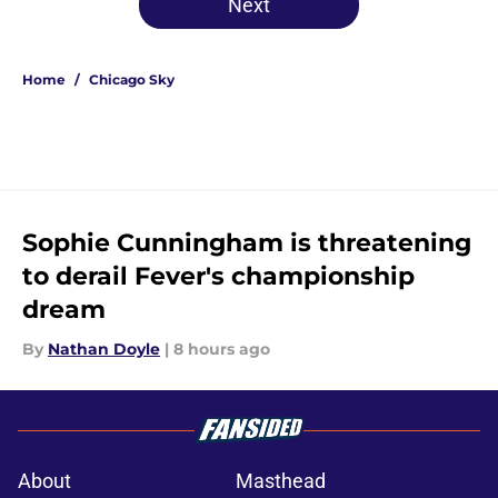
Next
Home
/
Chicago Sky
Sophie Cunningham is threatening
to derail Fever's championship
dream
By
Nathan Doyle
|
8 hours ago
About
Masthead