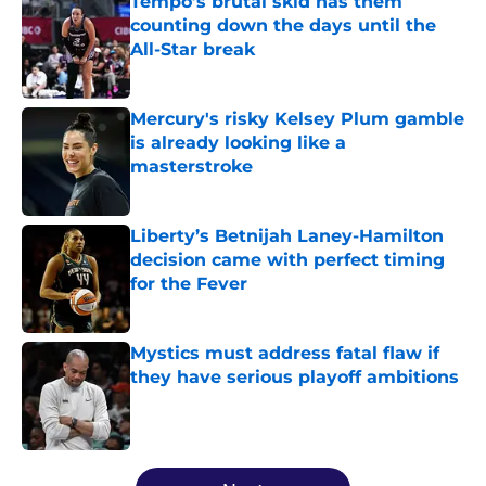
Tempo’s brutal skid has them
counting down the days until the
All-Star break
Published by on Invalid Date
Mercury's risky Kelsey Plum gamble
is already looking like a
masterstroke
Published by on Invalid Date
Liberty’s Betnijah Laney-Hamilton
decision came with perfect timing
for the Fever
Published by on Invalid Date
Mystics must address fatal flaw if
they have serious playoff ambitions
Published by on Invalid Date
5 related articles loaded