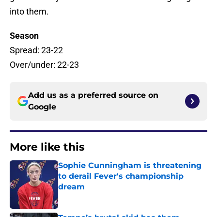
into them.
Season
Spread: 23-22
Over/under: 22-23
Add us as a preferred source on
Google
More like this
Sophie Cunningham is threatening
to derail Fever's championship
dream
Published by on Invalid Date