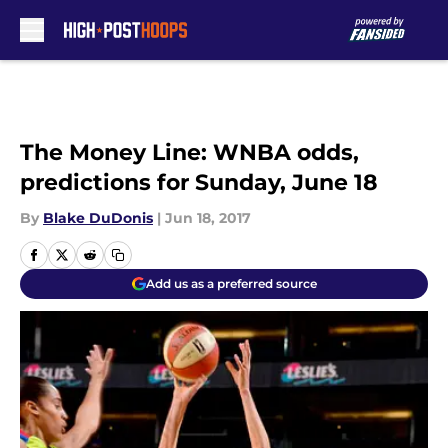
Skip to main content
The Money Line: WNBA odds,
predictions for Sunday, June 18
By
Blake DuDonis
|
Jun 18, 2017
Add us as a preferred source