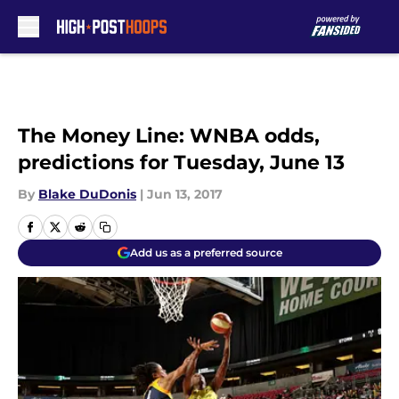
Skip to main content
The Money Line: WNBA odds,
predictions for Tuesday, June 13
By
Blake DuDonis
|
Jun 13, 2017
Add us as a preferred source