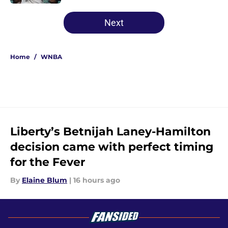
5 related articles loaded
Next
Home
/
WNBA
Liberty’s Betnijah Laney-Hamilton
decision came with perfect timing
for the Fever
By
Elaine Blum
|
16 hours ago