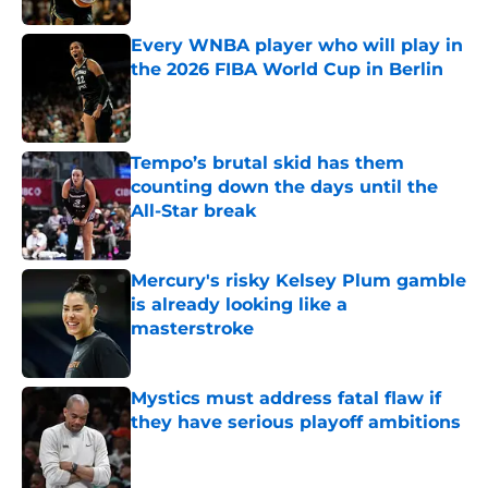
Every WNBA player who will play in
the 2026 FIBA World Cup in Berlin
Published by on Invalid Date
Tempo’s brutal skid has them
counting down the days until the
All-Star break
Published by on Invalid Date
Mercury's risky Kelsey Plum gamble
is already looking like a
masterstroke
Published by on Invalid Date
Mystics must address fatal flaw if
they have serious playoff ambitions
Published by on Invalid Date