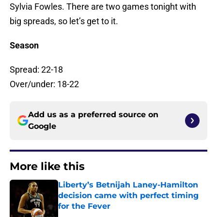
Sylvia Fowles. There are two games tonight with
big spreads, so let’s get to it.
Season
Spread: 22-18
Over/under: 18-22
Add us as a preferred source on
Google
More like this
Liberty’s Betnijah Laney-Hamilton
decision came with perfect timing
for the Fever
Published by on Invalid Date