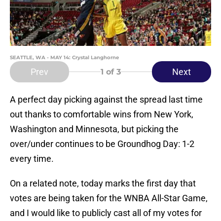
SEATTLE, WA - MAY 14: Crystal Langhorne
Prev
Next
1
of 3
A perfect day picking against the spread last time
out thanks to comfortable wins from New York,
Washington and Minnesota, but picking the
over/under continues to be Groundhog Day: 1-2
every time.
On a related note, today marks the first day that
votes are being taken for the WNBA All-Star Game,
and I would like to publicly cast all of my votes for