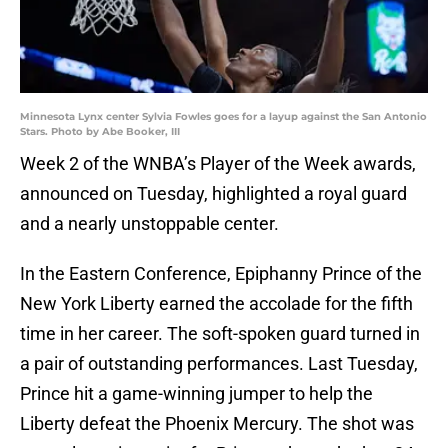
Minnesota Lynx center Sylvia Fowles goes for a layup against the San Antonio
Stars. Photo by Abe Booker, III
Week 2 of the WNBA’s Player of the Week awards,
announced on Tuesday, highlighted a royal guard
and a nearly unstoppable center.
In the Eastern Conference, Epiphanny Prince of the
New York Liberty earned the accolade for the fifth
time in her career. The soft-spoken guard turned in
a pair of outstanding performances. Last Tuesday,
Prince hit a game-winning jumper to help the
Liberty defeat the Phoenix Mercury. The shot was