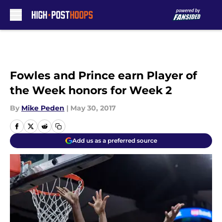
Skip to main content
Fowles and Prince earn Player of
the Week honors for Week 2
By
Mike Peden
|
May 30, 2017
Add us as a preferred source