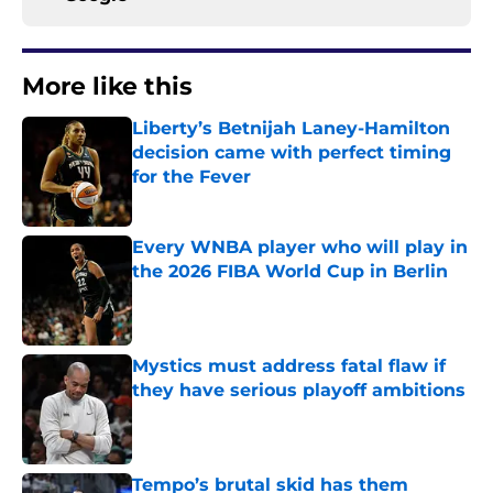
More like this
Liberty’s Betnijah Laney-Hamilton
decision came with perfect timing
for the Fever
Published by on Invalid Date
Every WNBA player who will play in
the 2026 FIBA World Cup in Berlin
Published by on Invalid Date
Mystics must address fatal flaw if
they have serious playoff ambitions
Published by on Invalid Date
Tempo’s brutal skid has them