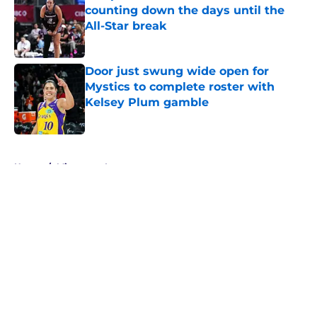
counting down the days until the
All-Star break
Published by on Invalid Date
Door just swung wide open for
Mystics to complete roster with
Kelsey Plum gamble
Published by on Invalid Date
5 related articles loaded
Home
/
Minnesota Lynx
About
Masthead
Openings
Contact