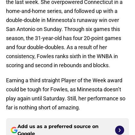
the last week. She overpowered Connecticut in a
home-and-home series, and followed up with a
double-double in Minnesota’s runaway win over
San Antonio on Sunday. Through six games this
season, the 31-year-old has four 20-point games
and four double-doubles. As a result of her
consistency, Fowles ranks sixth in the WNBA in
scoring and second in rebounds and blocks.
Earning a third straight Player of the Week award
could be tough for Fowles, as Minnesota doesn’t
play again until Saturday. Still, her performance so
far is nothing short of amazing.
Add us as a preferred source on
Google