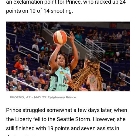
an exclamation point for Prince, who racked up 24
points on 10-of-14 shooting.
PHOENIX, AZ – MAY 23: Epiphanny Prince
Prince struggled somewhat a few days later, when
the Liberty fell to the Seattle Storm. However, she
still finished with 19 points and seven assists in