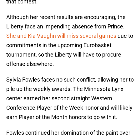
that contest.
Although her recent results are encouraging, the
Liberty face an impending absence from Prince.
She and Kia Vaughn will miss several games
due to
commitments in the upcoming Eurobasket
tournament, so the Liberty will have to procure
offense elsewhere.
Sylvia Fowles faces no such conflict, allowing her to
pile up the weekly awards. The Minnesota Lynx
center earned her second straight Western
Conference Player of the Week honor and will likely
earn Player of the Month honors to go with it.
Fowles continued her domination of the paint over