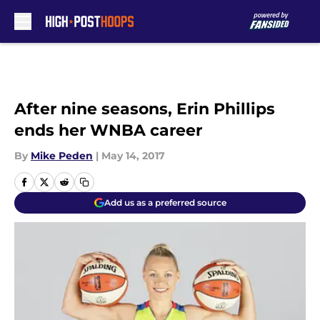
Skip to main content
After nine seasons, Erin Phillips
ends her WNBA career
By
Mike Peden
|
May 14, 2017
Add us as a preferred source