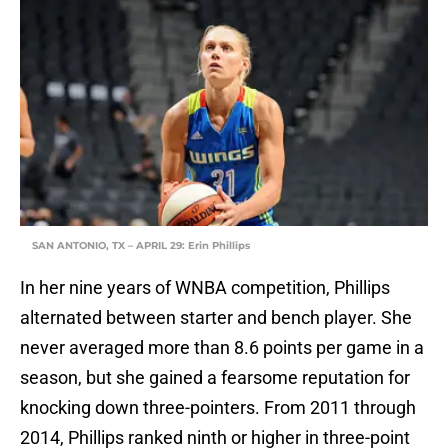
SAN ANTONIO, TX – APRIL 29: Erin Phillips
In her nine years of WNBA competition, Phillips
alternated between starter and bench player. She
never averaged more than 8.6 points per game in a
season, but she gained a fearsome reputation for
knocking down three-pointers. From 2011 through
2014, Phillips ranked ninth or higher in three-point