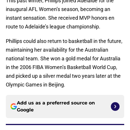
This past winter, Phillips joined Adelaide for the
inaugural AFL Women’s season, becoming an
instant sensation. She received MVP honors en
route to Adelaide’s league championship.
Phillips could also return to basketball in the future,
maintaining her availability for the Australian
national team. She won a gold medal for Australia
in the 2006 FIBA Women’s Basketball World Cup,
and picked up a silver medal two years later at the
Olympic Games in Beijing.
Add us as a preferred source on
Google