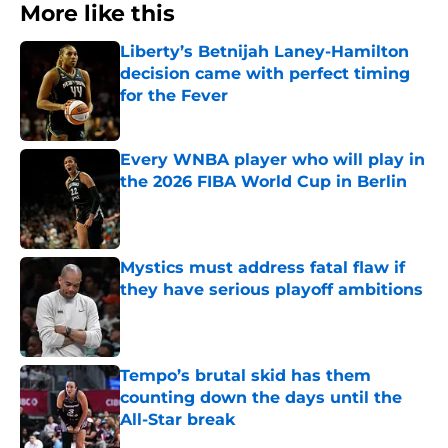
More like this
Liberty’s Betnijah Laney-Hamilton
decision came with perfect timing
for the Fever
Published by on Invalid Date
Every WNBA player who will play in
the 2026 FIBA World Cup in Berlin
Published by on Invalid Date
Mystics must address fatal flaw if
they have serious playoff ambitions
Published by on Invalid Date
Tempo’s brutal skid has them
counting down the days until the
All-Star break
Published by on Invalid Date