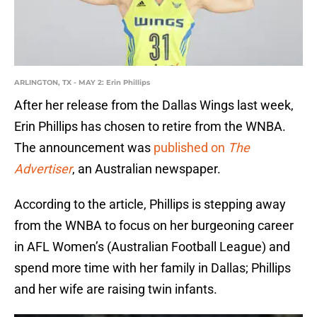
ARLINGTON, TX - MAY 2: Erin Phillips
After her release from the Dallas Wings last week,
Erin Phillips has chosen to retire from the WNBA.
The announcement was
published on
The
Advertiser
, an Australian newspaper.
According to the article, Phillips is stepping away
from the WNBA to focus on her burgeoning career
in AFL Women’s (Australian Football League) and
spend more time with her family in Dallas; Phillips
and her wife are raising twin infants.