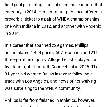
field goal percentage, and she led the league in that
category in 2014. Her perimeter presence offered a
proverbial ticket to a pair of WNBA championships,
one with Indiana in 2012, and another with Phoenix
in 2014.
In a career that spanned 229 games, Phillips
accumulated 1,454 points, 507 rebounds and 211
three-point field goals. Altogether, she played for
five teams, starting with Connecticut in 2006. The
31-year-old went to Dallas last year following a
trade with Los Angeles, and news of her waiving
was surprising to the WNBA community.
Phillips is far from finished in athletics, however.