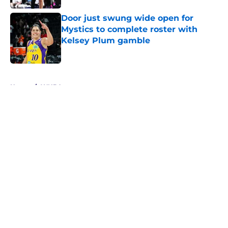
Door just swung wide open for
Mystics to complete roster with
Kelsey Plum gamble
Published by on Invalid Date
5 related articles loaded
Home
/
WNBA
About
Masthead
Openings
Contact
Our 300+ Sites
FanSided Daily
Pitch a Story
Privacy Policy