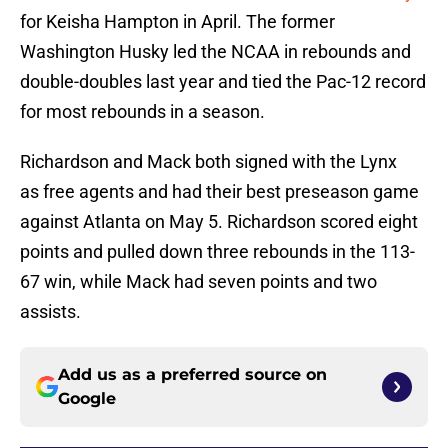
for Keisha Hampton in April. The former
Washington Husky led the NCAA in rebounds and
double-doubles last year and tied the Pac-12 record
for most rebounds in a season.
Richardson and Mack both signed with the Lynx
as free agents and had their best preseason game
against Atlanta on May 5. Richardson scored eight
points and pulled down three rebounds in the 113-
67 win, while Mack had seven points and two
assists.
Add us as a preferred source on
Google