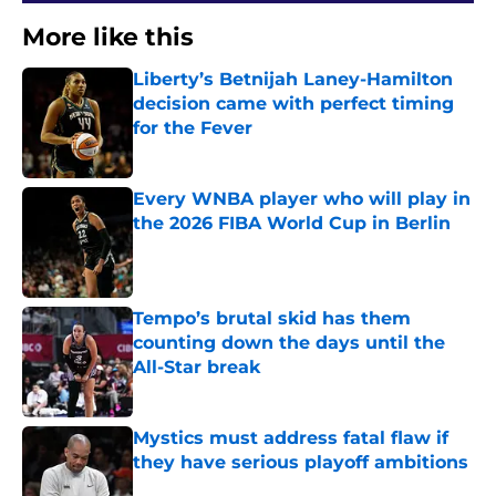
More like this
Liberty’s Betnijah Laney-Hamilton
decision came with perfect timing
for the Fever
Published by on Invalid Date
Every WNBA player who will play in
the 2026 FIBA World Cup in Berlin
Published by on Invalid Date
Tempo’s brutal skid has them
counting down the days until the
All-Star break
Published by on Invalid Date
Mystics must address fatal flaw if
they have serious playoff ambitions
Published by on Invalid Date