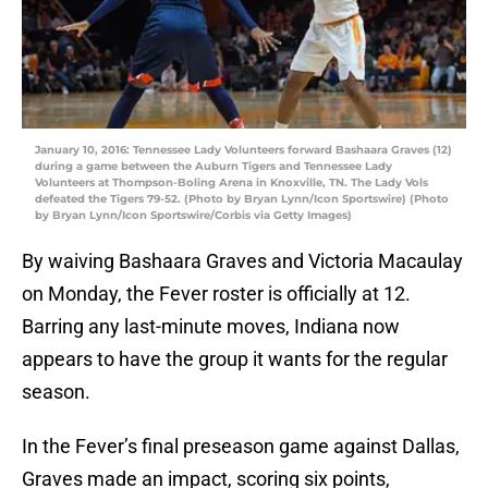
January 10, 2016: Tennessee Lady Volunteers forward Bashaara Graves (12)
during a game between the Auburn Tigers and Tennessee Lady
Volunteers at Thompson-Boling Arena in Knoxville, TN. The Lady Vols
defeated the Tigers 79-52. (Photo by Bryan Lynn/Icon Sportswire) (Photo
by Bryan Lynn/Icon Sportswire/Corbis via Getty Images)
By waiving Bashaara Graves and Victoria Macaulay
on Monday, the Fever roster is officially at 12.
Barring any last-minute moves, Indiana now
appears to have the group it wants for the regular
season.
In the Fever’s final preseason game against Dallas,
Graves made an impact, scoring six points,