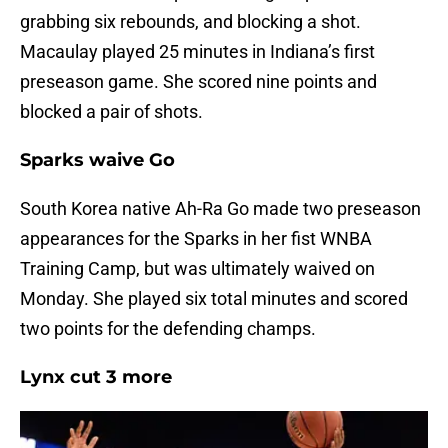
grabbing six rebounds, and blocking a shot.
Macaulay played 25 minutes in Indiana’s first
preseason game. She scored nine points and
blocked a pair of shots.
Sparks waive Go
South Korea native Ah-Ra Go made two preseason
appearances for the Sparks in her fist WNBA
Training Camp, but was ultimately waived on
Monday. She played six total minutes and scored
two points for the defending champs.
Lynx cut 3 more