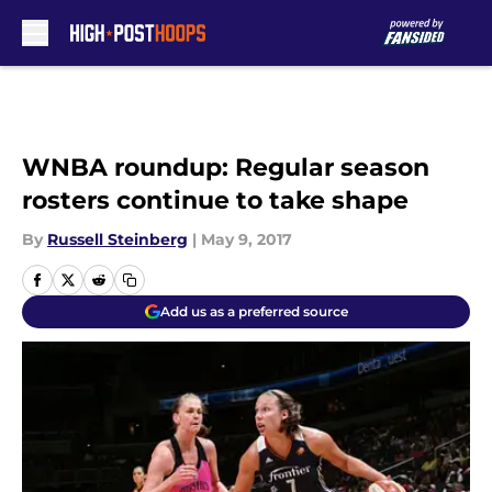
Skip to main content
WNBA roundup: Regular season
rosters continue to take shape
By
Russell Steinberg
|
May 9, 2017
Add us as a preferred source