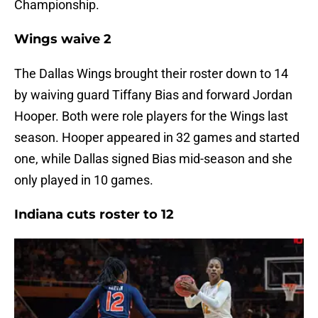
Championship.
Wings waive 2
The Dallas Wings brought their roster down to 14
by waiving guard Tiffany Bias and forward Jordan
Hooper. Both were role players for the Wings last
season. Hooper appeared in 32 games and started
one, while Dallas signed Bias mid-season and she
only played in 10 games.
Indiana cuts roster to 12