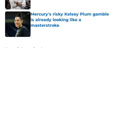
Mercury's risky Kelsey Plum gamble
is already looking like a
masterstroke
Published by on Invalid Date
5 related articles loaded
Home
/
Connecticut Sun
About
Masthead
Openings
Contact
Our 300+ Sites
FanSided Daily
Pitch a Story
Privacy Policy