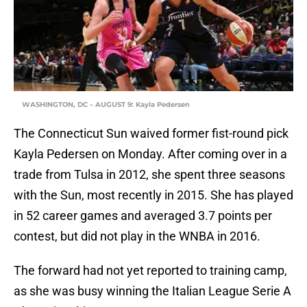
WASHINGTON, DC – AUGUST 9: Kayla Pedersen
The Connecticut Sun waived former fist-round pick
Kayla Pedersen on Monday. After coming over in a
trade from Tulsa in 2012, she spent three seasons
with the Sun, most recently in 2015. She has played
in 52 career games and averaged 3.7 points per
contest, but did not play in the WNBA in 2016.
The forward had not yet reported to training camp,
as she was busy winning the Italian League Serie A