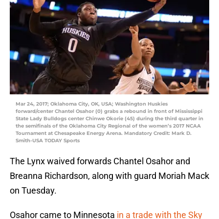
Mar 24, 2017; Oklahoma City, OK, USA; Washington Huskies
forward/center Chantel Osahor (0) grabs a rebound in front of Mississippi
State Lady Bulldogs center Chinwe Okorie (45) during the third quarter in
the semifinals of the Oklahoma City Regional of the women’s 2017 NCAA
Tournament at Chesapeake Energy Arena. Mandatory Credit: Mark D.
Smith-USA TODAY Sports
The Lynx waived forwards Chantel Osahor and
Breanna Richardson, along with guard Moriah Mack
on Tuesday.
Osahor came to Minnesota
in a trade with the Sky