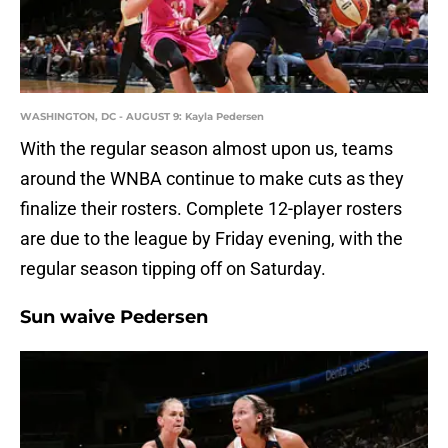
WASHINGTON, DC - AUGUST 9: Kayla Pedersen
With the regular season almost upon us, teams
around the WNBA continue to make cuts as they
finalize their rosters. Complete 12-player rosters
are due to the league by Friday evening, with the
regular season tipping off on Saturday.
Sun waive Pedersen