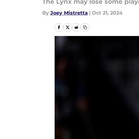
The Lynx may lose some play
By
Joey Mistretta
|
Oct 21, 2024