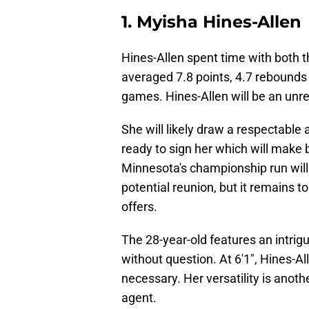
1. Myisha Hines-Allen
Hines-Allen spent time with both 
averaged 7.8 points, 4.7 rebounds 
games. Hines-Allen will be an unre
She will likely draw a respectable 
ready to sign her which will make b
Minnesota's championship run will 
potential reunion, but it remains t
offers.
The 28-year-old features an intrig
without question. At 6'1", Hines-All
necessary. Her versatility is anoth
agent.