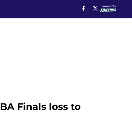
A Finals loss to