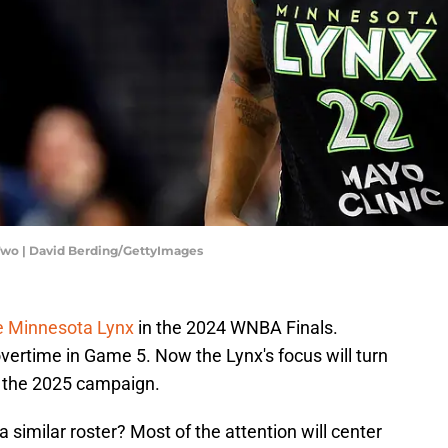
Two | David Berding/GettyImages
e Minnesota Lynx
in the 2024 WNBA Finals.
overtime in Game 5. Now the Lynx's focus will turn
r the 2025 campaign.
a similar roster? Most of the attention will center