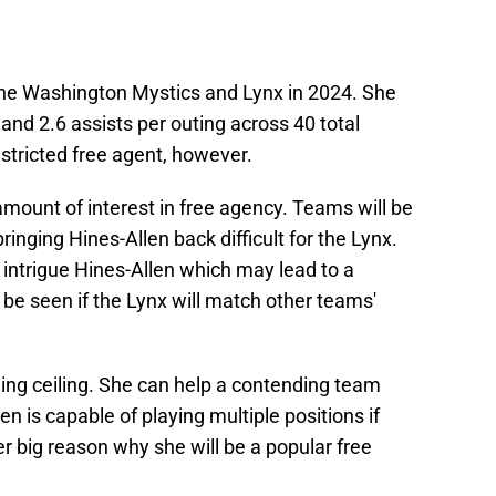
the Washington Mystics and Lynx in 2024. She
and 2.6 assists per outing across 40 total
stricted free agent, however.
amount of interest in free agency. Teams will be
ringing Hines-Allen back difficult for the Lynx.
intrigue Hines-Allen which may lead to a
o be seen if the Lynx will match other teams'
uing ceiling. She can help a contending team
en is capable of playing multiple positions if
er big reason why she will be a popular free