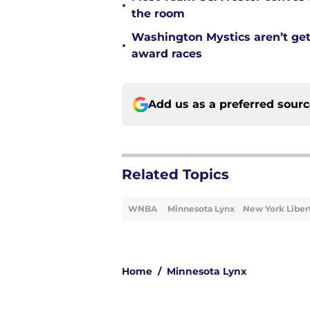
•
the room
Washington Mystics aren’t ge
•
award races
Add us as a preferred sour
Related Topics
WNBA
Minnesota Lynx
New York Liber
Home
/
Minnesota Lynx