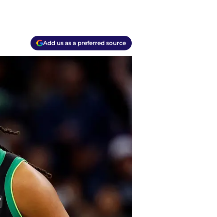
Add us as a preferred source