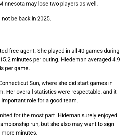
 Minnesota may lose two players as well.
 not be back in 2025.
ted free agent. She played in all 40 games during
 15.2 minutes per outing. Hiedeman averaged 4.9
nds per game.
 Connecticut Sun, where she did start games in
. Her overall statistics were respectable, and it
 important role for a good team.
imited for the most part. Hideman surely enjoyed
ampionship run, but she also may want to sign
e more minutes.