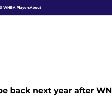
30 WNBA Players
About
e back next year after WNB