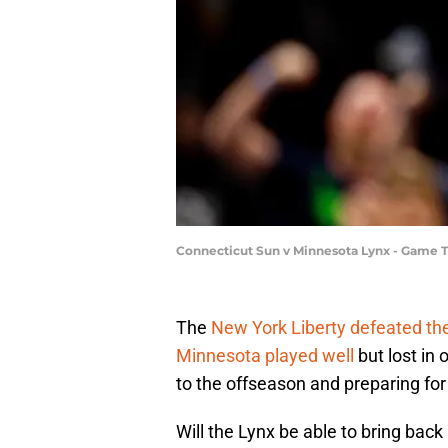
Connecticut Sun v Minnesota Lynx - Game 
The
New York Liberty defeated th
Minnesota played well
but lost in 
to the offseason and preparing fo
Will the Lynx be able to bring back 