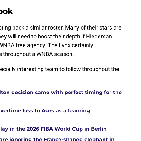
look
ring back a similar roster. Many of their stars are
hey will need to boost their depth if Hiedeman
 WNBA free agency. The Lynx certainly
is throughout a WNBA season.
cially interesting team to follow throughout the
ton decision came with perfect timing for the
overtime loss to Aces as a learning
ay in the 2026 FIBA World Cup in Berlin
re ignoring the France-shaped elephant in