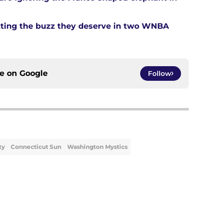
tting the buzz they deserve in two WNBA
ce on
Google
Follow
ty
Connecticut Sun
Washington Mystics