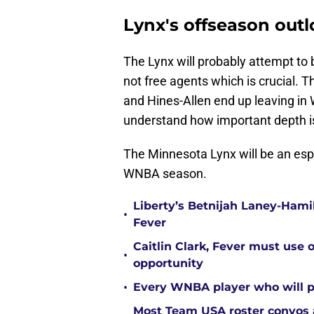
Lynx's offseason out
The Lynx will probably attempt to b
not free agents which is crucial. T
and Hines-Allen end up leaving in
understand how important depth 
The Minnesota Lynx will be an espe
WNBA season.
Liberty’s Betnijah Laney-Hamil
•
Fever
Caitlin Clark, Fever must use 
•
opportunity
•
Every WNBA player who will pl
Most Team USA roster convos a