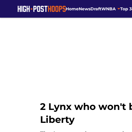
Home
News
Draft
WNBA
Top 
Skip to main content
2 Lynx who won't b
Liberty