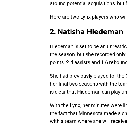
around potential acquisitions, but
Here are two Lynx players who will
2. Natisha Hiedeman
Hiedeman is set to be an unrestric
the season, but she recorded only
points, 2.4 assists and 1.6 rebou
She had previously played for the
her final two seasons with the team
is clear that Hiedeman can play an
With the Lynx, her minutes were l
the fact that Minnesota made a ch
with a team where she will receiv