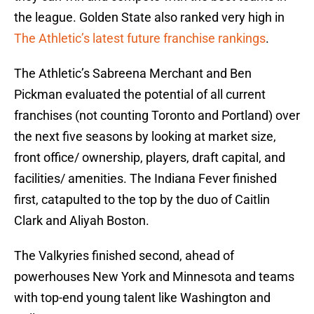
the league. Golden State also ranked very high in
The Athletic’s latest future franchise rankings
.
The Athletic’s Sabreena Merchant and Ben
Pickman evaluated the potential of all current
franchises (not counting Toronto and Portland) over
the next five seasons by looking at market size,
front office/ ownership, players, draft capital, and
facilities/ amenities. The Indiana Fever finished
first, catapulted to the top by the duo of Caitlin
Clark and Aliyah Boston.
The Valkyries finished second, ahead of
powerhouses New York and Minnesota and teams
with top-end young talent like Washington and