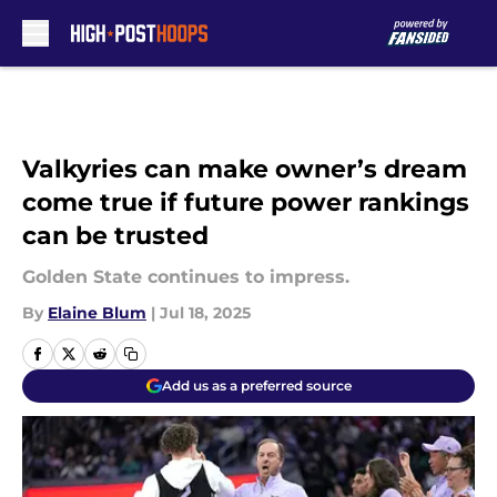
Skip to main content
Valkyries can make owner’s dream
come true if future power rankings
can be trusted
Golden State continues to impress.
By
Elaine Blum
|
Jul 18, 2025
Add us as a preferred source