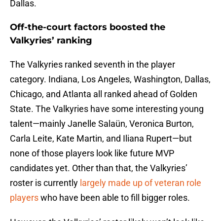
Dallas.
Off-the-court factors boosted the
Valkyries’ ranking
The Valkyries ranked seventh in the player
category. Indiana, Los Angeles, Washington, Dallas,
Chicago, and Atlanta all ranked ahead of Golden
State. The Valkyries have some interesting young
talent—mainly Janelle Salaün, Veronica Burton,
Carla Leite, Kate Martin, and Iliana Rupert—but
none of those players look like future MVP
candidates yet. Other than that, the Valkyries’
roster is currently
largely made up of veteran role
players
who have been able to fill bigger roles.