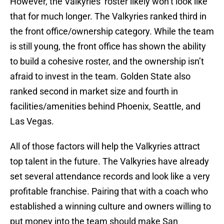
However, the Valkyries’ roster likely won’t look like
that for much longer. The Valkyries ranked third in
the front office/ownership category. While the team
is still young, the front office has shown the ability
to build a cohesive roster, and the ownership isn’t
afraid to invest in the team. Golden State also
ranked second in market size and fourth in
facilities/amenities behind Phoenix, Seattle, and
Las Vegas.
All of those factors will help the Valkyries attract
top talent in the future. The Valkyries have already
set several attendance records and look like a very
profitable franchise. Pairing that with a coach who
established a winning culture and owners willing to
put money into the team should make San