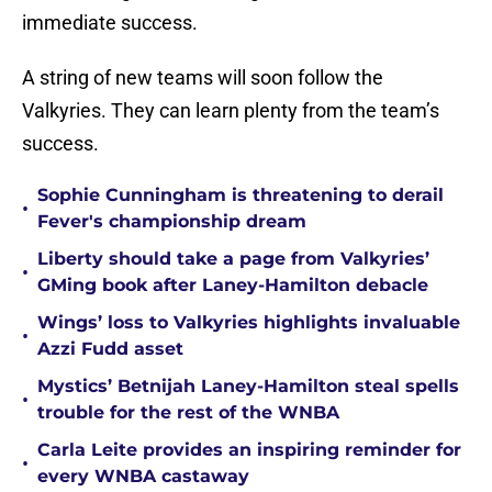
immediate success.
A string of new teams will soon follow the
Valkyries. They can learn plenty from the team’s
success.
Sophie Cunningham is threatening to derail
•
Fever's championship dream
Liberty should take a page from Valkyries’
•
GMing book after Laney-Hamilton debacle
Wings’ loss to Valkyries highlights invaluable
•
Azzi Fudd asset
Mystics’ Betnijah Laney-Hamilton steal spells
•
trouble for the rest of the WNBA
Carla Leite provides an inspiring reminder for
•
every WNBA castaway