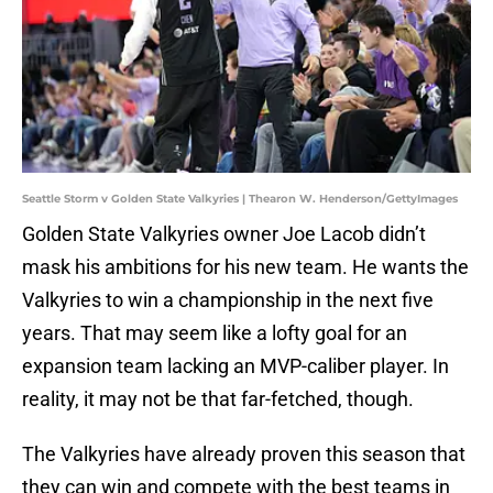
Seattle Storm v Golden State Valkyries | Thearon W. Henderson/GettyImages
Golden State Valkyries owner Joe Lacob didn’t
mask his ambitions for his new team. He wants the
Valkyries to win a championship in the next five
years. That may seem like a lofty goal for an
expansion team lacking an MVP-caliber player. In
reality, it may not be that far-fetched, though.
The Valkyries have already proven this season that
they can win and compete with the best teams in