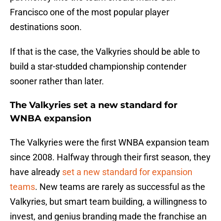
Francisco one of the most popular player
destinations soon.
If that is the case, the Valkyries should be able to
build a star-studded championship contender
sooner rather than later.
The Valkyries set a new standard for
WNBA expansion
The Valkyries were the first WNBA expansion team
since 2008. Halfway through their first season, they
have already
set a new standard for expansion
teams
. New teams are rarely as successful as the
Valkyries, but smart team building, a willingness to
invest, and genius branding made the franchise an