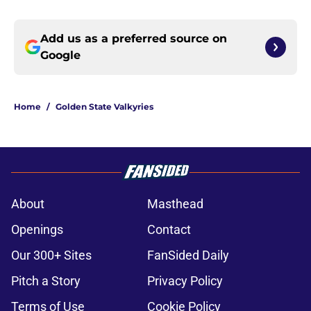
Add us as a preferred source on
Google
Home
/
Golden State Valkyries
About
Masthead
Openings
Contact
Our 300+ Sites
FanSided Daily
Pitch a Story
Privacy Policy
Terms of Use
Cookie Policy