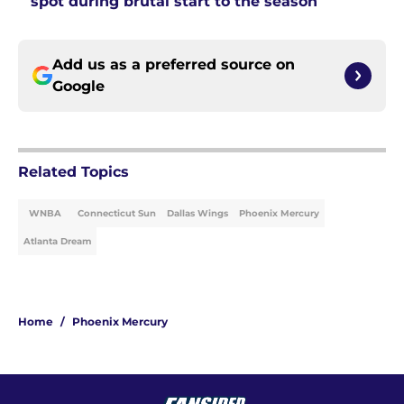
spot during brutal start to the season
Add us as a preferred source on
Google
Related Topics
WNBA
Connecticut Sun
Dallas Wings
Phoenix Mercury
Atlanta Dream
Home
/
Phoenix Mercury