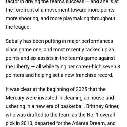
factor in driving the team's success — and she is at
the forefront of a movement toward more points,
more shooting, and more playmaking throughout
the league.
Sabally has been putting in major performances
since game one, and most recently racked up 25
points and six assists in the team's game against
the Liberty — all while tying her career-high seven 3
pointers and helping set a new franchise record.
It was clear at the beginning of 2025 that the
Mercury were invested in cleaning up house and
ushering in a new era of basketball. Brittney Griner,
who was drafted to the team as the No. 1 overall
pick in 2013, departed for the Atlanta Dream, and