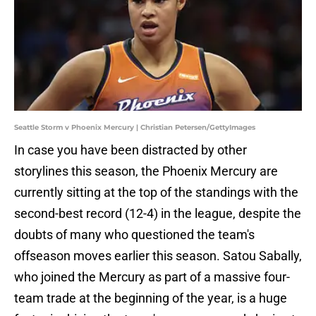
Seattle Storm v Phoenix Mercury | Christian Petersen/GettyImages
In case you have been distracted by other
storylines this season, the Phoenix Mercury are
currently sitting at the top of the standings with the
second-best record (12-4) in the league, despite the
doubts of many who questioned the team's
offseason moves earlier this season. Satou Sabally,
who joined the Mercury as part of a massive four-
team trade at the beginning of the year, is a huge