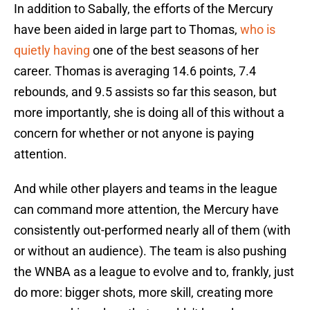
In addition to Sabally, the efforts of the Mercury
have been aided in large part to Thomas,
who is
quietly having
one of the best seasons of her
career. Thomas is averaging 14.6 points, 7.4
rebounds, and 9.5 assists so far this season, but
more importantly, she is doing all of this without a
concern for whether or not anyone is paying
attention.
And while other players and teams in the league
can command more attention, the Mercury have
consistently out-performed nearly all of them (with
or without an audience). The team is also pushing
the WNBA as a league to evolve and to, frankly, just
do more: bigger shots, more skill, creating more