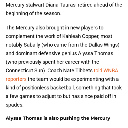
Mercury stalwart Diana Taurasi retired ahead of the
beginning of the season.
The Mercury also brought in new players to
complement the work of Kahleah Copper, most
notably Sabally (who came from the Dallas Wings)
and dominant defensive genius Alyssa Thomas
(who previously spent her career with the
Connecticut Sun). Coach Nate Tibbets
told WNBA
reporters
the team would be experimenting with a
kind of positionless basketball, something that took
a few games to adjust to but has since paid off in
spades.
Alyssa Thomas is also pushing the Mercury