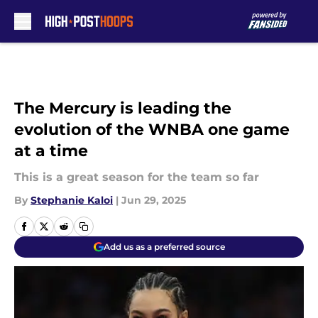
Skip to main content
The Mercury is leading the
evolution of the WNBA one game
at a time
This is a great season for the team so far
By
Stephanie Kaloi
|
Jun 29, 2025
Add us as a preferred source