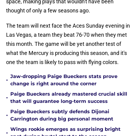
space, making plays that wouldn't have been
thought of only a few seasons ago.
The team will next face the Aces Sunday evening in
Las Vegas, a team they beat 76-70 when they met
this month. The game will be yet another test of
what the Mercury is producing this season, and it's
one the team is likely to pass with flying colors.
Jaw-dropping Paige Bueckers stats prove
•
change is right around the corner
Paige Bueckers already mastered crucial skill
•
that will guarantee long-term success
Paige Bueckers subtly defends Dijonai
•
Carrington during big personal moment
Wings rookie emerges as surprising bright
•