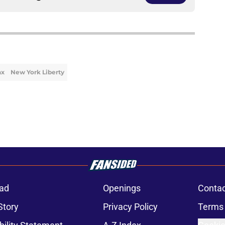
nx
New York Liberty
ad
Openings
Contac
Story
Privacy Policy
Terms 