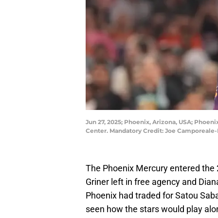
Jun 27, 2025; Phoenix, Arizona, USA; Phoenix
Center. Mandatory Credit: Joe Camporeal
The Phoenix Mercury entered the 
Griner left in free agency and Dian
Phoenix had traded for Satou Saba
seen how the stars would play alo