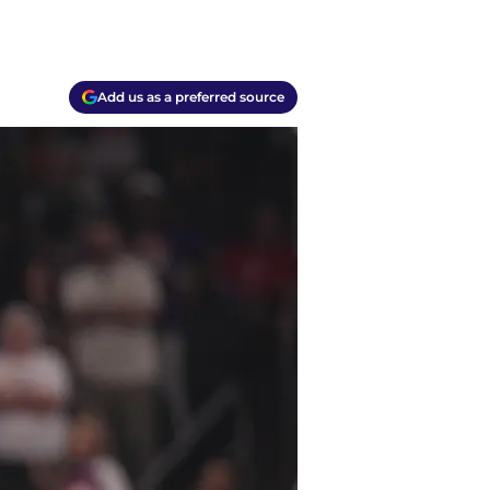
Add us as a preferred source