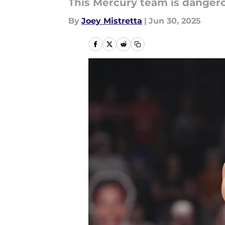
This Mercury team is dangero
By
Joey Mistretta
|
Jun 30, 2025