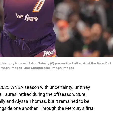
 Mercury forward Satou Sabally (0) passes the ball against the New York Li
e-Imagn Images | Joe Camporeale-Imagn Images
2025 WNBA season with uncertainty. Brittney
a Taurasi retired during the offseason. Sure,
lly and Alyssa Thomas, but it remained to be
ngside one another. Through the Mercury's first