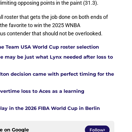
imiting opposing points in the paint (31.3).
l roster that gets the job done on both ends of
 the favorite to win the 2025 WNBA
ous contender that should not be overlooked.
he Team USA World Cup roster selection
ue may be just what Lynx needed after loss to
ton decision came with perfect timing for the
overtime loss to Aces as a learning
ay in the 2026 FIBA World Cup in Berlin
ce on
Google
Follow