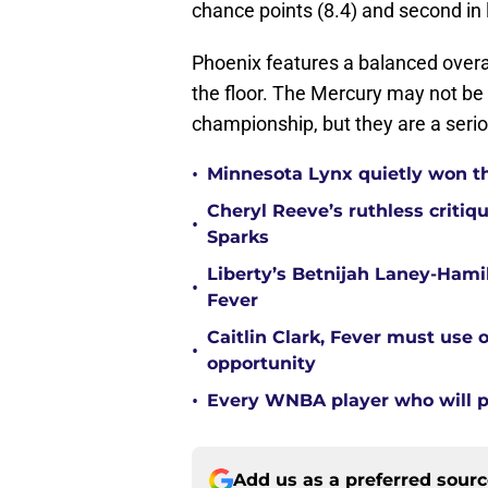
chance points (8.4) and second in l
Phoenix features a balanced overal
the floor. The Mercury may not be
championship, but they are a seri
•
Minnesota Lynx quietly won t
Cheryl Reeve’s ruthless critiq
•
Sparks
Liberty’s Betnijah Laney-Hamil
•
Fever
Caitlin Clark, Fever must use 
•
opportunity
•
Every WNBA player who will pl
Add us as a preferred sour