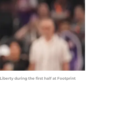
berty during the first half at Footprint