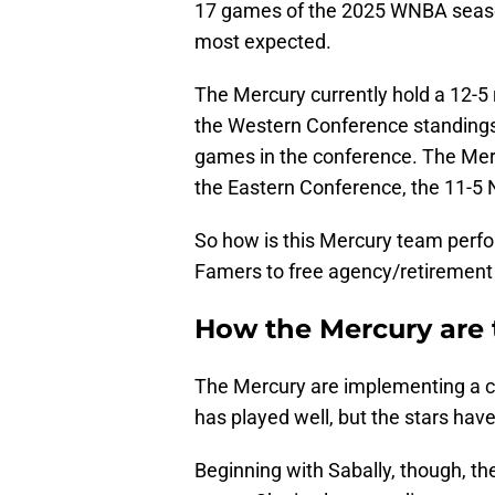
17 games of the 2025 WNBA seas
most expected.
The Mercury currently hold a 12-5 
the Western Conference standings.
games in the conference. The Merc
the Eastern Conference, the 11-5 
So how is this Mercury team perfor
Famers to free agency/retirement
How the Mercury are 
The Mercury are implementing a 
has played well, but the stars hav
Beginning with Sabally, though, th