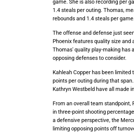
game. She is also recording per g
1.4 steals per outing. Thomas, mea
rebounds and 1.4 steals per game
The offense and defense just seem
Phoenix features quality size and a
Thomas' quality play-making has a
opposing defenses to consider.
Kahleah Copper has been limited t
points per outing during that span
Kathryn Westbeld have all made i
From an overall team standpoint, Ph
in three-point shooting percentage
a defensive perspective, the Mercury
limiting opposing points off turnove