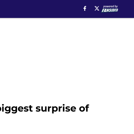
ggest surprise of