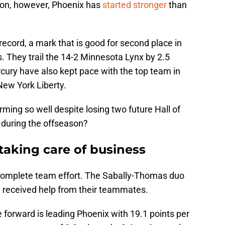
on, however, Phoenix has
started stronger
than
record, a mark that is good for second place in
 They trail the 14-2 Minnesota Lynx by 2.5
ury have also kept pace with the top team in
New York Liberty.
ming so well despite losing two future Hall of
 during the offseason?
taking care of business
complete team effort. The Sabally-Thomas duo
e received help from their teammates.
e forward is leading Phoenix with 19.1 points per