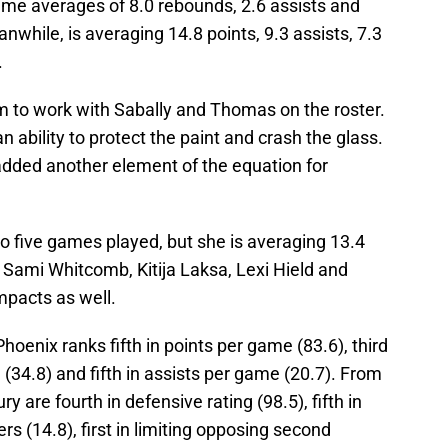
ame averages of 8.0 rebounds, 2.6 assists and
nwhile, is averaging 14.8 points, 9.3 assists, 7.3
.
 to work with Sabally and Thomas on the roster.
n ability to protect the paint and crash the glass.
dded another element of the equation for
o five games played, but she is averaging 13.4
. Sami Whitcomb, Kitija Laksa, Lexi Hield and
mpacts as well.
oenix ranks fifth in points per game (83.6), third
 (34.8) and fifth in assists per game (20.7). From
 are fourth in defensive rating (98.5), fifth in
rs (14.8), first in limiting opposing second