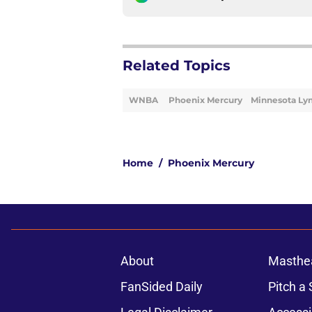
Related Topics
WNBA
Phoenix Mercury
Minnesota Ly
Home
/
Phoenix Mercury
About
Masthe
FanSided Daily
Pitch a 