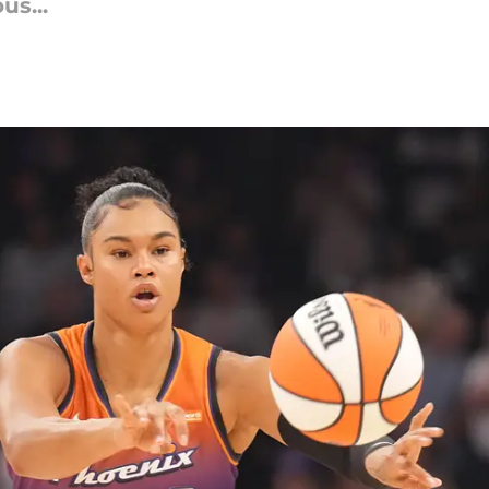
us...