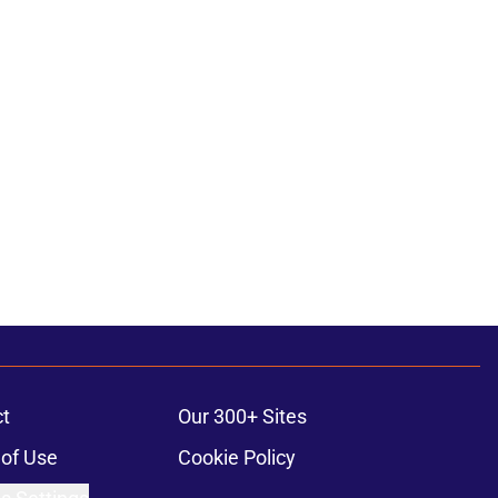
t
Our 300+ Sites
of Use
Cookie Policy