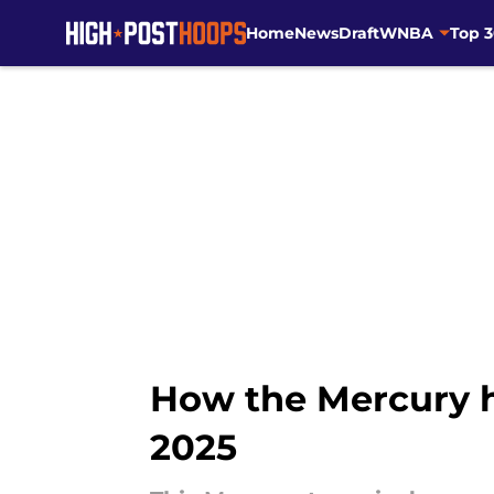
Home
News
Draft
WNBA
Top 
Skip to main content
How the Mercury h
2025