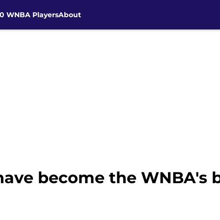
30 WNBA Players
About
ave become the WNBA's bi