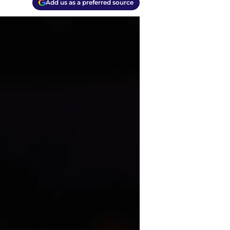
Add us as a preferred source