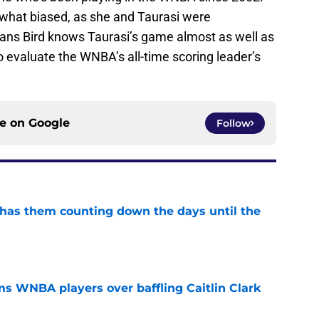
ewhat biased, as she and Taurasi were
ns Bird knows Taurasi’s game almost as well as
o evaluate the WNBA’s all-time scoring leader’s
ce on
Google
Follow
 has them counting down the days until the
e
s WNBA players over baffling Caitlin Clark
e