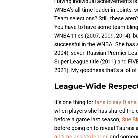
Having individual achievements is
WNBA’s all-time leader in points, s
Team selections? Still, these aren
You have to have some team bling,
WNBA titles (2007, 2009, 2014), b
successful in the WNBA. She has
2004), seven Russian Premier Leag
Super League title (2011) and FIV
2021). My goodness that’s a lot o
League-Wide Respec
It’s one thing for
fans to say Diana 
when players she has shared the c
before a game last season,
Sue Bi
before going on to reveal Taurasi a
all-time assists leader
, and someo