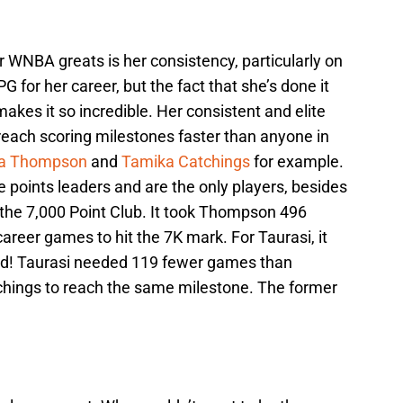
 WNBA greats is her consistency, particularly on
 for her career, but the fact that she’s done it
kes it so incredible. Her consistent and elite
reach scoring milestones faster than anyone in
na Thompson
and
Tamika Catchings
for example.
e points leaders and are the only players, besides
the 7,000 Point Club. It took Thompson 496
reer games to hit the 7K mark. For Taurasi, it
rd! Taurasi needed 119 fewer games than
hings to reach the same milestone. The former