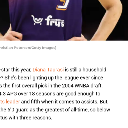
hristian Petersen/Getty Images)
star this year,
Diana Taurasi
is still a household
? She’s been lighting up the league ever since
 the first overall pick in the 2004 WNBA draft.
4.3 APG over 18 seasons are good enough to
ts leader
and fifth when it comes to assists. But,
the 6’0 guard as the greatest of all-time, so below
atus with three reasons.