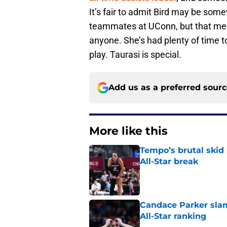
It’s fair to admit Bird may be som
teammates at UConn, but that mea
anyone. She’s had plenty of time t
play. Taurasi is special.
Add us as a preferred sour
More like this
Tempo’s brutal skid
All-Star break
Published by on Invalid Dat
Candace Parker slam
All-Star ranking
Published by on Invalid Dat