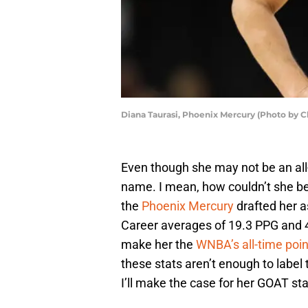
Diana Taurasi, Phoenix Mercury (Photo by C
Even though she may not be an all-
name. I mean, how couldn’t she be
the
Phoenix Mercury
drafted her as
Career averages of 19.3 PPG and 
make her the
WNBA’s all-time poin
these stats aren’t enough to label 
I’ll make the case for her GOAT st