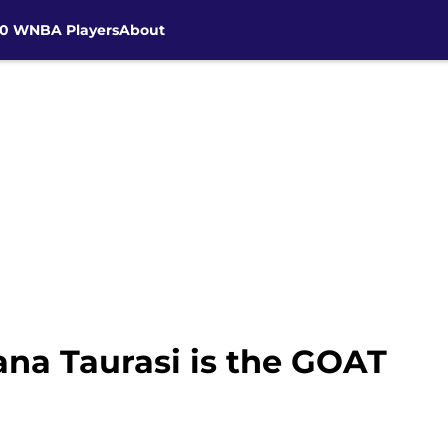
30 WNBA Players
About
na Taurasi is the GOAT