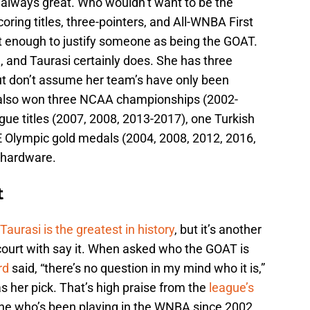
 always great. Who wouldn’t want to be the
coring titles, three-pointers, and All-WNBA First
’t enough to justify someone as being the GOAT.
 and Taurasi certainly does. She has three
ut don’t assume her team’s have only been
 also won three NCAA championships (2002-
ue titles (2007, 2008, 2013-2017), one Turkish
E Olympic gold medals (2004, 2008, 2012, 2016,
f hardware.
t
Taurasi is the greatest in history
, but it’s another
ourt with say it. When asked who the GOAT is
rd
said, “there’s no question in my mind who it is,”
s her pick. That’s high praise from the
league’s
ne who’s been playing in the WNBA since 2002.