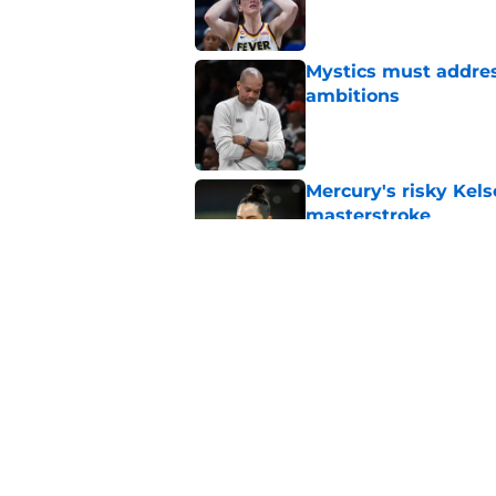
Mystics must address
ambitions
Published by on Invalid Dat
Mercury's risky Kels
masterstroke
Published by on Invalid Dat
Door just swung wid
Kelsey Plum gambl
Published by on Invalid Dat
5 related articles loaded
Home
/
WNBA