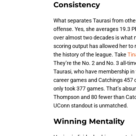
Consistency
What separates Taurasi from other
offense. Yes, she averages 19.3 PPG
over almost two decades is what ma
scoring output has allowed her to 
the history of the league. Take
Ti
They’re the No. 2 and No. 3 all-tim
Taurasi, who have membership in 
career games and Catchings 457 ca
only took 377 games. That’s absu
Thompson and 80 fewer than Catc
UConn standout is unmatched.
Winning Mentality