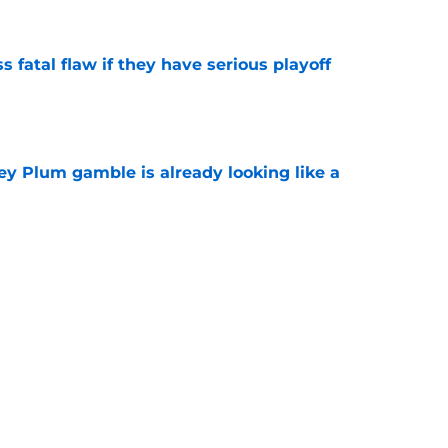
 fatal flaw if they have serious playoff
e
ey Plum gamble is already looking like a
e
e open for Mystics to complete roster with
e
e