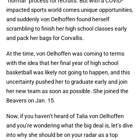
“normal” process for recruits. But with a COVID-
impacted sports world comes unique opportunities,
and suddenly von Oelhoffen found herself
scrambling to finish her high school classes early
and pack her bags for Corvallis.
At the time, von Oelhoffen was coming to terms
with the idea that her final year of high school
basketball was likely not going to happen, and this
uncertainty pushed her to graduate early and join
her new team as soon as possible. She joined the
Beavers on Jan. 15.
Now, if you haven’t heard of Talia von Oelhoffen
and you’re wondering what the big deal is, let’s dive
into why she should be on your radar as a top