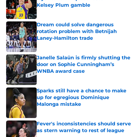
Kelsey Plum gamble
Published by on Invalid Date
Dream could solve dangerous
rotation problem with Betnijah
Laney-Hamilton trade
Published by on Invalid Date
Janelle Salaün is firmly shutting the
door on Sophie Cunningham’s
WNBA award case
Published by on Invalid Date
Sparks still have a chance to make
up for egregious Dominique
Malonga mistake
Published by on Invalid Date
Fever's inconsistencies should serve
as stern warning to rest of league
Published by on Invalid Date