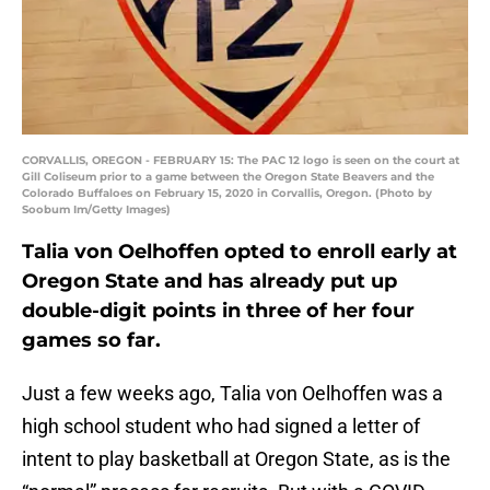
CORVALLIS, OREGON - FEBRUARY 15: The PAC 12 logo is seen on the court at
Gill Coliseum prior to a game between the Oregon State Beavers and the
Colorado Buffaloes on February 15, 2020 in Corvallis, Oregon. (Photo by
Soobum Im/Getty Images)
Talia von Oelhoffen opted to enroll early at
Oregon State and has already put up
double-digit points in three of her four
games so far.
Just a few weeks ago, Talia von Oelhoffen was a
high school student who had signed a letter of
intent to play basketball at Oregon State, as is the