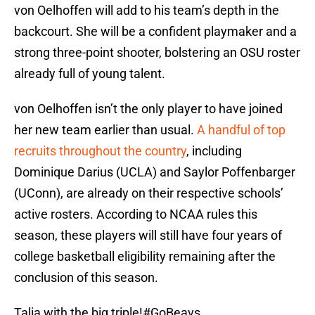
von Oelhoffen will add to his team’s depth in the
backcourt. She will be a confident playmaker and a
strong three-point shooter, bolstering an OSU roster
already full of young talent.
von Oelhoffen isn’t the only player to have joined
her new team earlier than usual.
A handful of top
recruits throughout the country
, including
Dominique Darius (UCLA) and Saylor Poffenbarger
(UConn), are already on their respective schools’
active rosters. According to NCAA rules this
season, these players will still have four years of
college basketball eligibility remaining after the
conclusion of this season.
Talia with the big triple!
#GoBeavs