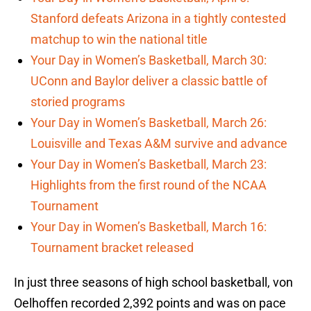
Stanford defeats Arizona in a tightly contested
matchup to win the national title
Your Day in Women’s Basketball, March 30:
UConn and Baylor deliver a classic battle of
storied programs
Your Day in Women’s Basketball, March 26:
Louisville and Texas A&M survive and advance
Your Day in Women’s Basketball, March 23:
Highlights from the first round of the NCAA
Tournament
Your Day in Women’s Basketball, March 16:
Tournament bracket released
In just three seasons of high school basketball, von
Oelhoffen recorded 2,392 points and was on pace