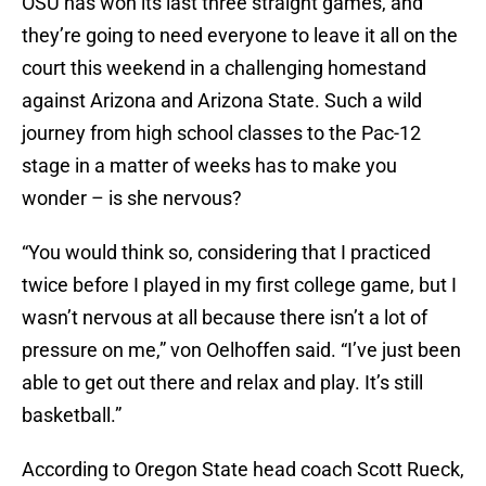
OSU has won its last three straight games, and
they’re going to need everyone to leave it all on the
court this weekend in a challenging homestand
against Arizona and Arizona State. Such a wild
journey from high school classes to the Pac-12
stage in a matter of weeks has to make you
wonder – is she nervous?
“You would think so, considering that I practiced
twice before I played in my first college game, but I
wasn’t nervous at all because there isn’t a lot of
pressure on me,” von Oelhoffen said. “I’ve just been
able to get out there and relax and play. It’s still
basketball.”
According to Oregon State head coach Scott Rueck,