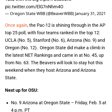
pic.twitter.com/ElG7nNhm4O
— Oregon State WBB (@BeaverWBB)
January 31, 2021
Once again
, the Pac-12 is shining through in the AP
top 25 poll, with four teams ranked in the top 12:
UCLA (No. 5), Stanford (No. 6), Arizona (No. 9) and
Oregon (No. 12). Oregon State did make a climb in
the latest NET Rankings and came in at No. 45, up
from No. 63. The Beavers will look to stay hot this
weekend when they host Arizona and Arizona
State.
Next up for OSU:
No. 9 Arizona at Oregon State – Friday, Feb. 5 at
4 p.m. PT