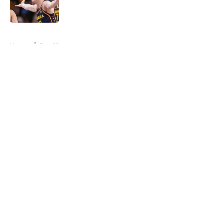
5 related articles loaded
Home
/
Pac-12
About
Masthead
Openings
Contact
Our 300+ Sites
FanSided Daily
Pitch a Story
Privacy Policy
Terms of Use
Cookie Policy
Legal Disclaimer
Accessibility Statement