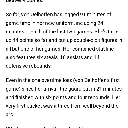
Beaver victories.
So far, von Oelhoffen has logged 91 minutes of
game time in her new uniform, including 24
minutes in each of the last two games. She’s tallied
up 44 points so far and put up double-digit figures in
all but one of her games. Her combined stat line
also features six steals, 16 assists and 14
defensive rebounds.
Even in the one overtime loss (von Oelhoffen’s first
game) since her arrival, the guard put in 21 minutes
and finished with six points and four rebounds. Her
very first bucket was a three from well beyond the
arc.