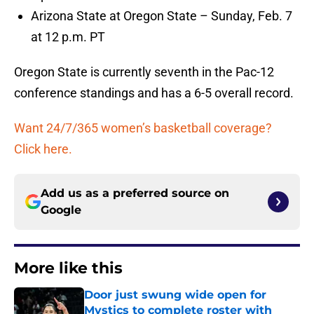
Arizona State at Oregon State – Sunday, Feb. 7
at 12 p.m. PT
Oregon State is currently seventh in the Pac-12
conference standings and has a 6-5 overall record.
Want 24/7/365 women’s basketball coverage?
Click here.
Add us as a preferred source on
Google
More like this
Door just swung wide open for
Mystics to complete roster with