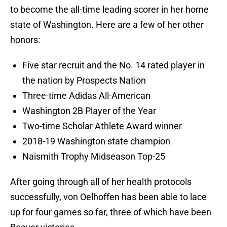
to become the all-time leading scorer in her home
state of Washington. Here are a few of her other
honors:
Five star recruit and the No. 14 rated player in
the nation by Prospects Nation
Three-time Adidas All-American
Washington 2B Player of the Year
Two-time Scholar Athlete Award winner
2018-19 Washington state champion
Naismith Trophy Midseason Top-25
After going through all of her health protocols
successfully, von Oelhoffen has been able to lace
up for four games so far, three of which have been