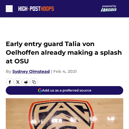
Skip to main content
Early entry guard Talia von
Oelhoffen already making a splash
at OSU
By
Sydney Olmstead
|
Feb 4, 2021
Add us as a preferred source