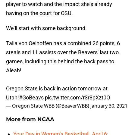
player to watch and the impact she’s already
having on the court for OSU.
We’ll start with some background.
Talia von Oelhoffen has a combined 26 points, 6
steals and 11 assists over the Beavers' last two
games, including this behind the back pass to
Aleah!
Oregon State is back in action tomorrow at
Utah!
#GoBeavs
pic.twitter.com/r3r3pXzt0O
— Oregon State WBB (@BeaverWBB)
January 30, 2021
More from
NCAA
Your Day in Women’s Basketball, April 6: