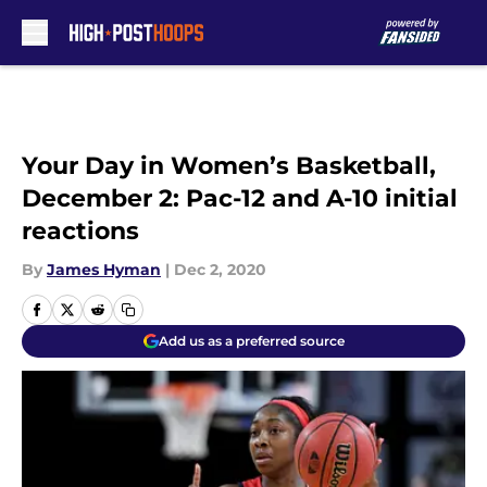
Skip to main content
Your Day in Women’s Basketball,
December 2: Pac-12 and A-10 initial
reactions
By
James Hyman
|
Dec 2, 2020
Add us as a preferred source