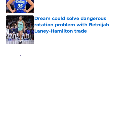
Dream could solve dangerous
rotation problem with Betnijah
Laney-Hamilton trade
Published by on Invalid Date
5 related articles loaded
Home
/
WNBA News
About
Masthead
Openings
Contact
Our 300+ Sites
FanSided Daily