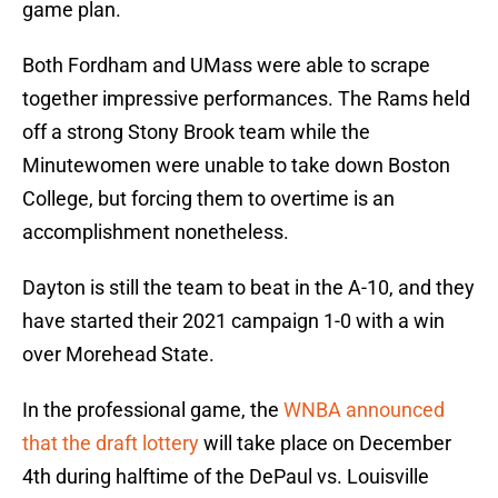
game plan.
Both Fordham and UMass were able to scrape
together impressive performances. The Rams held
off a strong Stony Brook team while the
Minutewomen were unable to take down Boston
College, but forcing them to overtime is an
accomplishment nonetheless.
Dayton is still the team to beat in the A-10, and they
have started their 2021 campaign 1-0 with a win
over Morehead State.
In the professional game, the
WNBA announced
that the draft lottery
will take place on December
4th during halftime of the DePaul vs. Louisville