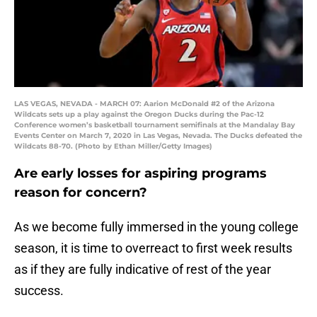
LAS VEGAS, NEVADA - MARCH 07: Aarion McDonald #2 of the Arizona
Wildcats sets up a play against the Oregon Ducks during the Pac-12
Conference women’s basketball tournament semifinals at the Mandalay Bay
Events Center on March 7, 2020 in Las Vegas, Nevada. The Ducks defeated the
Wildcats 88-70. (Photo by Ethan Miller/Getty Images)
Are early losses for aspiring programs
reason for concern?
As we become fully immersed in the young college
season, it is time to overreact to first week results
as if they are fully indicative of rest of the year
success.