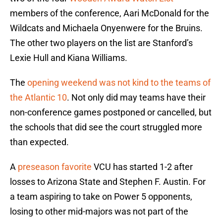
members of the conference, Aari McDonald for the
Wildcats and Michaela Onyenwere for the Bruins.
The other two players on the list are Stanford’s
Lexie Hull and Kiana Williams.
The
opening weekend was not kind to the teams of
the Atlantic 10
. Not only did may teams have their
non-conference games postponed or cancelled, but
the schools that did see the court struggled more
than expected.
A
preseason favorite
VCU has started 1-2 after
losses to Arizona State and Stephen F. Austin. For
a team aspiring to take on Power 5 opponents,
losing to other mid-majors was not part of the