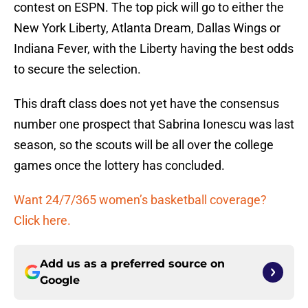
contest on ESPN. The top pick will go to either the
New York Liberty, Atlanta Dream, Dallas Wings or
Indiana Fever, with the Liberty having the best odds
to secure the selection.
This draft class does not yet have the consensus
number one prospect that Sabrina Ionescu was last
season, so the scouts will be all over the college
games once the lottery has concluded.
Want 24/7/365 women’s basketball coverage?
Click here.
Add us as a preferred source on
Google