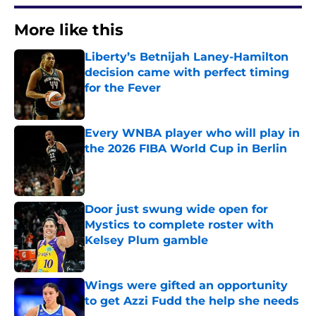
More like this
Liberty’s Betnijah Laney-Hamilton
decision came with perfect timing
for the Fever
Published by on Invalid Date
Every WNBA player who will play in
the 2026 FIBA World Cup in Berlin
Published by on Invalid Date
Door just swung wide open for
Mystics to complete roster with
Kelsey Plum gamble
Published by on Invalid Date
Wings were gifted an opportunity
to get Azzi Fudd the help she needs
Published by on Invalid Date