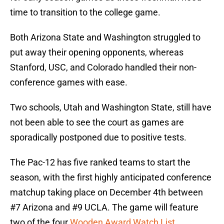
time to transition to the college game.
Both Arizona State and Washington struggled to
put away their opening opponents, whereas
Stanford, USC, and Colorado handled their non-
conference games with ease.
Two schools, Utah and Washington State, still have
not been able to see the court as games are
sporadically postponed due to positive tests.
The Pac-12 has five ranked teams to start the
season, with the first highly anticipated conference
matchup taking place on December 4th between
#7 Arizona and #9 UCLA. The game will feature
two of the four
Wooden Award Watch List