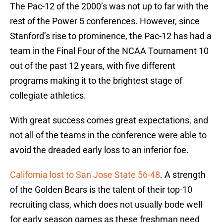
The Pac-12 of the 2000’s was not up to far with the
rest of the Power 5 conferences. However, since
Stanford’s rise to prominence, the Pac-12 has had a
team in the Final Four of the NCAA Tournament 10
out of the past 12 years, with five different
programs making it to the brightest stage of
collegiate athletics.
With great success comes great expectations, and
not all of the teams in the conference were able to
avoid the dreaded early loss to an inferior foe.
California lost to San Jose State 56-48
. A strength
of the Golden Bears is the talent of their top-10
recruiting class, which does not usually bode well
for early season games as these freshman need