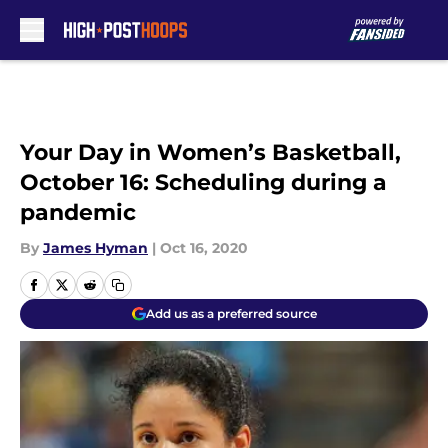
Skip to main content
Your Day in Women’s Basketball,
October 16: Scheduling during a
pandemic
By
James Hyman
|
Oct 16, 2020
Add us as a preferred source