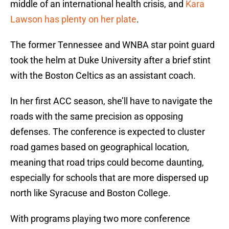
middle of an international health crisis, and
Kara
Lawson has plenty on her plate
.
The former Tennessee and WNBA star point guard
took the helm at Duke University after a brief stint
with the Boston Celtics as an assistant coach.
In her first ACC season, she’ll have to navigate the
roads with the same precision as opposing
defenses. The conference is expected to cluster
road games based on geographical location,
meaning that road trips could become daunting,
especially for schools that are more dispersed up
north like Syracuse and Boston College.
With programs playing two more conference