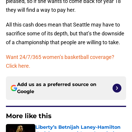
pleased, so if she wants to come back for year 18
they will find a way to pay her.
All this cash does mean that Seattle may have to
sacrifice some of its depth, but that’s the downside
of a championship that people are willing to take.
Want 24/7/365 women’s basketball coverage?
Click here.
Add us as a preferred source on
Google
More like this
Liberty’s Betnijah Laney-Hamilton