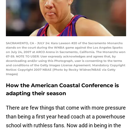
SACRAMENTO, CA - JULY 24: Kara Lawson #20 of the Sacramento Monarchs
stands on the court during the WNBA game against the Los Angeles Sparks
on July 24, 2007 at ARCO Arena in Sacramento, California. The Monarchs won
67-59. NOTE TO USER: User expressly acknowledges and agrees that, by
downloading and/or using this Photograph, user is consenting to the terms
and conditions of the Getty Images License Agreement. Mandatory Copyright
Notice: Copyright 2007 NBAE (Photo by Rocky Widner/NBAE via Getty
Images)
How the American Coastal Conference is
adapting their season
There are few things that come with more pressure
than being a first year head coach at a powerhouse
school with ruthless fans. Now add in being in the