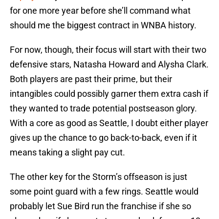
for one more year before she’ll command what
should me the biggest contract in WNBA history.
For now, though, their focus will start with their two
defensive stars, Natasha Howard and Alysha Clark.
Both players are past their prime, but their
intangibles could possibly garner them extra cash if
they wanted to trade potential postseason glory.
With a core as good as Seattle, I doubt either player
gives up the chance to go back-to-back, even if it
means taking a slight pay cut.
The other key for the Storm’s offseason is just
some point guard with a few rings. Seattle would
probably let Sue Bird run the franchise if she so