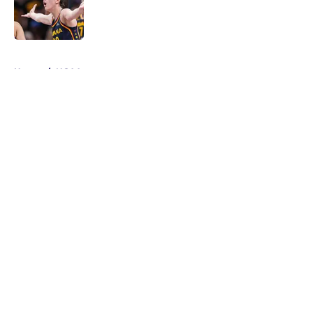
Published by on Invalid Date
5 related articles loaded
Home
/
NCAA
About
Masthead
Openings
Contact
Our 300+ Sites
FanSided Daily
Pitch a Story
Privacy Policy
Terms of Use
Cookie Policy
Legal Disclaimer
Accessibility Statement