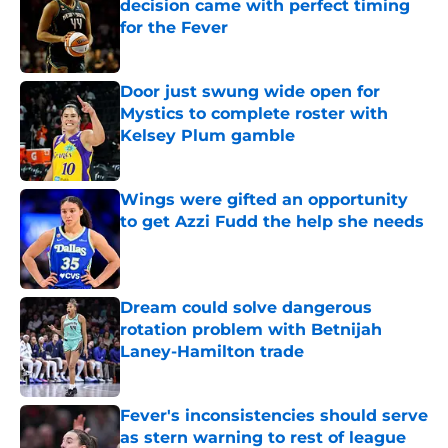
decision came with perfect timing
for the Fever
Published by on Invalid Date
Door just swung wide open for
Mystics to complete roster with
Kelsey Plum gamble
Published by on Invalid Date
Wings were gifted an opportunity
to get Azzi Fudd the help she needs
Published by on Invalid Date
Dream could solve dangerous
rotation problem with Betnijah
Laney-Hamilton trade
Published by on Invalid Date
Fever's inconsistencies should serve
as stern warning to rest of league