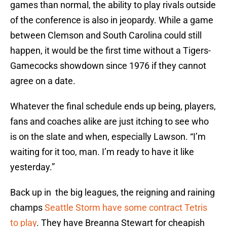
games than normal, the ability to play rivals outside
of the conference is also in jeopardy. While a game
between Clemson and South Carolina could still
happen, it would be the first time without a Tigers-
Gamecocks showdown since 1976 if they cannot
agree on a date.
Whatever the final schedule ends up being, players,
fans and coaches alike are just itching to see who
is on the slate and when, especially Lawson. “I’m
waiting for it too, man. I’m ready to have it like
yesterday.”
Back up in the big leagues, the reigning and raining
champs
Seattle Storm have some contract Tetris
to play
. They have Breanna Stewart for cheapish