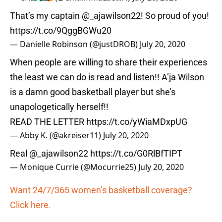
That’s my captain
@_ajawilson22
! So proud of you!
https://t.co/9QggBGWu20
— Danielle Robinson (@justDROB)
July 20, 2020
When people are willing to share their experiences
the least we can do is read and listen!! A’ja Wilson
is a damn good basketball player but she’s
unapologetically herself!!
READ THE LETTER
https://t.co/yWiaMDxpUG
— Abby K. (@akreiser11)
July 20, 2020
Real
@_ajawilson22
https://t.co/G0RlBfTIPT
— Monique Currie (@Mocurrie25)
July 20, 2020
Want 24/7/365 women’s basketball coverage?
Click here.