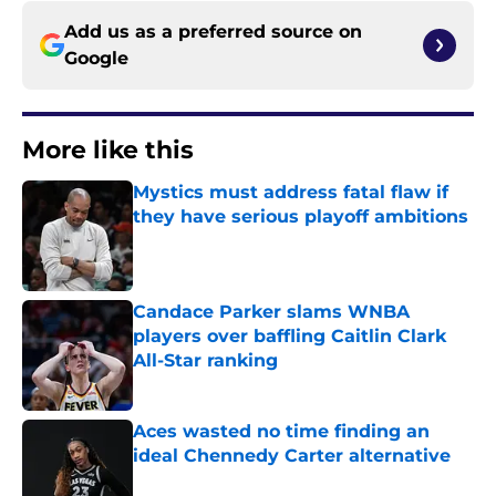
Add us as a preferred source on
Google
More like this
Mystics must address fatal flaw if
they have serious playoff ambitions
Published by on Invalid Date
Candace Parker slams WNBA
players over baffling Caitlin Clark
All-Star ranking
Published by on Invalid Date
Aces wasted no time finding an
ideal Chennedy Carter alternative
Published by on Invalid Date