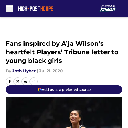
Skip to main content
Fans inspired by A’ja Wilson’s
heartfelt Players’ Tribune letter to
young black girls
By
Josh Hyber
|
Jul 21, 2020
Add us as a preferred source