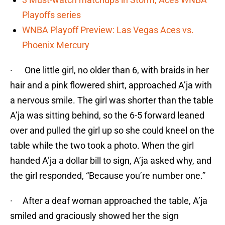
Playoffs series
WNBA Playoff Preview: Las Vegas Aces vs.
Phoenix Mercury
· One little girl, no older than 6, with braids in her
hair and a pink flowered shirt, approached A’ja with
a nervous smile. The girl was shorter than the table
A’ja was sitting behind, so the 6-5 forward leaned
over and pulled the girl up so she could kneel on the
table while the two took a photo. When the girl
handed A’ja a dollar bill to sign, A’ja asked why, and
the girl responded, “Because you’re number one.”
· After a deaf woman approached the table, A’ja
smiled and graciously showed her the sign