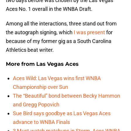
two days before was chosen by the Las Vegas
Aces No. 1 overall in the WNBA Draft.
Among all the interactions, three stand out from
the autograph signing, which
I was present
for
because of my former gig as a South Carolina
Athletics beat writer.
More from
Las Vegas Aces
Aces Wild: Las Vegas wins first WNBA
Championship over Sun
The “Beautiful” bond between Becky Hammon
and Gregg Popovich
Sue Bird says goodbye as Las Vegas Aces
advance to WNBA Finals
3 Must-watch matchups in Storm, Aces WNBA