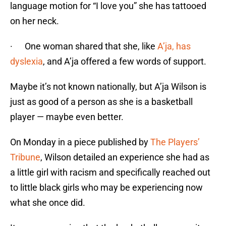
language motion for “I love you” she has tattooed
on her neck.
· One woman shared that she, like
A’ja, has
dyslexia
, and A’ja offered a few words of support.
Maybe it’s not known nationally, but A’ja Wilson is
just as good of a person as she is a basketball
player — maybe even better.
On Monday in a piece published by
The Players’
Tribune
, Wilson detailed an experience she had as
a little girl with racism and specifically reached out
to little black girls who may be experiencing now
what she once did.