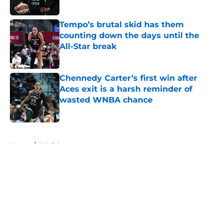
Tempo’s brutal skid has them
counting down the days until the
All-Star break
Published by on Invalid Date
Chennedy Carter’s first win after
Aces exit is a harsh reminder of
wasted WNBA chance
Published by on Invalid Date
5 related articles loaded
Home
/
WNBA
About
Masthead