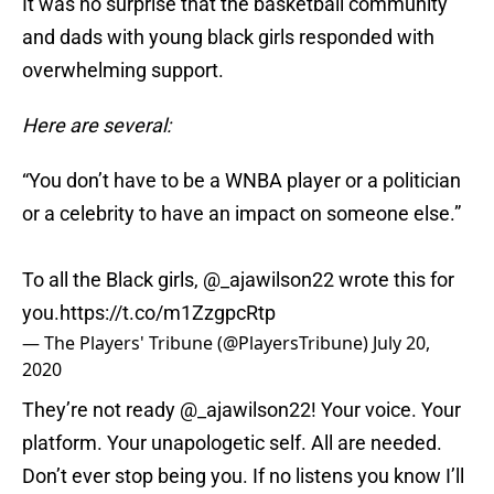
It was no surprise that the basketball community
and dads with young black girls responded with
overwhelming support.
Here are several:
“You don’t have to be a WNBA player or a politician
or a celebrity to have an impact on someone else.”
To all the Black girls,
@_ajawilson22
wrote this for
you.
https://t.co/m1ZzgpcRtp
— The Players' Tribune (@PlayersTribune)
July 20,
2020
They’re not ready
@_ajawilson22
! Your voice. Your
platform. Your unapologetic self. All are needed.
Don’t ever stop being you. If no listens you know I’ll