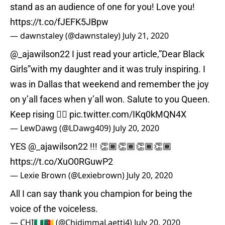
stand as an audience of one for you! Love you!
https://t.co/fJEFK5JBpw
— dawnstaley (@dawnstaley)
July 21, 2020
@_ajawilson22
I just read your article,”Dear Black
Girls”with my daughter and it was truly inspiring. I
was in Dallas that weekend and remember the joy
on y’all faces when y’all won. Salute to you Queen.
Keep rising ✊🏾
pic.twitter.com/IKq0kMQN4X
— LewDawg (@LDawg409)
July 20, 2020
YES
@_ajawilson22
!!! 👏🏾👏🏾👏🏾👏🏾
https://t.co/XuO0RGuwP2
— Lexie Brown (@Lexiebrown)
July 20, 2020
All I can say thank you champion for being the
voice of the voiceless.
— CHI🇳🇬🇨🇲 (@ChidimmaLaetti4)
July 20, 2020