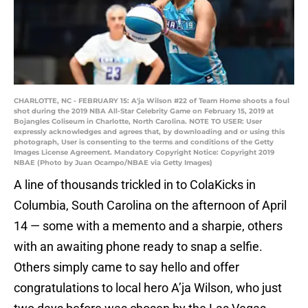
CHARLOTTE, NC - FEBRUARY 15: A'ja Wilson #22 of Team Home shoots a foul
shot during the 2019 NBA All-Star Celebrity Game on February 15, 2019 at
Bojangles Coliseum in Charlotte, North Carolina. NOTE TO USER: User
expressly acknowledges and agrees that, by downloading and or using this
photograph, User is consenting to the terms and conditions of the Getty
Images License Agreement. Mandatory Copyright Notice: Copyright 2019
NBAE (Photo by Juan Ocampo/NBAE via Getty Images)
A line of thousands trickled in to ColaKicks in
Columbia, South Carolina on the afternoon of April
14 — some with a memento and a sharpie, others
with an awaiting phone ready to snap a selfie.
Others simply came to say hello and offer
congratulations to local hero A’ja Wilson, who just