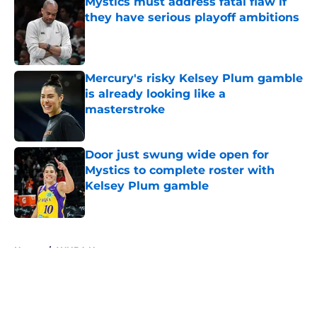
Mystics must address fatal flaw if
they have serious playoff ambitions
Published by on Invalid Date
Mercury's risky Kelsey Plum gamble
is already looking like a
masterstroke
Published by on Invalid Date
Door just swung wide open for
Mystics to complete roster with
Kelsey Plum gamble
Published by on Invalid Date
5 related articles loaded
Home
/
WNBA News