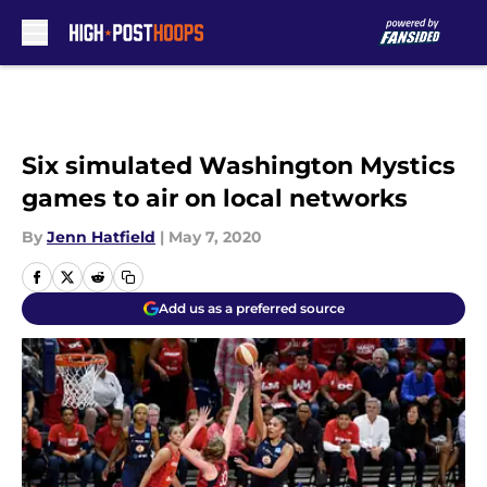
Skip to main content
Six simulated Washington Mystics
games to air on local networks
By
Jenn Hatfield
|
May 7, 2020
Add us as a preferred source