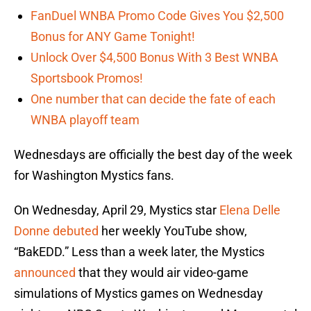
FanDuel WNBA Promo Code Gives You $2,500
Bonus for ANY Game Tonight!
Unlock Over $4,500 Bonus With 3 Best WNBA
Sportsbook Promos!
One number that can decide the fate of each
WNBA playoff team
Wednesdays are officially the best day of the week
for Washington Mystics fans.
On Wednesday, April 29, Mystics star
Elena Delle
Donne
debuted
her weekly YouTube show,
“BakEDD.” Less than a week later, the Mystics
announced
that they would air video-game
simulations of Mystics games on Wednesday