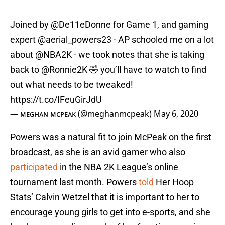
Joined by
@De11eDonne
for Game 1, and gaming
expert
@aerial_powers23
- AP schooled me on a lot
about
@NBA2K
- we took notes that she is taking
back to
@Ronnie2K
🤣 you’ll have to watch to find
out what needs to be tweaked!
https://t.co/IFeuGirJdU
— ᴍᴇɢʜᴀɴ ᴍᴄᴘᴇᴀᴋ (@meghanmcpeak)
May 6, 2020
Powers was a natural fit to join McPeak on the first
broadcast, as she is an avid gamer who also
participated
in the NBA 2K League’s online
tournament last month. Powers
told
Her Hoop
Stats’ Calvin Wetzel that it is important to her to
encourage young girls to get into e-sports, and she