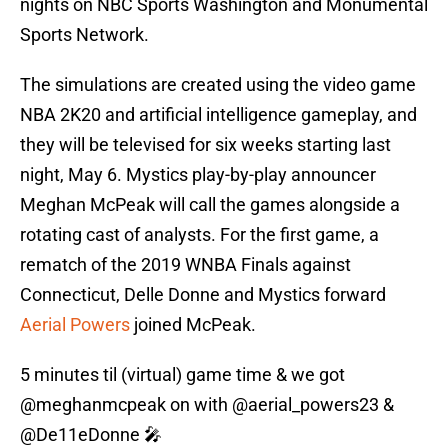
nights on NBC Sports Washington and Monumental
Sports Network.
The simulations are created using the video game
NBA 2K20 and artificial intelligence gameplay, and
they will be televised for six weeks starting last
night, May 6. Mystics play-by-play announcer
Meghan McPeak will call the games alongside a
rotating cast of analysts. For the first game, a
rematch of the 2019 WNBA Finals against
Connecticut, Delle Donne and Mystics forward
Aerial Powers
joined McPeak.
5 minutes til (virtual) game time & we got
@meghanmcpeak
on with
@aerial_powers23
&
@De11eDonne
🎤