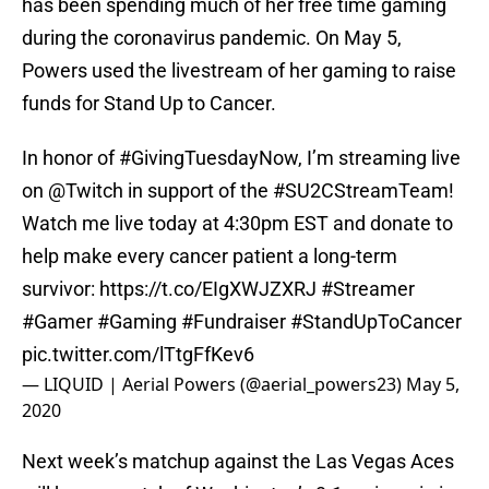
has been spending much of her free time gaming
during the coronavirus pandemic. On May 5,
Powers used the livestream of her gaming to raise
funds for Stand Up to Cancer.
In honor of
#GivingTuesdayNow
, I’m streaming live
on
@Twitch
in support of the
#SU2CStreamTeam
!
Watch me live today at 4:30pm EST and donate to
help make every cancer patient a long-term
survivor:
https://t.co/EIgXWJZXRJ
#Streamer
#Gamer
#Gaming
#Fundraiser
#StandUpToCancer
pic.twitter.com/lTtgFfKev6
— LIQUID | Aerial Powers (@aerial_powers23)
May 5,
2020
Next week’s matchup against the Las Vegas Aces