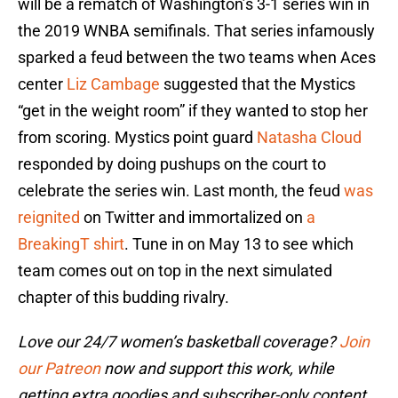
will be a rematch of Washington’s 3-1 series win in
the 2019 WNBA semifinals. That series infamously
sparked a feud between the two teams when Aces
center
Liz Cambage
suggested that the Mystics
“get in the weight room” if they wanted to stop her
from scoring. Mystics point guard
Natasha Cloud
responded by doing pushups on the court to
celebrate the series win. Last month, the feud
was
reignited
on Twitter and immortalized on
a
BreakingT shirt
. Tune in on May 13 to see which
team comes out on top in the next simulated
chapter of this budding rivalry.
Love our 24/7 women’s basketball coverage?
Join
our Patreon
now and support this work, while
getting extra goodies and subscriber-only content