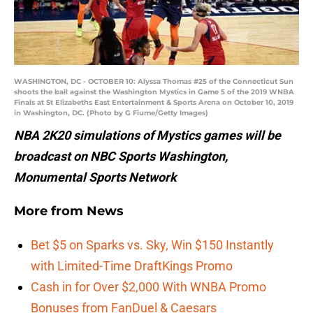
WASHINGTON, DC - OCTOBER 10: Alyssa Thomas #25 of the Connecticut Sun
shoots the ball against the Washington Mystics in Game 5 of the 2019 WNBA
Finals at St Elizabeths East Entertainment & Sports Arena on October 10, 2019
in Washington, DC. (Photo by G Fiume/Getty Images)
NBA 2K20 simulations of Mystics games will be
broadcast on NBC Sports Washington,
Monumental Sports Network
More from
News
Bet $5 on Sparks vs. Sky, Win $150 Instantly
with Limited-Time DraftKings Promo
Cash in for Over $2,000 With WNBA Promo
Bonuses from FanDuel & Caesars