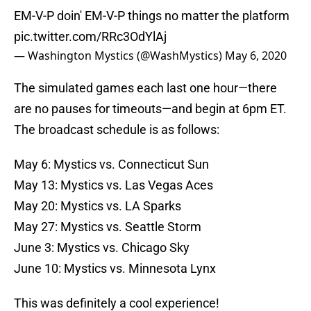
EM-V-P doin' EM-V-P things no matter the platform
pic.twitter.com/RRc3OdYlAj
— Washington Mystics (@WashMystics)
May 6, 2020
The simulated games each last one hour—there
are no pauses for timeouts—and begin at 6pm ET.
The broadcast schedule is as follows:
May 6: Mystics vs. Connecticut Sun
May 13: Mystics vs. Las Vegas Aces
May 20: Mystics vs. LA Sparks
May 27: Mystics vs. Seattle Storm
June 3: Mystics vs. Chicago Sky
June 10: Mystics vs. Minnesota Lynx
This was definitely a cool experience!