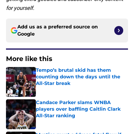
for yourself.
Add us as a preferred source on
Google
More like this
Tempo’s brutal skid has them
counting down the days until the
All-Star break
Published by on Invalid Date
Candace Parker slams WNBA
players over baffling Caitlin Clark
All-Star ranking
Published by on Invalid Date