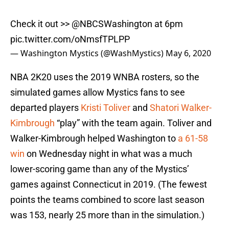
Check it out >>
@NBCSWashington
at 6pm
pic.twitter.com/oNmsfTPLPP
— Washington Mystics (@WashMystics)
May 6, 2020
NBA 2K20 uses the 2019 WNBA rosters, so the
simulated games allow Mystics fans to see
departed players
Kristi Toliver
and
Shatori Walker-
Kimbrough
“play” with the team again. Toliver and
Walker-Kimbrough helped Washington to
a 61-58
win
on Wednesday night in what was a much
lower-scoring game than any of the Mystics’
games against Connecticut in 2019. (The fewest
points the teams combined to score last season
was 153, nearly 25 more than in the simulation.)