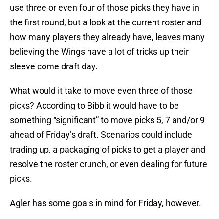
use three or even four of those picks they have in
the first round, but a look at the current roster and
how many players they already have, leaves many
believing the Wings have a lot of tricks up their
sleeve come draft day.
What would it take to move even three of those
picks? According to Bibb it would have to be
something “significant” to move picks 5, 7 and/or 9
ahead of Friday’s draft. Scenarios could include
trading up, a packaging of picks to get a player and
resolve the roster crunch, or even dealing for future
picks.
Agler has some goals in mind for Friday, however.