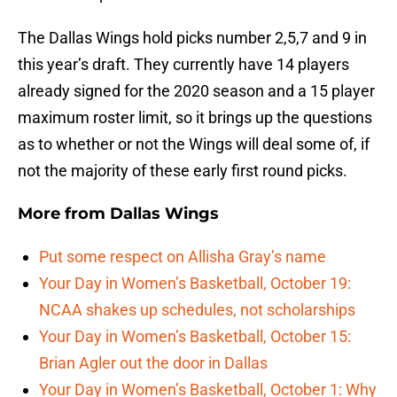
The Dallas Wings hold picks number 2,5,7 and 9 in
this year’s draft. They currently have 14 players
already signed for the 2020 season and a 15 player
maximum roster limit, so it brings up the questions
as to whether or not the Wings will deal some of, if
not the majority of these early first round picks.
More from
Dallas Wings
Put some respect on Allisha Gray’s name
Your Day in Women’s Basketball, October 19:
NCAA shakes up schedules, not scholarships
Your Day in Women’s Basketball, October 15:
Brian Agler out the door in Dallas
Your Day in Women’s Basketball, October 1: Why