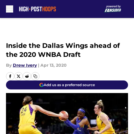
Skip to main content
Inside the Dallas Wings ahead of
the 2020 WNBA Draft
By
Drew Ivery
|
Apr 13, 2020
Add us as a preferred source