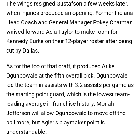
The Wings resigned Gustafson a few weeks later,
when injuries produced an opening. Former Indiana
Head Coach and General Manager Pokey Chatman
waived forward Asia Taylor to make room for
Kennedy Burke on their 12-player roster after being
cut by Dallas.
As for the top of that draft, it produced Arike
Ogunbowale at the fifth overall pick. Ogunbowale
led the team in assists with 3.2 assists per game as
the starting point guard, which is the lowest team-
leading average in franchise history. Moriah
Jefferson will allow Ogunbowale to move off the
ball more, but Agler’s playmaker point is
understandable.