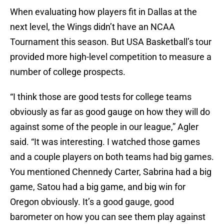
When evaluating how players fit in Dallas at the
next level, the Wings didn’t have an NCAA
Tournament this season. But USA Basketball’s tour
provided more high-level competition to measure a
number of college prospects.
“I think those are good tests for college teams
obviously as far as good gauge on how they will do
against some of the people in our league,” Agler
said. “It was interesting. I watched those games
and a couple players on both teams had big games.
You mentioned Chennedy Carter, Sabrina had a big
game, Satou had a big game, and big win for
Oregon obviously. It’s a good gauge, good
barometer on how you can see them play against