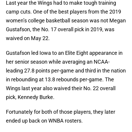
Last year the Wings had to make tough training
camp cuts. One of the best players from the 2019
women’s college basketball season was not Megan
Gustafson, the No. 17 overall pick in 2019, was
waived on May 22.
Gustafson led Iowa to an Elite Eight appearance in
her senior season while averaging an NCAA-
leading 27.8 points per-game and third in the nation
in rebounding at 13.8 rebounds per-game. The
Wings last year also waived their No. 22 overall
pick, Kennedy Burke.
Fortunately for both of those players, they later
ended up back on WNBA rosters.