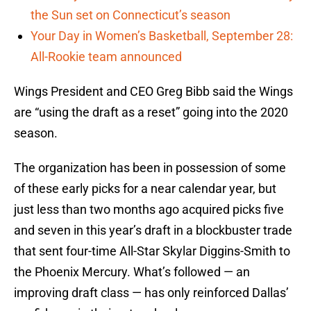
the Sun set on Connecticut’s season
Your Day in Women’s Basketball, September 28:
All-Rookie team announced
Wings President and CEO Greg Bibb said the Wings
are “using the draft as a reset” going into the 2020
season.
The organization has been in possession of some
of these early picks for a near calendar year, but
just less than two months ago acquired picks five
and seven in this year’s draft in a blockbuster trade
that sent four-time All-Star Skylar Diggins-Smith to
the Phoenix Mercury. What’s followed — an
improving draft class — has only reinforced Dallas’