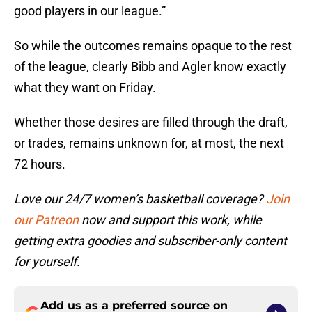
good players in our league.”
So while the outcomes remains opaque to the rest
of the league, clearly Bibb and Agler know exactly
what they want on Friday.
Whether those desires are filled through the draft,
or trades, remains unknown for, at most, the next
72 hours.
Love our 24/7 women’s basketball coverage?
Join
our Patreon
now and support this work, while
getting extra goodies and subscriber-only content
for yourself.
Add us as a preferred source on