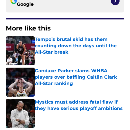
Google
More like this
Tempo’s brutal skid has them
counting down the days until the
All-Star break
Published by on Invalid Date
Candace Parker slams WNBA
players over baffling Caitlin Clark
All-Star ranking
Published by on Invalid Date
Mystics must address fatal flaw if
they have serious playoff ambitions
Published by on Invalid Date