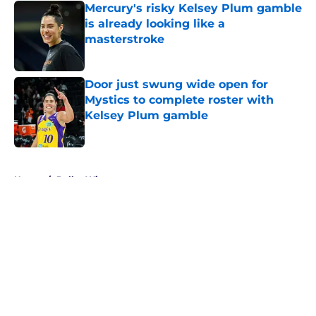
Mercury's risky Kelsey Plum gamble
is already looking like a
masterstroke
Published by on Invalid Date
Door just swung wide open for
Mystics to complete roster with
Kelsey Plum gamble
Published by on Invalid Date
5 related articles loaded
Home
/
Dallas Wings
About
Masthead
Openings
Contact