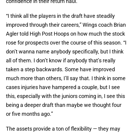
confidence in their return haul.
“I think all the players in the draft have steadily
improved through their careers,” Wings coach Brian
Agler told High Post Hoops on how much the stock
rose for prospects over the course of this season. “I
don’t wanna name anybody specifically, but I think
all of them. I don’t know if anybody that’s really
taken a step backwards. Some have improved
much more than others, I’ll say that. I think in some
cases injuries have hampered a couple, but I see
this, especially with the juniors coming in, I see this
being a deeper draft than maybe we thought four
or five months ago.”
The assets provide a ton of flexibility — they may