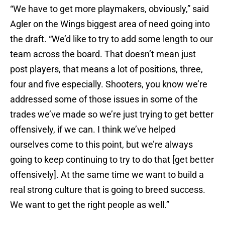
“We have to get more playmakers, obviously,” said
Agler on the Wings biggest area of need going into
the draft. “We’d like to try to add some length to our
team across the board. That doesn’t mean just
post players, that means a lot of positions, three,
four and five especially. Shooters, you know we’re
addressed some of those issues in some of the
trades we’ve made so we’re just trying to get better
offensively, if we can. I think we’ve helped
ourselves come to this point, but we’re always
going to keep continuing to try to do that [get better
offensively]. At the same time we want to build a
real strong culture that is going to breed success.
We want to get the right people as well.”