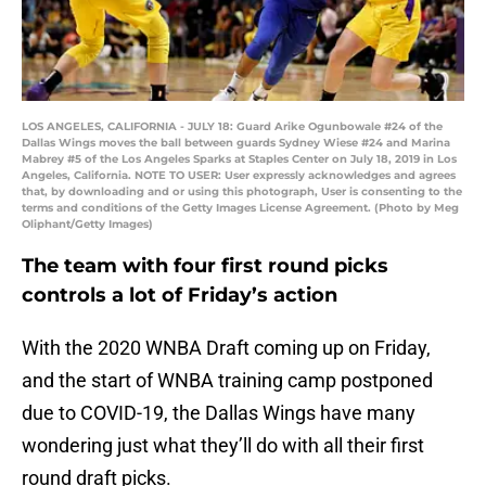
LOS ANGELES, CALIFORNIA - JULY 18: Guard Arike Ogunbowale #24 of the
Dallas Wings moves the ball between guards Sydney Wiese #24 and Marina
Mabrey #5 of the Los Angeles Sparks at Staples Center on July 18, 2019 in Los
Angeles, California. NOTE TO USER: User expressly acknowledges and agrees
that, by downloading and or using this photograph, User is consenting to the
terms and conditions of the Getty Images License Agreement. (Photo by Meg
Oliphant/Getty Images)
The team with four first round picks
controls a lot of Friday’s action
With the 2020 WNBA Draft coming up on Friday,
and the start of WNBA training camp postponed
due to COVID-19, the Dallas Wings have many
wondering just what they’ll do with all their first
round draft picks.