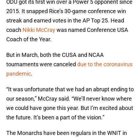
ODU got its first win over a Power 5 opponent since
2015. It snapped Rice’s 30-game conference win
streak and earned votes in the AP Top 25. Head
coach
Nikki McCray
was named Conference USA
Coach of the Year.
But in March, both the CUSA and NCAA
tournaments were canceled
due to the coronavirus
pandemic
.
“It was unfortunate that we had an abrupt ending to
our season,” McCray said. “We’ll never know where
we could have gone this year. But I’m excited about
the future. It’s been a part of the vision.”
The Monarchs have been regulars in the WNIT in