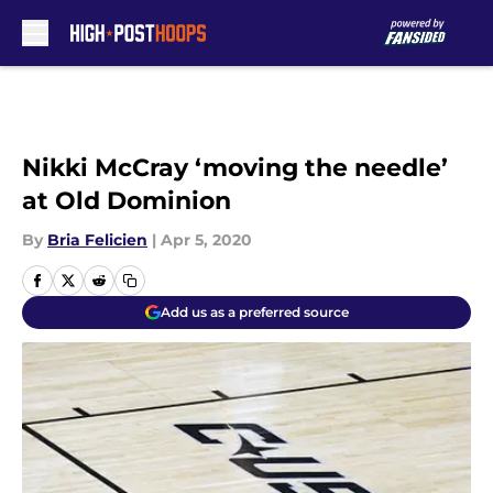
Skip to main content
Nikki McCray ‘moving the needle’
at Old Dominion
By
Bria Felicien
|
Apr 5, 2020
Add us as a preferred source