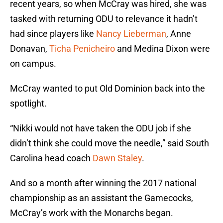
recent years, so when McCray was hired, she was
tasked with returning ODU to relevance it hadn’t
had since players like
Nancy Lieberman
, Anne
Donavan,
Ticha Penicheiro
and Medina Dixon were
on campus.
McCray wanted to put Old Dominion back into the
spotlight.
“Nikki would not have taken the ODU job if she
didn’t think she could move the needle,” said South
Carolina head coach
Dawn Staley
.
And so a month after winning the 2017 national
championship as an assistant the Gamecocks,
McCray’s work with the Monarchs began.