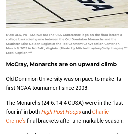
NORFOLK, VA - MARCH 06: The USA Conference logo on the floor before a
college basketball game between the Old Dominion Monarchs and the
Southern Miss Golden Eagles at the Ted Constant Convocation Center on
March 6, 2019 in Norfolk, Virginia. (Photo by Mitchell Layton/Getty Images) ***
Local Caption ***
McCray, Monarchs are on upward climb
Old Dominion University was on pace to make its
first NCAA tournament since 2008.
The Monarchs (24-6, 14-4 CUSA) were in the “last
four in” in both
High Post Hoops
and
Charlie
Creme’s
final brackets after a remarkable season.