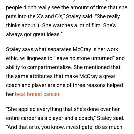
people didn’t really see the amount of time that she
puts into the X’s and O’s,” Staley said. “She really
thinks about it. She watches a lot of film. She’s
always got great ideas.”
Staley says what separates McCray is her work
ethic, willingness to “leave no stone unturned” and
ability to compartmentalize. She mentioned that
the same attributes that make McCray a great
coach and player are one of three reasons helped
her
beat breast cancer
.
“She applied everything that she’s done over her
entire career as a player and a coach,” Staley said.
“And that is to, you know, investigate, do as much