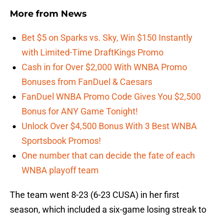
More from
News
Bet $5 on Sparks vs. Sky, Win $150 Instantly
with Limited-Time DraftKings Promo
Cash in for Over $2,000 With WNBA Promo
Bonuses from FanDuel & Caesars
FanDuel WNBA Promo Code Gives You $2,500
Bonus for ANY Game Tonight!
Unlock Over $4,500 Bonus With 3 Best WNBA
Sportsbook Promos!
One number that can decide the fate of each
WNBA playoff team
The team went 8-23 (6-23 CUSA) in her first
season, which included a six-game losing streak to