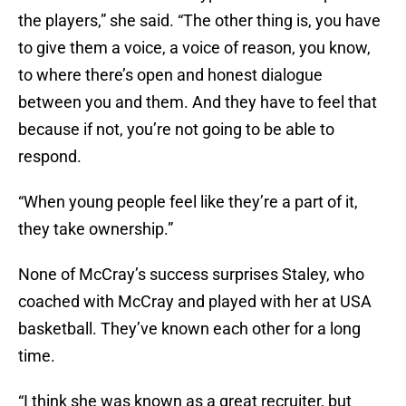
the players,” she said. “The other thing is, you have
to give them a voice, a voice of reason, you know,
to where there’s open and honest dialogue
between you and them. And they have to feel that
because if not, you’re not going to be able to
respond.
“When young people feel like they’re a part of it,
they take ownership.”
None of McCray’s success surprises Staley, who
coached with McCray and played with her at USA
basketball. They’ve known each other for a long
time.
“I think she was known as a great recruiter, but