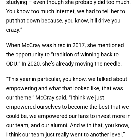
studying – even though she probably did too much.
You know too much internet, we had to tell her to
put that down because, you know, it’ll drive you
crazy.”
When McCray was hired in 2017, she mentioned
the opportunity to “tradition of winning back to
ODU.” In 2020, she’s already moving the needle.
“This year in particular, you know, we talked about
empowering and what that looked like, that was
our theme,” McCray said. “I think we just
empowered ourselves to become the best that we
could be, we empowered our fans to invest more in
our team, and our alumni. And with that, you know,
I think our team just really went to another level.”