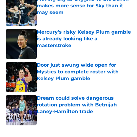
makes more sense for Sky than it
may seem
Published by on Invalid Date
Mercury's risky Kelsey Plum gamble
is already looking like a
masterstroke
Published by on Invalid Date
Door just swung wide open for
Mystics to complete roster with
Kelsey Plum gamble
Published by on Invalid Date
Dream could solve dangerous
rotation problem with Betnijah
Laney-Hamilton trade
Published by on Invalid Date
5 related articles loaded