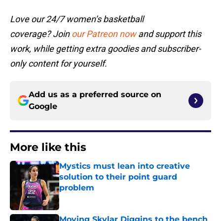
Love our 24/7 women’s basketball
coverage? Join
our Patreon now
and support this
work, while getting extra goodies and subscriber-
only content for yourself.
Add us as a preferred source on
Google
More like this
Mystics must lean into creative
solution to their point guard
problem
Published by on Invalid Date
Moving Skylar Diggins to the bench