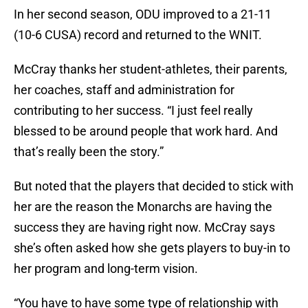
In her second season, ODU improved to a 21-11
(10-6 CUSA) record and returned to the WNIT.
McCray thanks her student-athletes, their parents,
her coaches, staff and administration for
contributing to her success. “I just feel really
blessed to be around people that work hard. And
that’s really been the story.”
But noted that the players that decided to stick with
her are the reason the Monarchs are having the
success they are having right now. McCray says
she’s often asked how she gets players to buy-in to
her program and long-term vision.
“You have to have some type of relationship with