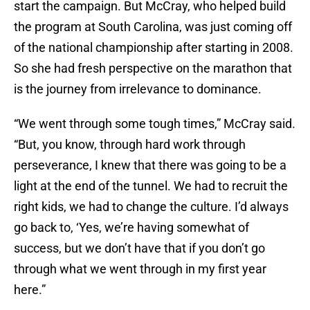
start the campaign. But McCray, who helped build
the program at South Carolina, was just coming off
of the national championship after starting in 2008.
So she had fresh perspective on the marathon that
is the journey from irrelevance to dominance.
“We went through some tough times,” McCray said.
“But, you know, through hard work through
perseverance, I knew that there was going to be a
light at the end of the tunnel. We had to recruit the
right kids, we had to change the culture. I’d always
go back to, ‘Yes, we’re having somewhat of
success, but we don’t have that if you don’t go
through what we went through in my first year
here.”