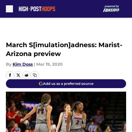
Skip to main content
March S[imulation]adness: Marist-
Arizona preview
By
Kim Doss
|
Mar 19, 2020
Add us as a preferred source