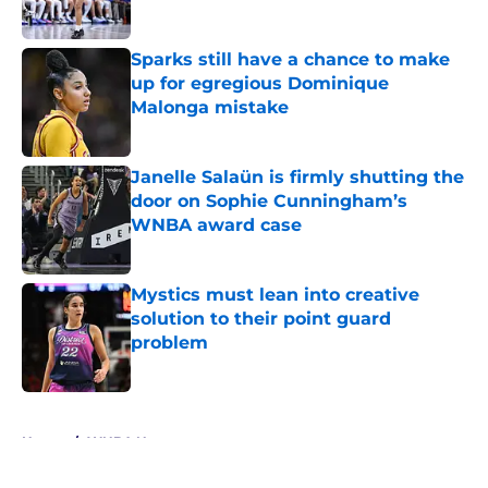
Published by on Invalid Date
Sparks still have a chance to make
up for egregious Dominique
Malonga mistake
Published by on Invalid Date
Janelle Salaün is firmly shutting the
door on Sophie Cunningham’s
WNBA award case
Published by on Invalid Date
Mystics must lean into creative
solution to their point guard
problem
Published by on Invalid Date
5 related articles loaded
Home
/
WNBA News