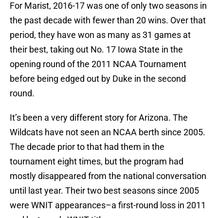
For Marist, 2016-17 was one of only two seasons in
the past decade with fewer than 20 wins. Over that
period, they have won as many as 31 games at
their best, taking out No. 17 Iowa State in the
opening round of the 2011 NCAA Tournament
before being edged out by Duke in the second
round.
It’s been a very different story for Arizona. The
Wildcats have not seen an NCAA berth since 2005.
The decade prior to that had them in the
tournament eight times, but the program had
mostly disappeared from the national conversation
until last year. Their two best seasons since 2005
were WNIT appearances–a first-round loss in 2011