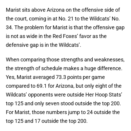
Marist sits above Arizona on the offensive side of
the court, coming in at No. 21 to the Wildcats’ No.
34. The problem for Marist is that the offensive gap
is not as wide in the Red Foxes’ favor as the
defensive gap is in the Wildcats’.
When comparing those strengths and weaknesses,
the strength of schedule makes a huge difference.
Yes, Marist averaged 73.3 points per game
compared to 69.1 for Arizona, but only eight of the
Wildcats’ opponents were outside Her Hoop Stats’
top 125 and only seven stood outside the top 200.
For Marist, those numbers jump to 24 outside the
top 125 and 17 outside the top 200.