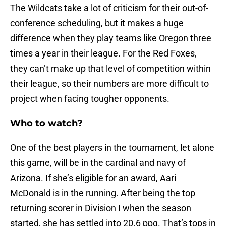
The Wildcats take a lot of criticism for their out-of-
conference scheduling, but it makes a huge
difference when they play teams like Oregon three
times a year in their league. For the Red Foxes,
they can’t make up that level of competition within
their league, so their numbers are more difficult to
project when facing tougher opponents.
Who to watch?
One of the best players in the tournament, let alone
this game, will be in the cardinal and navy of
Arizona. If she’s eligible for an award, Aari
McDonald is in the running. After being the top
returning scorer in Division I when the season
started, she has settled into 20.6 ppg. That’s tops in