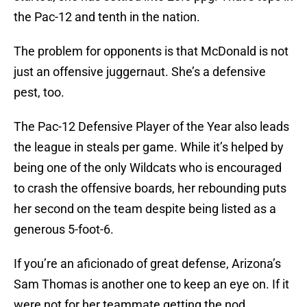
the Pac-12 and tenth in the nation.
The problem for opponents is that McDonald is not
just an offensive juggernaut. She’s a defensive
pest, too.
The Pac-12 Defensive Player of the Year also leads
the league in steals per game. While it’s helped by
being one of the only Wildcats who is encouraged
to crash the offensive boards, her rebounding puts
her second on the team despite being listed as a
generous 5-foot-6.
If you’re an aficionado of great defense, Arizona’s
Sam Thomas is another one to keep an eye on. If it
were not for her teammate getting the nod,