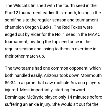
The Wildcats finished with the fourth seed in the
Pac-12 tournament earlier this month, losing in the
semifinals to the regular-season and tournament
champion Oregon Ducks. The Red Foxes were
edged out by Rider for the No. 1 seed in the MAAC
tournament, beating the top seed once in the
regular season and losing to them in overtime in
their other match-up.
The two teams had one common opponent, which
both handled easily. Arizona took down Monmouth
86-34 in a game that saw multiple Arizona players
injured. Most importantly, starting forward
Dominique McBryde played only 14 minutes before
suffering an ankle injury. She would sit out for the