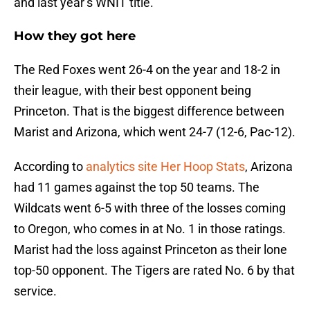
and last year’s WNIT title.
How they got here
The Red Foxes went 26-4 on the year and 18-2 in
their league, with their best opponent being
Princeton. That is the biggest difference between
Marist and Arizona, which went 24-7 (12-6, Pac-12).
According to
analytics site Her Hoop Stats
, Arizona
had 11 games against the top 50 teams. The
Wildcats went 6-5 with three of the losses coming
to Oregon, who comes in at No. 1 in those ratings.
Marist had the loss against Princeton as their lone
top-50 opponent. The Tigers are rated No. 6 by that
service.