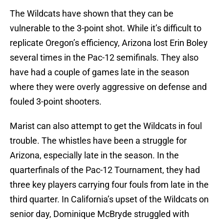
The Wildcats have shown that they can be
vulnerable to the 3-point shot. While it’s difficult to
replicate Oregon’s efficiency, Arizona lost Erin Boley
several times in the Pac-12 semifinals. They also
have had a couple of games late in the season
where they were overly aggressive on defense and
fouled 3-point shooters.
Marist can also attempt to get the Wildcats in foul
trouble. The whistles have been a struggle for
Arizona, especially late in the season. In the
quarterfinals of the Pac-12 Tournament, they had
three key players carrying four fouls from late in the
third quarter. In California’s upset of the Wildcats on
senior day, Dominique McBryde struggled with