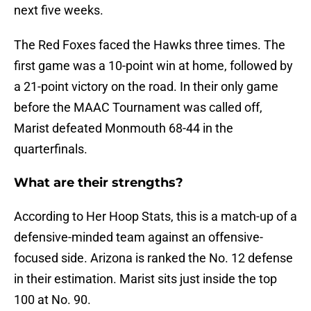
next five weeks.
The Red Foxes faced the Hawks three times. The
first game was a 10-point win at home, followed by
a 21-point victory on the road. In their only game
before the MAAC Tournament was called off,
Marist defeated Monmouth 68-44 in the
quarterfinals.
What are their strengths?
According to Her Hoop Stats, this is a match-up of a
defensive-minded team against an offensive-
focused side. Arizona is ranked the No. 12 defense
in their estimation. Marist sits just inside the top
100 at No. 90.