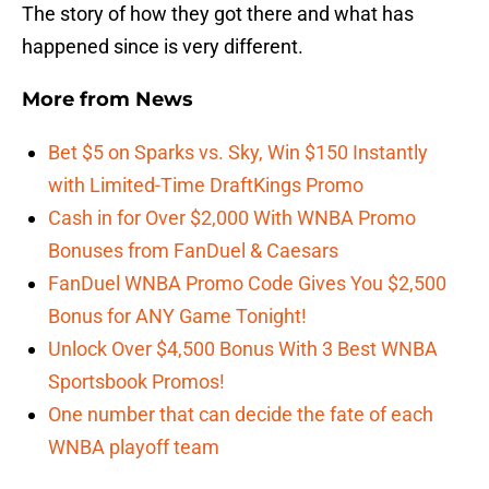
The story of how they got there and what has
happened since is very different.
More from
News
Bet $5 on Sparks vs. Sky, Win $150 Instantly
with Limited-Time DraftKings Promo
Cash in for Over $2,000 With WNBA Promo
Bonuses from FanDuel & Caesars
FanDuel WNBA Promo Code Gives You $2,500
Bonus for ANY Game Tonight!
Unlock Over $4,500 Bonus With 3 Best WNBA
Sportsbook Promos!
One number that can decide the fate of each
WNBA playoff team