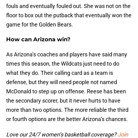
fouls and eventually fouled out. She was not on the
floor to box out the putback that eventually won the
game for the Golden Bears.
How can Arizona win?
As Arizona’s coaches and players have said many
times this season, the Wildcats just need to do
what they do. Their calling card as a team is
defense, but they will need people not named
McDonald to step up on offense. Reese has been
the secondary scorer, but it never hurts to have
more than two options. The more reliable the third
or fourth options are the better Arizona’s chances.
Love our 24/7 women’s basketball coverage?
Join