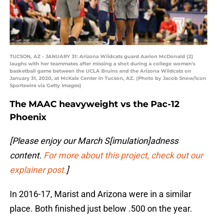
TUCSON, AZ - JANUARY 31: Arizona Wildcats guard Aarion McDonald (2)
laughs with her teammates after missing a shot during a college women's
basketball game between the UCLA Bruins and the Arizona Wildcats on
January 31, 2020, at McKale Center in Tucson, AZ. (Photo by Jacob Snow/Icon
Sportswire via Getty Images)
The MAAC heavyweight vs the Pac-12
Phoenix
[Please enjoy our March S[imulation]adness
content.
For more about this project, check out our
explainer post.
]
In 2016-17, Marist and Arizona were in a similar
place. Both finished just below .500 on the year.