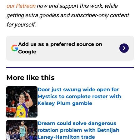
our Patreon
now and support this work, while
getting extra goodies and subscriber-only content
for yourself.
Add us as a preferred source on
Google
More like this
Door just swung wide open for
Mystics to complete roster with
Kelsey Plum gamble
Published by on Invalid Date
Dream could solve dangerous
rotation problem with Betnijah
Laney-Hamilton trade