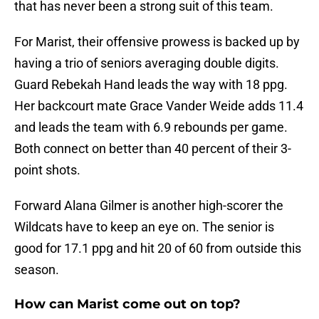
that has never been a strong suit of this team.
For Marist, their offensive prowess is backed up by
having a trio of seniors averaging double digits.
Guard Rebekah Hand leads the way with 18 ppg.
Her backcourt mate Grace Vander Weide adds 11.4
and leads the team with 6.9 rebounds per game.
Both connect on better than 40 percent of their 3-
point shots.
Forward Alana Gilmer is another high-scorer the
Wildcats have to keep an eye on. The senior is
good for 17.1 ppg and hit 20 of 60 from outside this
season.
How can Marist come out on top?