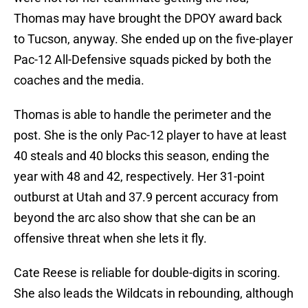
Thomas may have brought the DPOY award back
to Tucson, anyway. She ended up on the five-player
Pac-12 All-Defensive squads picked by both the
coaches and the media.
Thomas is able to handle the perimeter and the
post. She is the only Pac-12 player to have at least
40 steals and 40 blocks this season, ending the
year with 48 and 42, respectively. Her 31-point
outburst at Utah and 37.9 percent accuracy from
beyond the arc also show that she can be an
offensive threat when she lets it fly.
Cate Reese is reliable for double-digits in scoring.
She also leads the Wildcats in rebounding, although