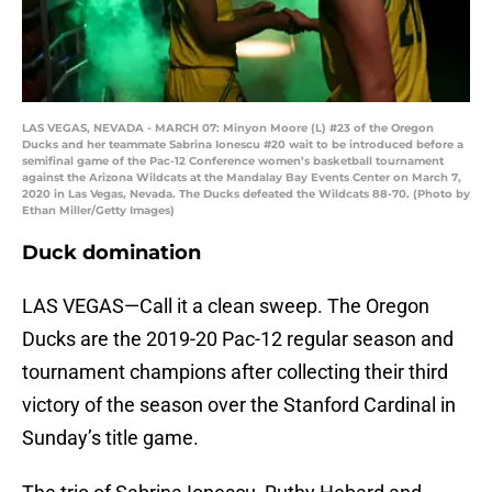
LAS VEGAS, NEVADA - MARCH 07: Minyon Moore (L) #23 of the Oregon
Ducks and her teammate Sabrina Ionescu #20 wait to be introduced before a
semifinal game of the Pac-12 Conference women’s basketball tournament
against the Arizona Wildcats at the Mandalay Bay Events Center on March 7,
2020 in Las Vegas, Nevada. The Ducks defeated the Wildcats 88-70. (Photo by
Ethan Miller/Getty Images)
Duck domination
LAS VEGAS—Call it a clean sweep. The Oregon
Ducks are the 2019-20 Pac-12 regular season and
tournament champions after collecting their third
victory of the season over the Stanford Cardinal in
Sunday’s title game.