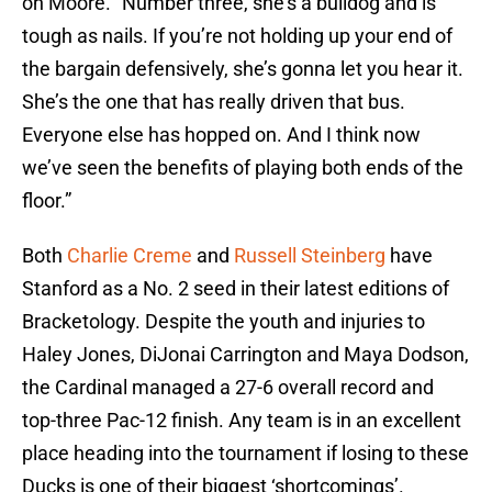
on Moore. “Number three, she’s a bulldog and is
tough as nails. If you’re not holding up your end of
the bargain defensively, she’s gonna let you hear it.
She’s the one that has really driven that bus.
Everyone else has hopped on. And I think now
we’ve seen the benefits of playing both ends of the
floor.”
Both
Charlie Creme
and
Russell Steinberg
have
Stanford as a No. 2 seed in their latest editions of
Bracketology. Despite the youth and injuries to
Haley Jones, DiJonai Carrington and Maya Dodson,
the Cardinal managed a 27-6 overall record and
top-three Pac-12 finish. Any team is in an excellent
place heading into the tournament if losing to these
Ducks is one of their biggest ‘shortcomings’.