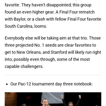
favorite. They haven’t disappointed; this group
found an even higher gear. A Final Four rematch
with Baylor, or a clash with fellow Final Four favorite
South Carolina, looms.
Everybody else will be taking aim at that trio. Those
three projected No. 1 seeds are clear favorites to
get to New Orleans, and Stanford will likely run right
into, possibly even through, some of the most
capable challengers.
Our Pac-12 tournament day three notebook: