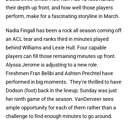
their depth up front, and how well those players
perform, make for a fascinating storyline in March.
Nadia Fingall has been a rock all season coming off
an ACL tear and ranks third in minutes played
behind Williams and Lexie Hull. Four capable
players can fill those remaining minutes up front.
Alyssa Jerome is adjusting to a new role.
Freshmen Fran Belibi and Ashten Prechtel have
performed in big moments. They’re thrilled to have
Dodson (foot) back in the lineup; Sunday was just
her ninth game of the season. VanDerveer sees
ample opportunity for each of them rather than a
challenge to find enough minutes to go around.