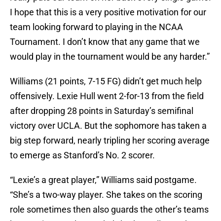
I hope that this is a very positive motivation for our
team looking forward to playing in the NCAA
Tournament. I don’t know that any game that we
would play in the tournament would be any harder.”
Williams (21 points, 7-15 FG) didn’t get much help
offensively. Lexie Hull went 2-for-13 from the field
after dropping 28 points in Saturday’s semifinal
victory over UCLA. But the sophomore has taken a
big step forward, nearly tripling her scoring average
to emerge as Stanford’s No. 2 scorer.
“Lexie’s a great player,” Williams said postgame.
“She’s a two-way player. She takes on the scoring
role sometimes then also guards the other’s teams