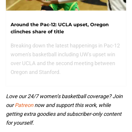
Around the Pac-12: UCLA upset, Oregon
clinches share of title
Breaking down the latest happenings in Pac-12
women's basketball including UW's upset win
over UCLA and the second meeting between
Oregon and Stanford.
Love our 24/7 women’s basketball coverage? Join
our
Patreon
now and support this work, while
getting extra goodies and subscriber-only content
for yourself.