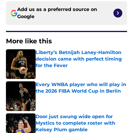
Add us as a preferred source on
Google
More like this
Liberty’s Betnijah Laney-Hamilton
decision came with perfect timing
for the Fever
Published by on Invalid Date
Every WNBA player who will play in
the 2026 FIBA World Cup in Berlin
Published by on Invalid Date
Door just swung wide open for
Mystics to complete roster with
Kelsey Plum gamble