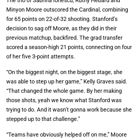
The trio of Sabrina Ionescu, Ruthy Hebard and
Minyon Moore outscored the Cardinal, combining
for 65 points on 22-of-32 shooting. Stanford’s
decision to sag off Moore, as they did in their
previous matchup, backfired. The grad transfer
scored a season-high 21 points, connecting on four
of her five 3-point attempts.
“On the biggest night, on the biggest stage, she
was able to step up her game,” Kelly Graves said.
“That changed the whole game. By her making
those shots, yeah we know what Stanford was
trying to do. And it wasn’t gonna work because she
stepped up to that challenge.”
“Teams have obviously helped off on me,” Moore