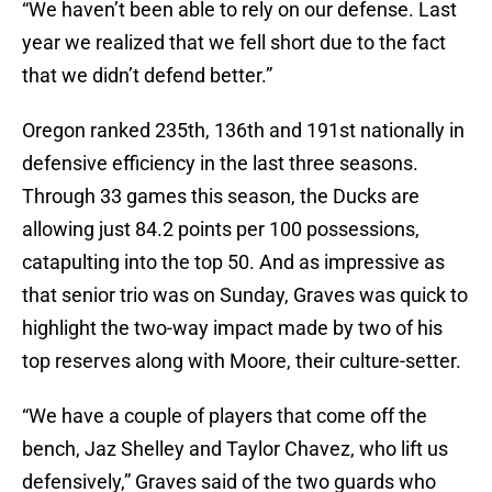
“We haven’t been able to rely on our defense. Last
year we realized that we fell short due to the fact
that we didn’t defend better.”
Oregon ranked 235th, 136th and 191st nationally in
defensive efficiency in the last three seasons.
Through 33 games this season, the Ducks are
allowing just 84.2 points per 100 possessions,
catapulting into the top 50. And as impressive as
that senior trio was on Sunday, Graves was quick to
highlight the two-way impact made by two of his
top reserves along with Moore, their culture-setter.
“We have a couple of players that come off the
bench, Jaz Shelley and Taylor Chavez, who lift us
defensively,” Graves said of the two guards who