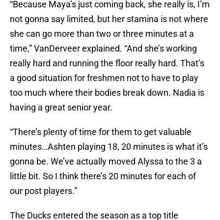
“Because Maya’s just coming back, she really is, I’m
not gonna say limited, but her stamina is not where
she can go more than two or three minutes at a
time,” VanDerveer explained. “And she’s working
really hard and running the floor really hard. That’s
a good situation for freshmen not to have to play
too much where their bodies break down. Nadia is
having a great senior year.
“There’s plenty of time for them to get valuable
minutes…Ashten playing 18, 20 minutes is what it’s
gonna be. We’ve actually moved Alyssa to the 3 a
little bit. So I think there’s 20 minutes for each of
our post players.”
The Ducks entered the season as a top title