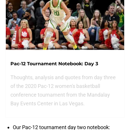
Pac-12 Tournament Notebook: Day 3
Thoughts, analysis and quotes from day three
of the 2020 Pac-12 women's basketball
conference tournament from the Mandalay
Bay Events Center in Las Vegas.
Our Pac-12 tournament day two notebook: