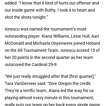
added. “I know that it kind of hurts our offense and
our inside game with Ruthy. I took it to heart and
shot the shots tonight.”
Ionescu was named the tournament’s most
outstanding player. Kiana Williams, Lexie Hull, Aari
McDonald and Michaela Onyenwere joined Hebard
on the All-Tournament Team. Ionescu scored 15 of
her 20 points in the second quarter as her team
outscored the Cardinal 29-9.
“We just really struggled after that [first quarter],”
Tara VanDerveer said. “Give Oregon the credit.
They’re a terrific team…Kiana led the way for us
playing almost every minute in this tournament,
really puts our team on her back every single game.