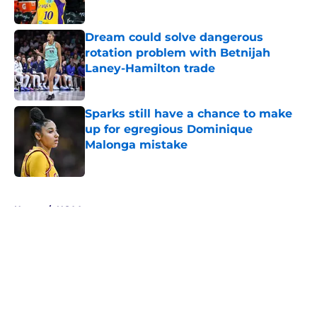
Published by on Invalid Date
Dream could solve dangerous
rotation problem with Betnijah
Laney-Hamilton trade
Published by on Invalid Date
Sparks still have a chance to make
up for egregious Dominique
Malonga mistake
Published by on Invalid Date
5 related articles loaded
Home
/
NCAA
About
Masthead