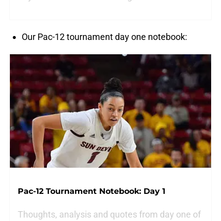
Our Pac-12 tournament day one notebook:
Pac-12 Tournament Notebook: Day 1
Thoughts, analysis and quotes from day one of