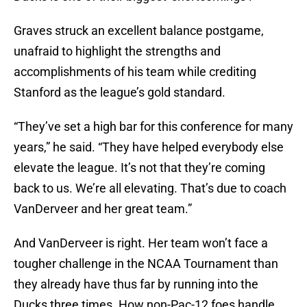
Graves struck an excellent balance postgame,
unafraid to highlight the strengths and
accomplishments of his team while crediting
Stanford as the league’s gold standard.
“They’ve set a high bar for this conference for many
years,” he said. “They have helped everybody else
elevate the league. It’s not that they’re coming
back to us. We’re all elevating. That’s due to coach
VanDerveer and her great team.”
And VanDerveer is right. Her team won’t face a
tougher challenge in the NCAA Tournament than
they already have thus far by running into the
Ducks three times. How non-Pac-12 foes handle