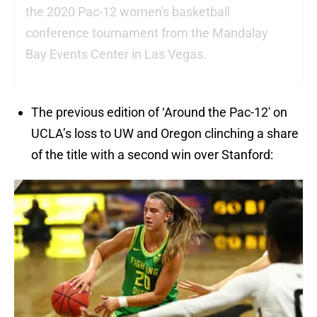
the 2020 Pac-12 women's basketball
conference tournament from the Mandalay
Bay Events Center in Las Vegas.
The previous edition of ‘Around the Pac-12′ on
UCLA’s loss to UW and Oregon clinching a share
of the title with a second win over Stanford: