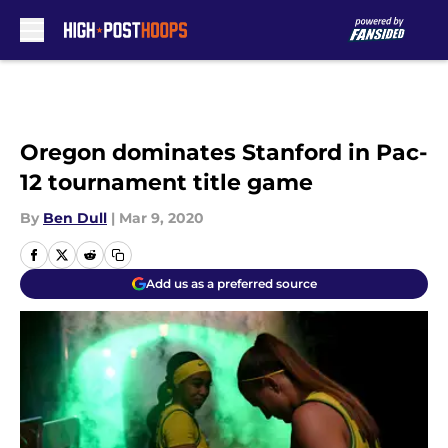
Skip to main content
Oregon dominates Stanford in Pac-
12 tournament title game
By
Ben Dull
|
Mar 9, 2020
Add us as a preferred source