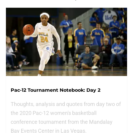
Pac-12 Tournament Notebook: Day 2
Thoughts, analysis and quotes from day two of
the 2020 Pac-12 women's basketball
conference tournament from the Mandalay
Bay Events Center in Las Vegas.