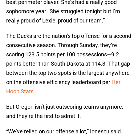
best perimeter player. She’s had a really good
sophomore year…She struggled tonight but I’m
really proud of Lexie, proud of our team.”
The Ducks are the nation’s top offense for a second
consecutive season. Through Sunday, they’re
scoring 123.5 points per 100 possessions—9.2
points better than South Dakota at 114.3. That gap
between the top two spots is the largest anywhere
on the offensive efficiency leaderboard per
Her
Hoop Stats
.
But Oregon isn’t just outscoring teams anymore,
and they’re the first to admit it.
“We’ve relied on our offense a lot,” Ionescu said.