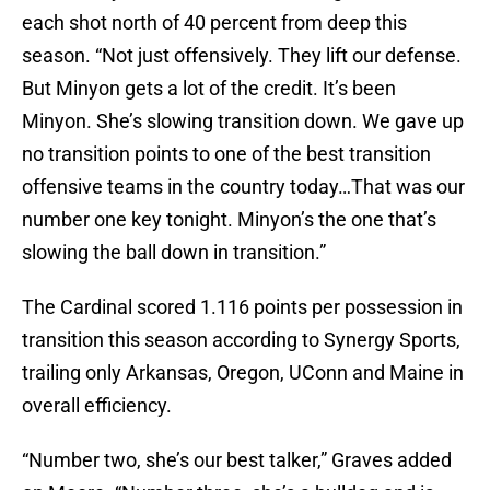
each shot north of 40 percent from deep this
season. “Not just offensively. They lift our defense.
But Minyon gets a lot of the credit. It’s been
Minyon. She’s slowing transition down. We gave up
no transition points to one of the best transition
offensive teams in the country today…That was our
number one key tonight. Minyon’s the one that’s
slowing the ball down in transition.”
The Cardinal scored 1.116 points per possession in
transition this season according to Synergy Sports,
trailing only Arkansas, Oregon, UConn and Maine in
overall efficiency.
“Number two, she’s our best talker,” Graves added