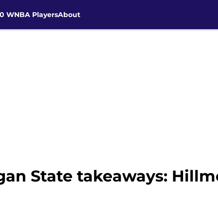
30 WNBA Players
About
gan State takeaways: Hillm