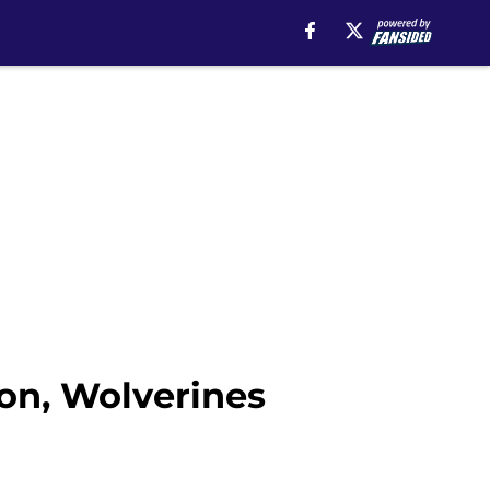
on, Wolverines