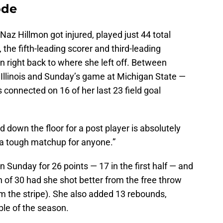
ode
Naz Hillmon got injured, played just 44 total
the fifth-leading scorer and third-leading
n right back to where she left off. Between
linois and Sunday’s game at Michigan State —
connected on 16 of her last 23 field goal
 down the floor for a post player is absolutely
’s a tough matchup for anyone.”
Sunday for 26 points — 17 in the first half — and
 of 30 had she shot better from the free throw
rom the stripe). She also added 13 rebounds,
ble of the season.