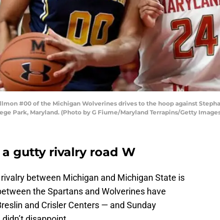
on #00 of the Michigan Wolverines drives to the hoop against Stephan
lege Park, Maryland. (Photo by G Fiume/Maryland Terrapins/Getty Images
a gutty rivalry road W
rivalry between Michigan and Michigan State is
 between the Spartans and Wolverines have
Breslin and Crisler Centers — and Sunday
 didn’t disappoint.