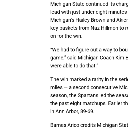
Michigan State continued its charg
lead with just under eight minutes
Michigan’s Hailey Brown and Akien
key baskets from Naz Hillmon to r
on for the win.
“We had to figure out a way to bou
game,” said Michigan Coach Kim Ba
were able to do that.”
The win marked a rarity in the ser
miles — a second consecutive Mich
season, the Spartans led the seaso
the past eight matchups. Earlier t
in Ann Arbor, 89-69.
Barnes Arico credits Michigan Stat