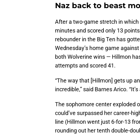
Naz back to beast m
After a two-game stretch in which 
minutes and scored only 13 points, 
rebounder in the Big Ten has gotte
Wednesday’s home game against Il
both Wolverine wins — Hillmon has 
attempts and scored 41.
“The way that [Hillmon] gets up and
incredible,” said Barnes Arico. “It
The sophomore center exploded on 
could’ve surpassed her career-high
line (Hillmon went just 6-for-13 f
rounding out her tenth double-dou