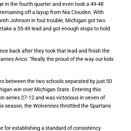
e in the fourth quarter and even took a 49-48
 remaining off a layup from Nia Clouden. With
reh Johnson in foul trouble, Michigan got two
etake a 55-49 lead and got enough stops to hold
nce back after they took that lead and finish the
rnes Arico. “Really the proud of the way our kids
ies between the two schools separated by just 50
igan win over Michigan State. Entering this
n series 27-12 and was victorious in seven of
his season, the Wolverines throttled the Spartans
e for establishing a standard of consistency