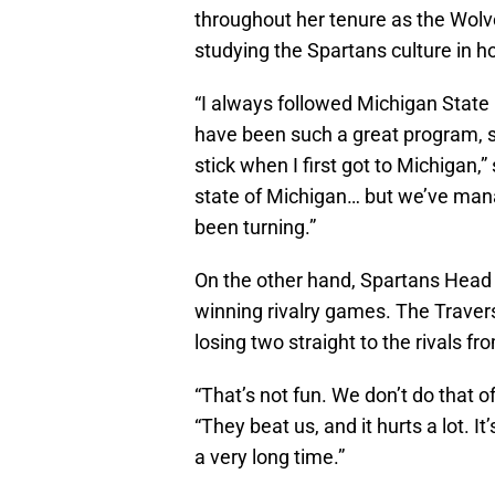
throughout her tenure as the Wolv
studying the Spartans culture in 
“I always followed Michigan State
have been such a great program, s
stick when I first got to Michigan,” 
state of Michigan… but we’ve mana
been turning.”
On the other hand, Spartans Hea
winning rivalry games. The Traverse
losing two straight to the rivals f
“That’s not fun. We don’t do that 
“They beat us, and it hurts a lot. I
a very long time.”