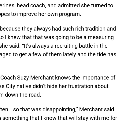
erines’ head coach, and admitted she turned to
hopes to improve her own program.
 because they always had such rich tradition and
o I knew that that was going to be a measuring
she said. “It’s always a recruiting battle in the
ged to get a few of them lately and the tide has
d Coach Suzy Merchant knows the importance of
 City native didn’t hide her frustration about
rom down the road.
often… so that was disappointing,” Merchant said.
t’s something that I know that will stay with me for