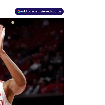
Add us as a preferred source