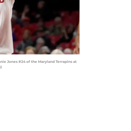
ie Jones #24 of the Maryland Terrapins at
)