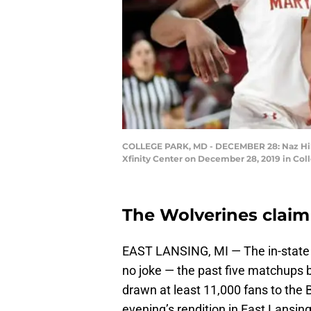
COLLEGE PARK, MD - DECEMBER 28: Naz Hillm
Xfinity Center on December 28, 2019 in Col
The Wolverines claim 
EAST LANSING, MI — The in-state 
no joke — the past five matchups
drawn at least 11,000 fans to the 
evening’s rendition in East Lansing