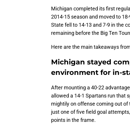
Michigan completed its first regu
2014-15 season and moved to 18-9 
State fell to 14-13 and 7-9 in th
remaining before the Big Ten Tour
Here are the main takeaways from
Michigan stayed comp
environment for in-s
After mounting a 40-22 advantage 
allowed a 14-1 Spartans run that s
mightily on offense coming out of
just one of five field goal attemp
points in the frame.