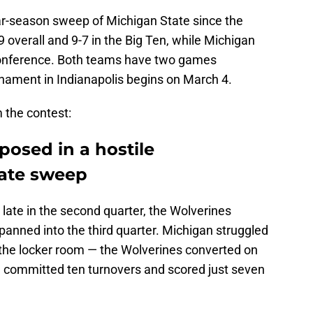
lar-season sweep of Michigan State since the
overall and 9-7 in the Big Ten, while Michigan
e conference. Both teams have two games
nament in Indianapolis begins on March 4.
 the contest:
osed in a hostile
tate sweep
late in the second quarter, the Wolverines
panned into the third quarter. Michigan struggled
 the locker room — the Wolverines converted on
ts, committed ten turnovers and scored just seven