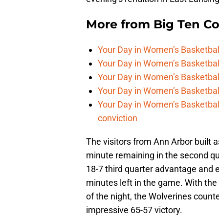
More from
Big Ten C
Your Day in Women’s Basketball,
Your Day in Women’s Basketbal
Your Day in Women’s Basketball
Your Day in Women’s Basketball,
Your Day in Women’s Basketball
conviction
The visitors from Ann Arbor built a
minute remaining in the second qu
18-7 third quarter advantage and e
minutes left in the game. With the
of the night, the Wolverines counte
impressive 65-57 victory.