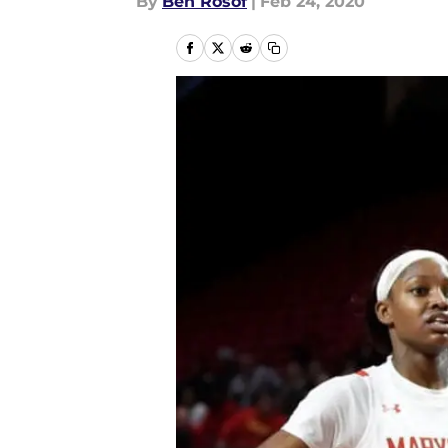
By
Ben Rosof
|
Feb 24, 2020