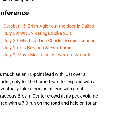
onference
 October 15: Brian Agler out the door in Dallas
l, July 29: WNBA Ratings Spike 20%
, July 20: Mystics’ Tina Charles to miss season
 July 15: It’s Breanna Stewart time
, July 2: Maya Moore helps overturn wrongful
s much as an 18-point lead with just over a
arter, only for the home team to respond with a
ventually take a one point lead with eight
 raucous Breslin Center crowd at its peak volume
red with a 7-0 run on the road and held on for an