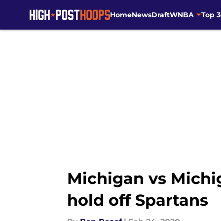
Home
News
Draft
WNBA
Top 
Skip to main content
Michigan vs Michi
hold off Spartans