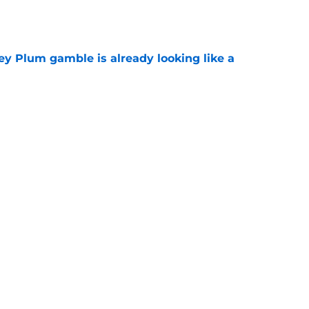
e
ey Plum gamble is already looking like a
e
 fatal flaw if they have serious playoff
e