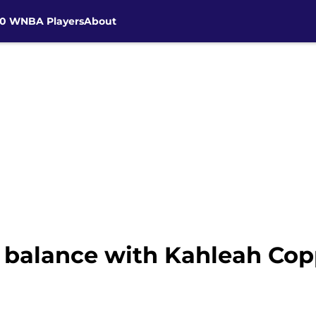
30 WNBA Players
About
e balance with Kahleah Cop