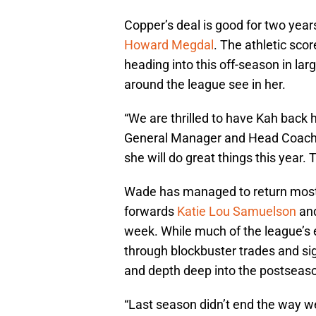
Copper’s deal is good for two year
Howard Megdal
. The athletic sc
heading into this off-season in la
around the league see in her.
“We are thrilled to have Kah back 
General Manager and Head Coach 
she will do great things this year. Th
Wade has managed to return most o
forwards
Katie Lou Samuelson
an
week. While much of the league’s 
through blockbuster trades and sig
and depth deep into the postseas
“Last season didn’t end the way w