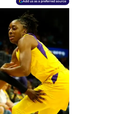
Add us as a preferred source