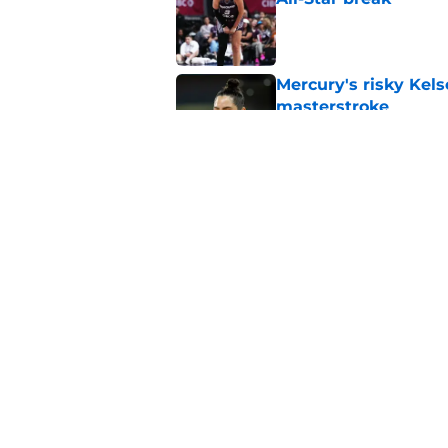
Published by on Invalid Dat
Mercury's risky Kels
masterstroke
Published by on Invalid Dat
Mystics must address
ambitions
Published by on Invalid Dat
5 related articles loaded
Home
/
Chicago Sky