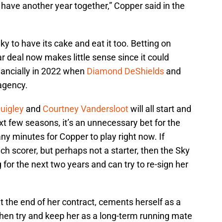
 have another year together,” Copper said in the
ky to have its cake and eat it too. Betting on
r deal now makes little sense since it could
inancially in 2022 when
Diamond DeShields
and
 agency.
Quigley
and
Courtney Vandersloot
will all start and
t few seasons, it’s an unnecessary bet for the
y minutes for Copper to play right now. If
ch scorer, but perhaps not a starter, then the Sky
g for the next two years and can try to re-sign her
at the end of her contract, cements herself as a
then try and keep her as a long-term running mate