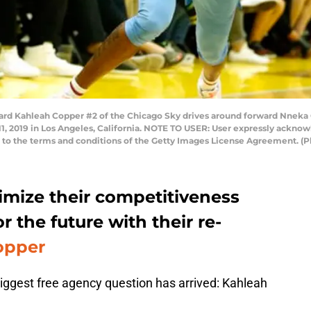
rd Kahleah Copper #2 of the Chicago Sky drives around forward Nneka
11, 2019 in Los Angeles, California. NOTE TO USER: User expressly ackno
ng to the terms and conditions of the Getty Images License Agreement. (
mize their competitiveness
r the future with their re-
opper
iggest free agency question has arrived: Kahleah