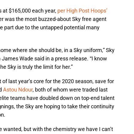
s at $165,000 each year,
per High Post Hoops’
orer was the most buzzed-about Sky free agent
rge part due to the untapped potential many
home where she should be, in a Sky uniform,” Sky
James Wade said in a press release. “I know
e Sky is truly the limit for her.”
f last year’s core for the 2020 season, save for
d
Astou Ndour
, both of whom were traded last
elite teams have doubled down on top-end talent
nings, the Sky are hoping to take their continuity
on.
e wanted, but with the chemistry we have I can’t