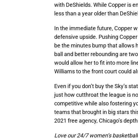
with DeShields. While Copper is en
less than a year older than DeShie
In the immediate future, Copper wi
defensive upside. Pushing Copper t
be the minutes bump that allows he
ball and better rebounding are tw
would allow her to fit into more 
Williams to the front court could 
Even if you don’t buy the Sky’s s
just how cutthroat the league is n
competitive while also fostering you
teams that brought in big stars this
2021 free agency, Chicago’s depth
Love our 24/7 women’s basketball