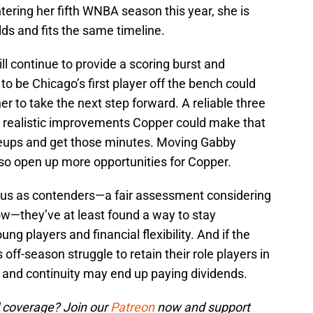
tering her fifth WNBA season this year, she is
lds and fits the same timeline.
ll continue to provide a scoring burst and
o be Chicago’s first player off the bench could
r to take the next step forward. A reliable three
o realistic improvements Copper could make that
lineups and get those minutes. Moving Gabby
also open up more opportunities for Copper.
tatus as contenders—a fair assessment considering
ow—they’ve at least found a way to stay
ng players and financial flexibility. And if the
 off-season struggle to retain their role players in
 and continuity may end up paying dividends.
 coverage? Join our
Patreon
now and support