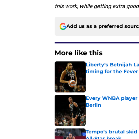
this work, while getting extra good
Add us as a preferred sour
More like this
Liberty’s Betnijah 
timing for the Fever
Published by on Invalid Dat
Every WNBA player w
Berlin
Published by on Invalid Dat
Tempo’s brutal skid
All-Star break