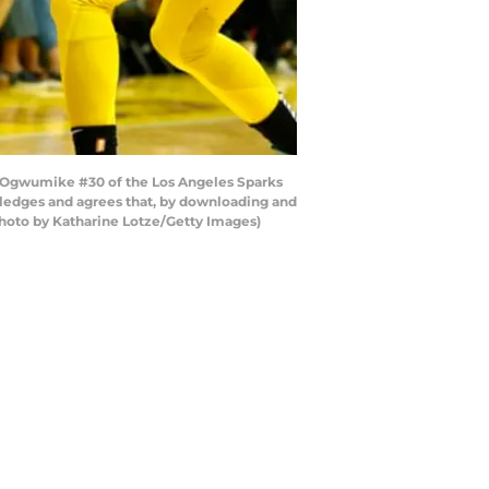
 Ogwumike #30 of the Los Angeles Sparks
wledges and agrees that, by downloading and
Photo by Katharine Lotze/Getty Images)