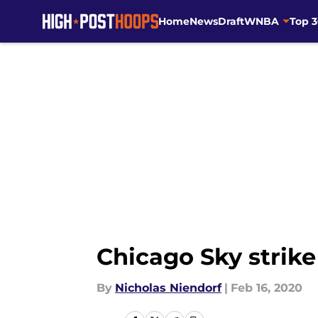
Home
News
Draft
WNBA
Top 
Skip to main content
Chicago Sky strik
By
Nicholas Niendorf
|
Feb 16, 2020