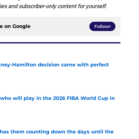
ies and subscriber-only content for yourself.
ce on
Google
Follow
Laney-Hamilton decision came with perfect
e
ho will play in the 2026 FIBA World Cup in
e
 has them counting down the days until the