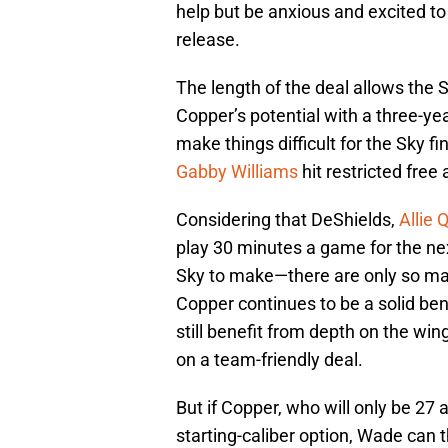
help but be anxious and excited to
release.
The length of the deal allows the S
Copper’s potential with a three-yea
make things difficult for the Sky f
Gabby Williams
hit restricted free
Considering that DeShields,
Allie 
play 30 minutes a game for the nex
Sky to make—there are only so man
Copper continues to be a solid ben
still benefit from depth on the win
on a team-friendly deal.
But if Copper, who will only be 27 
starting-caliber option, Wade can 