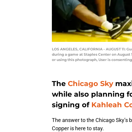
LOS ANGELES, CALIFORNIA - AUGUST 11: Gua
during a game at Staples Center on August 
or using this photograph, User is consenti
The
Chicago Sky
maxi
while also planning fo
signing of
Kahleah C
The answer to the Chicago Sky’s b
Copper is here to stay.