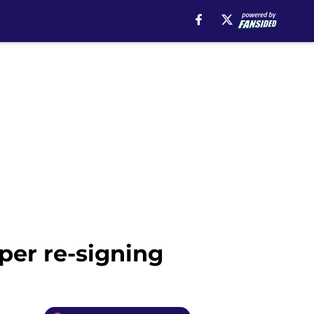
per re-signing