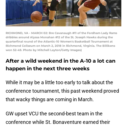
RICHMOND, VA - MARCH 02: Bre Cavanaugh #11 of the Fordham Lady Rams
dribbles around Alyssa Monahan #12 of the St. Joseph Hawks during the
quarterfinal round of the Atlantic-10 Women's Basketball Tournament at
Richmond Coliseum on March 2, 2018 in Richmond, Virginia. The Billikens
won 52-49. Photo by Mitchell Layton/Getty Images)
After a wild weekend in the A-10 a lot can
happen in the next three weeks
While it may be a little too early to talk about the
conference tournament, this past weekend proved
that wacky things are coming in March.
GW upset VCU the second-best team in the
conference while St. Bonaventure earned their