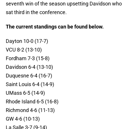
seventh win of the season upsetting Davidson who
sat third in the conference.
The current standings can be found below.
Dayton 10-0 (17-7)
VCU 8-2 (13-10)
Fordham 7-3 (15-8)
Davidson 6-4 (13-10)
Duquesne 6-4 (16-7)
Saint Louis 6-4 (14-9)
UMass 6-5 (14-9)
Rhode Island 6-5 (16-8)
Richmond 4-6 (11-13)
GW 4-6 (10-13)
La Salle 3-7 (9-14)