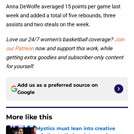
Anna DeWolfe averaged 15 points per game last
week and added a total of five rebounds, three
assists and two steals on the week.
Love our 24/7 women’s basketball coverage?
Join
our Patreon
now and support this work, while
getting extra goodies and subscriber-only content
for yourself.
Add us as a preferred source on
Google
More like this
Mystics must lean into creative