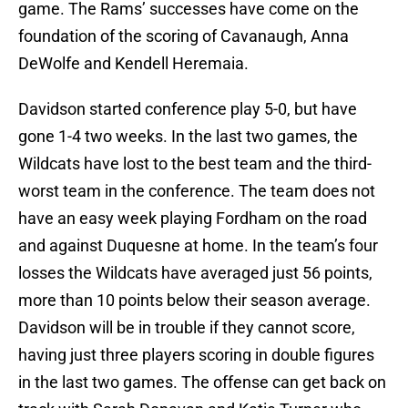
game. The Rams’ successes have come on the
foundation of the scoring of Cavanaugh, Anna
DeWolfe and Kendell Heremaia.
Davidson started conference play 5-0, but have
gone 1-4 two weeks. In the last two games, the
Wildcats have lost to the best team and the third-
worst team in the conference. The team does not
have an easy week playing Fordham on the road
and against Duquesne at home. In the team’s four
losses the Wildcats have averaged just 56 points,
more than 10 points below their season average.
Davidson will be in trouble if they cannot score,
having just three players scoring in double figures
in the last two games. The offense can get back on