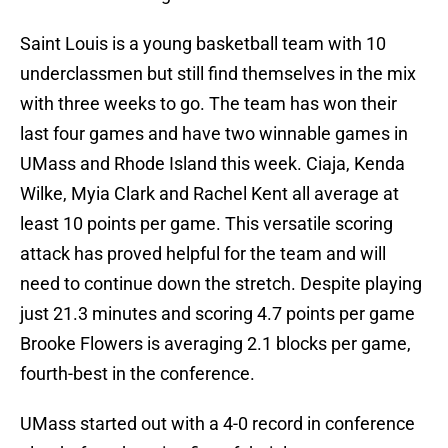
Saint Louis is a young basketball team with 10
underclassmen but still find themselves in the mix
with three weeks to go. The team has won their
last four games and have two winnable games in
UMass and Rhode Island this week. Ciaja, Kenda
Wilke, Myia Clark and Rachel Kent all average at
least 10 points per game. This versatile scoring
attack has proved helpful for the team and will
need to continue down the stretch. Despite playing
just 21.3 minutes and scoring 4.7 points per game
Brooke Flowers is averaging 2.1 blocks per game,
fourth-best in the conference.
UMass started out with a 4-0 record in conference