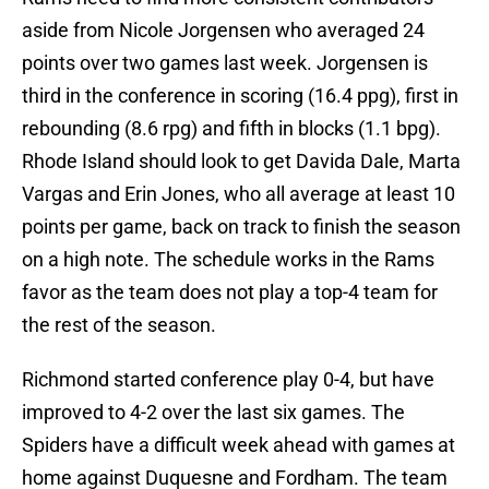
aside from Nicole Jorgensen who averaged 24
points over two games last week. Jorgensen is
third in the conference in scoring (16.4 ppg), first in
rebounding (8.6 rpg) and fifth in blocks (1.1 bpg).
Rhode Island should look to get Davida Dale, Marta
Vargas and Erin Jones, who all average at least 10
points per game, back on track to finish the season
on a high note. The schedule works in the Rams
favor as the team does not play a top-4 team for
the rest of the season.
Richmond started conference play 0-4, but have
improved to 4-2 over the last six games. The
Spiders have a difficult week ahead with games at
home against Duquesne and Fordham. The team