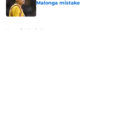
Malonga mistake
Published by on Invalid Date
5 related articles loaded
Home
/
Atlantic 10
About
Masthead
Openings
Contact
Our 300+ Sites
FanSided Daily
Pitch a Story
Privacy Policy
Terms of Use
Cookie Policy
Legal Disclaimer
Accessibility Statement