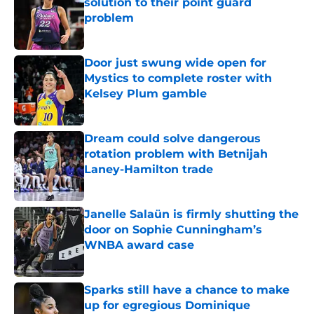
solution to their point guard
problem
Published by on Invalid Date
Door just swung wide open for
Mystics to complete roster with
Kelsey Plum gamble
Published by on Invalid Date
Dream could solve dangerous
rotation problem with Betnijah
Laney-Hamilton trade
Published by on Invalid Date
Janelle Salaün is firmly shutting the
door on Sophie Cunningham’s
WNBA award case
Published by on Invalid Date
Sparks still have a chance to make
up for egregious Dominique