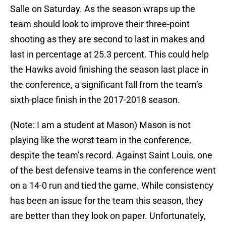
Salle on Saturday. As the season wraps up the
team should look to improve their three-point
shooting as they are second to last in makes and
last in percentage at 25.3 percent. This could help
the Hawks avoid finishing the season last place in
the conference, a significant fall from the team’s
sixth-place finish in the 2017-2018 season.
(Note: I am a student at Mason) Mason is not
playing like the worst team in the conference,
despite the team’s record. Against Saint Louis, one
of the best defensive teams in the conference went
on a 14-0 run and tied the game. While consistency
has been an issue for the team this season, they
are better than they look on paper. Unfortunately,