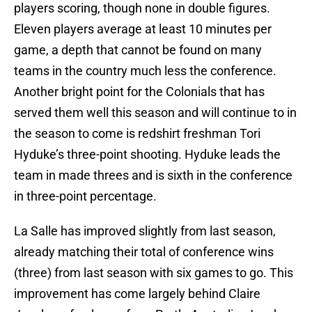
players scoring, though none in double figures.
Eleven players average at least 10 minutes per
game, a depth that cannot be found on many
teams in the country much less the conference.
Another bright point for the Colonials that has
served them well this season and will continue to in
the season to come is redshirt freshman Tori
Hyduke’s three-point shooting. Hyduke leads the
team in made threes and is sixth in the conference
in three-point percentage.
La Salle has improved slightly from last season,
already matching their total of conference wins
(three) from last season with six games to go. This
improvement has come largely behind Claire