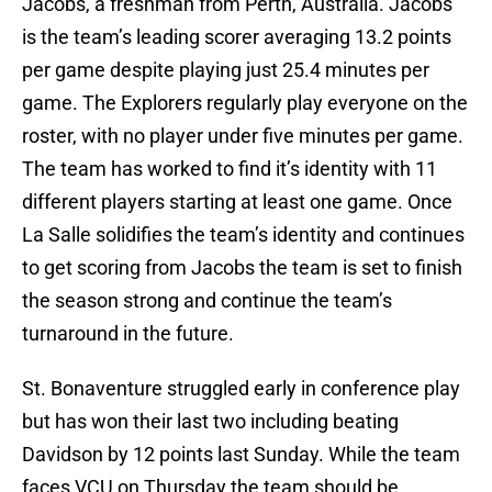
Jacobs, a freshman from Perth, Australia. Jacobs
is the team’s leading scorer averaging 13.2 points
per game despite playing just 25.4 minutes per
game. The Explorers regularly play everyone on the
roster, with no player under five minutes per game.
The team has worked to find it’s identity with 11
different players starting at least one game. Once
La Salle solidifies the team’s identity and continues
to get scoring from Jacobs the team is set to finish
the season strong and continue the team’s
turnaround in the future.
St. Bonaventure struggled early in conference play
but has won their last two including beating
Davidson by 12 points last Sunday. While the team
faces VCU on Thursday the team should be