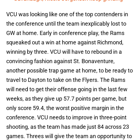
VCU was looking like one of the top contenders in
the conference until the team inexplicably lost to
GW at home. Early in conference play, the Rams
squeaked out a win at home against Richmond,
winning by three. VCU will have to rebound in a
convincing fashion against St. Bonaventure,
another possible trap game at home, to be ready to
travel to Dayton to take on the Flyers. The Rams
will need to get their offense going in the last few
weeks, as they give up 57.7 points per game, but
only score 59.4, the worst positive margin in the
conference. VCU needs to improve in three-point
shooting, as the team has made just 84 across 23
games. Threes will give the team an opportunity to