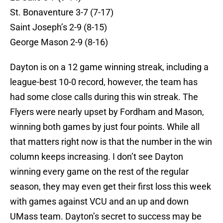
St. Bonaventure 3-7 (7-17)
Saint Joseph’s 2-9 (8-15)
George Mason 2-9 (8-16)
Dayton is on a 12 game winning streak, including a
league-best 10-0 record, however, the team has
had some close calls during this win streak. The
Flyers were nearly upset by Fordham and Mason,
winning both games by just four points. While all
that matters right now is that the number in the win
column keeps increasing. I don’t see Dayton
winning every game on the rest of the regular
season, they may even get their first loss this week
with games against VCU and an up and down
UMass team. Dayton’s secret to success may be