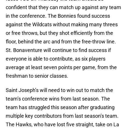
confident that they can match up against any team
in the conference. The Bonnies found success
against the Wildcats without making many threes
or free throws, but they shot efficiently from the
floor, behind the arc and from the free-throw line.
St. Bonaventure will continue to find success if
everyone is able to contribute, as six players
average at least seven points per game, from the
freshman to senior classes.
Saint Joseph’s will need to win out to match the
team’s conference wins from last season. The
team has struggled this season after graduating
multiple key contributors from last season’s team.
The Hawks, who have lost five straight, take on La