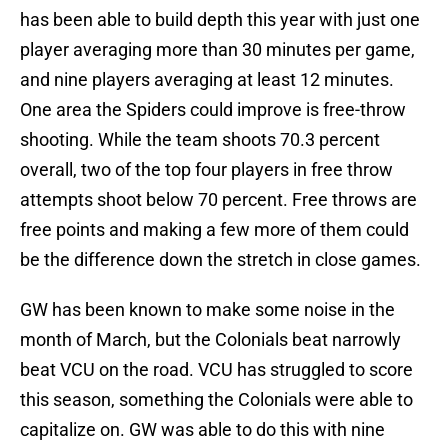
has been able to build depth this year with just one
player averaging more than 30 minutes per game,
and nine players averaging at least 12 minutes.
One area the Spiders could improve is free-throw
shooting. While the team shoots 70.3 percent
overall, two of the top four players in free throw
attempts shoot below 70 percent. Free throws are
free points and making a few more of them could
be the difference down the stretch in close games.
GW has been known to make some noise in the
month of March, but the Colonials beat narrowly
beat VCU on the road. VCU has struggled to score
this season, something the Colonials were able to
capitalize on. GW was able to do this with nine