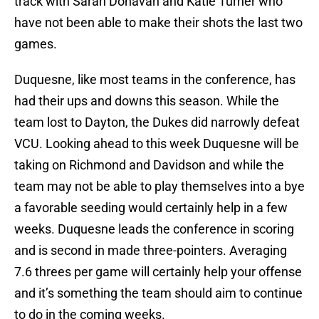
track with Sarah Donavan and Katie Turner who
have not been able to make their shots the last two
games.
Duquesne, like most teams in the conference, has
had their ups and downs this season. While the
team lost to Dayton, the Dukes did narrowly defeat
VCU. Looking ahead to this week Duquesne will be
taking on Richmond and Davidson and while the
team may not be able to play themselves into a bye
a favorable seeding would certainly help in a few
weeks. Duquesne leads the conference in scoring
and is second in made three-pointers. Averaging
7.6 threes per game will certainly help your offense
and it’s something the team should aim to continue
to do in the coming weeks.