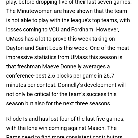
play, before dropping five of their last seven games.
The Minutewomen are have shown that the team
is not able to play with the league’s top teams, with
losses coming to VCU and Fordham. However,
UMass has a lot to prove this week taking on
Dayton and Saint Louis this week. One of the most
impressive statistics from UMass this season is
that freshman Maeve Donnelly averages a
conference-best 2.6 blocks per game in 26.7
minutes per contest. Donnelly’s development will
not only be critical for the team’s success this
season but also for the next three seasons.
Rhode Island has lost four of the last five games,
with the lone win coming against Mason. The
Rams need to find more consistent contributors