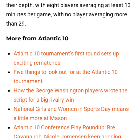
their depth, with eight players averaging at least 13
minutes per game, with no player averaging more
than 29.
More from
Atlantic 10
Atlantic 10 tournament’s first round sets up
exciting rematches
Five things to look out for at the Atlantic 10
tournament
How the George Washington players wrote the
script for a big rivalry win
National Girls and Women in Sports Day means
a little more at Mason
Atlantic 10 Conference Play Roundup: Bre
Cavanaugh, Nicole Jorgensen keep grinding