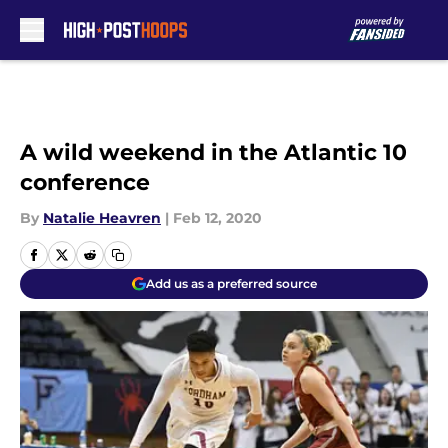
Skip to main content
A wild weekend in the Atlantic 10
conference
By
Natalie Heavren
|
Feb 12, 2020
Add us as a preferred source