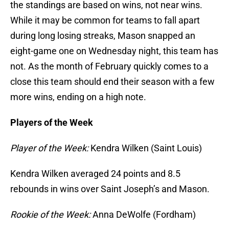
the standings are based on wins, not near wins.
While it may be common for teams to fall apart
during long losing streaks, Mason snapped an
eight-game one on Wednesday night, this team has
not. As the month of February quickly comes to a
close this team should end their season with a few
more wins, ending on a high note.
Players of the Week
Player of the Week:
Kendra Wilken (Saint Louis)
Kendra Wilken averaged 24 points and 8.5
rebounds in wins over Saint Joseph’s and Mason.
Rookie of the Week:
Anna DeWolfe (Fordham)