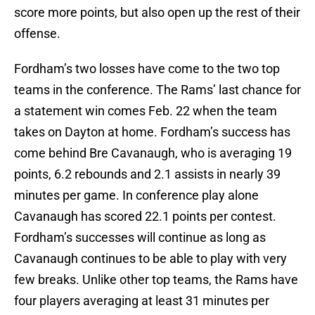
score more points, but also open up the rest of their
offense.
Fordham’s two losses have come to the two top
teams in the conference. The Rams’ last chance for
a statement win comes Feb. 22 when the team
takes on Dayton at home. Fordham’s success has
come behind Bre Cavanaugh, who is averaging 19
points, 6.2 rebounds and 2.1 assists in nearly 39
minutes per game. In conference play alone
Cavanaugh has scored 22.1 points per contest.
Fordham’s successes will continue as long as
Cavanaugh continues to be able to play with very
few breaks. Unlike other top teams, the Rams have
four players averaging at least 31 minutes per