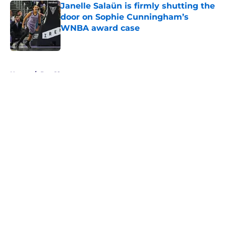
Janelle Salaün is firmly shutting the
door on Sophie Cunningham’s
WNBA award case
Published by on Invalid Date
5 related articles loaded
Home
/
Pac-12
About
Masthead
Openings
Contact
Our 300+ Sites
FanSided Daily
Pitch a Story
Privacy Policy
Terms of Use
Cookie Policy