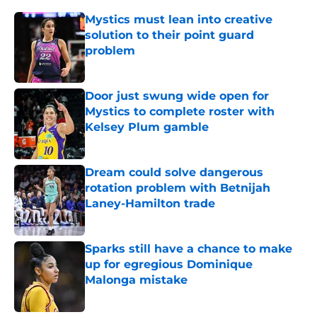
Mystics must lean into creative
solution to their point guard
problem
Published by on Invalid Date
Door just swung wide open for
Mystics to complete roster with
Kelsey Plum gamble
Published by on Invalid Date
Dream could solve dangerous
rotation problem with Betnijah
Laney-Hamilton trade
Published by on Invalid Date
Sparks still have a chance to make
up for egregious Dominique
Malonga mistake
Published by on Invalid Date