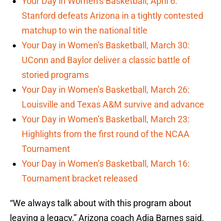
Your Day in Women’s Basketball, April 6:
Stanford defeats Arizona in a tightly contested
matchup to win the national title
Your Day in Women’s Basketball, March 30:
UConn and Baylor deliver a classic battle of
storied programs
Your Day in Women’s Basketball, March 26:
Louisville and Texas A&M survive and advance
Your Day in Women’s Basketball, March 23:
Highlights from the first round of the NCAA
Tournament
Your Day in Women’s Basketball, March 16:
Tournament bracket released
“We always talk about with this program about
leaving a legacy,” Arizona coach Adia Barnes said.