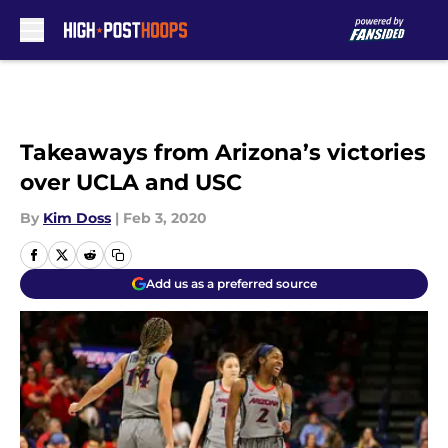
Skip to main content
Takeaways from Arizona’s victories
over UCLA and USC
By
Kim Doss
|
Feb 3, 2020
Add us as a preferred source