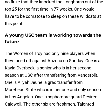
no fluke that they knocked the Longhorns out of the
top 25 for the first time in 77 weeks. One would
have to be comatose to sleep on these Wildcats at
this point.
A young USC team is working towards the
future
The Women of Troy had only nine players when
they faced off against Arizona on Sunday. One is a
Kayla Overbeck, a senior who is in her second
season at USC after transferring from Vanderbilt.
One is Aliyah Jeune, a grad transfer from
Morehead State who is in her one and only season
in Los Angeles. One is sophomore guard Desiree
Caldwell. The other six are freshmen. Talented