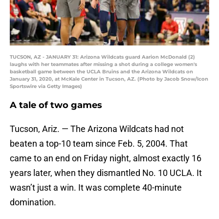
TUCSON, AZ - JANUARY 31: Arizona Wildcats guard Aarion McDonald (2)
laughs with her teammates after missing a shot during a college women's
basketball game between the UCLA Bruins and the Arizona Wildcats on
January 31, 2020, at McKale Center in Tucson, AZ. (Photo by Jacob Snow/Icon
Sportswire via Getty Images)
A tale of two games
Tucson, Ariz. — The Arizona Wildcats had not
beaten a top-10 team since Feb. 5, 2004. That
came to an end on Friday night, almost exactly 16
years later, when they dismantled No. 10 UCLA. It
wasn’t just a win. It was complete 40-minute
domination.