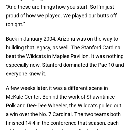
“And these are things how you start. So I’m just
proud of how we played. We played our butts off
tonight.”
Back in January 2004, Arizona was on the way to
building that legacy, as well. The Stanford Cardinal
beat the Wildcats in Maples Pavilion. It was nothing
especially new. Stanford dominated the Pac-10 and
everyone knew it.
A few weeks later, it was a different scene in
McKale Center. Behind the work of Shawntinice
Polk and Dee-Dee Wheeler, the Wildcats pulled out
a win over the No. 7 Cardinal. The two teams both
finished 14-4 in the conference that season, each