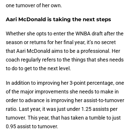
one turnover of her own.
Aari McDonald is taking the next steps
Whether she opts to enter the WNBA draft after the
season or returns for her final year, it’s no secret
that Aari McDonald aims to be a professional. Her
coach regularly refers to the things that shes needs
to do to get to the next level.
In addition to improving her 3-point percentage, one
of the major improvements she needs to make in
order to advance is improving her assist-to-turnover
ratio. Last year, it was just under 1.25 assists per
turnover. This year, that has taken a tumble to just
0.95 assist to turnover.