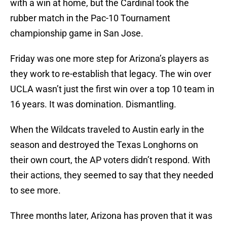
with a win at home, but the Cardinal took the
rubber match in the Pac-10 Tournament
championship game in San Jose.
Friday was one more step for Arizona’s players as
they work to re-establish that legacy. The win over
UCLA wasn’t just the first win over a top 10 team in
16 years. It was domination. Dismantling.
When the Wildcats traveled to Austin early in the
season and destroyed the Texas Longhorns on
their own court, the AP voters didn’t respond. With
their actions, they seemed to say that they needed
to see more.
Three months later, Arizona has proven that it was