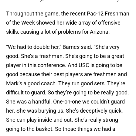
Throughout the game, the recent Pac-12 Freshman
of the Week showed her wide array of offensive
skills, causing a lot of problems for Arizona.
“We had to double her,” Barnes said. “She’s very
good. She’s a freshman. She’s going to be a great
player in this conference. And USC is going to be
good because their best players are freshmen and
Mark’s a good coach. They run good sets. They’re
difficult to guard. So they’re going to be really good.
She was a handful. One-on-one we couldn’t guard
her. She was burying us. She’s deceptively quick.
She can play inside and out. She’s really strong
going to the basket. So those things we had a