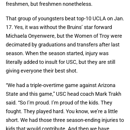
freshmen, but freshmen nonetheless.
That group of youngsters beat top-10 UCLA on Jan.
17. Yes, it was without the Bruins’ star forward
Michaela Onyenwere, but the Women of Troy were
decimated by graduations and transfers after last
season. When the season started, injury was
literally added to insult for USC, but they are still
giving everyone their best shot.
“We had a triple-overtime game against Arizona
State and this game,” USC head coach Mark Trakh
said. “So I’m proud. I’m proud of the kids. They
fought. They played hard. You know, we’re a little
short. We had those three season-ending injuries to
kids that would contribute. And then we have