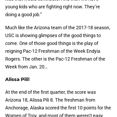
young kids who are fighting right now. They’re
doing a good job.”
Much like the Arizona team of the 2017-18 season,
USC is showing glimpses of the good things to
come. One of those good things is the play of
reigning Pac-12 Freshman of the Week Endyia
Rogers. The other is the Pac-12 Freshman of the
Week from Jan. 20…
Alissa Pili!
At the end of the first quarter, the score was
Arizona 18, Alissa Pili 8. The freshman from
Anchorage, Alaska scored the first 10 points for the
Women of Troy, and most of them weren’t easy.