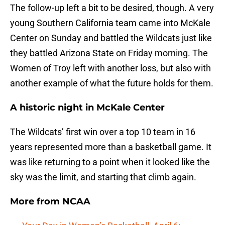
The follow-up left a bit to be desired, though. A very
young Southern California team came into McKale
Center on Sunday and battled the Wildcats just like
they battled Arizona State on Friday morning. The
Women of Troy left with another loss, but also with
another example of what the future holds for them.
A historic night in McKale Center
The Wildcats’ first win over a top 10 team in 16
years represented more than a basketball game. It
was like returning to a point when it looked like the
sky was the limit, and starting that climb again.
More from
NCAA