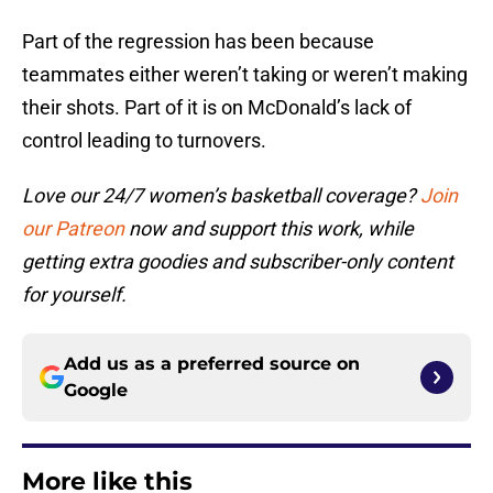
Part of the regression has been because
teammates either weren’t taking or weren’t making
their shots. Part of it is on McDonald’s lack of
control leading to turnovers.
Love our 24/7 women’s basketball coverage?
Join
our Patreon
now and support this work, while
getting extra goodies and subscriber-only content
for yourself.
Add us as a preferred source on
Google
More like this