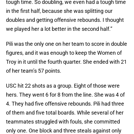
tough time. So doubling, we even had a tough time
in the first half, because she was splitting our
doubles and getting offensive rebounds. I thought
we played her a lot better in the second half.”
Pili was the only one on her team to score in double
figures, and it was enough to keep the Women of
Troy in it until the fourth quarter. She ended with 21
of her team’s 57 points.
USC hit 22 shots as a group. Eight of those were
hers. They went 6 for 8 from the line. She was 4 of
4. They had five offensive rebounds. Pili had three
of them and five total boards. While several of her
teammates struggled with fouls, she committed
only one. One block and three steals against only