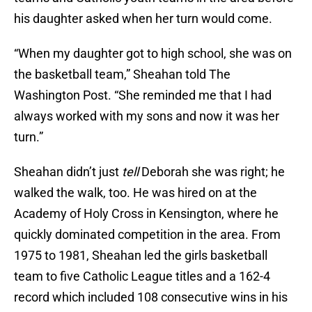
his daughter asked when her turn would come.
“When my daughter got to high school, she was on
the basketball team,” Sheahan told The
Washington Post. “She reminded me that I had
always worked with my sons and now it was her
turn.”
Sheahan didn’t just
tell
Deborah she was right; he
walked the walk, too. He was hired on at the
Academy of Holy Cross in Kensington, where he
quickly dominated competition in the area. From
1975 to 1981, Sheahan led the girls basketball
team to five Catholic League titles and a 162-4
record which included 108 consecutive wins in his