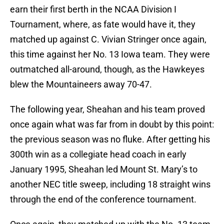
earn their first berth in the NCAA Division I
Tournament, where, as fate would have it, they
matched up against C. Vivian Stringer once again,
this time against her No. 13 Iowa team. They were
outmatched all-around, though, as the Hawkeyes
blew the Mountaineers away 70-47.
The following year, Sheahan and his team proved
once again what was far from in doubt by this point:
the previous season was no fluke. After getting his
300th win as a collegiate head coach in early
January 1995, Sheahan led Mount St. Mary’s to
another NEC title sweep, including 18 straight wins
through the end of the conference tournament.