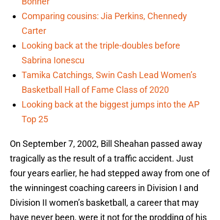
Bonner
Comparing cousins: Jia Perkins, Chennedy
Carter
Looking back at the triple-doubles before
Sabrina Ionescu
Tamika Catchings, Swin Cash Lead Women’s
Basketball Hall of Fame Class of 2020
Looking back at the biggest jumps into the AP
Top 25
On September 7, 2002, Bill Sheahan passed away
tragically as the result of a traffic accident. Just
four years earlier, he had stepped away from one of
the winningest coaching careers in Division I and
Division II women’s basketball, a career that may
have never been, were it not for the prodding of his