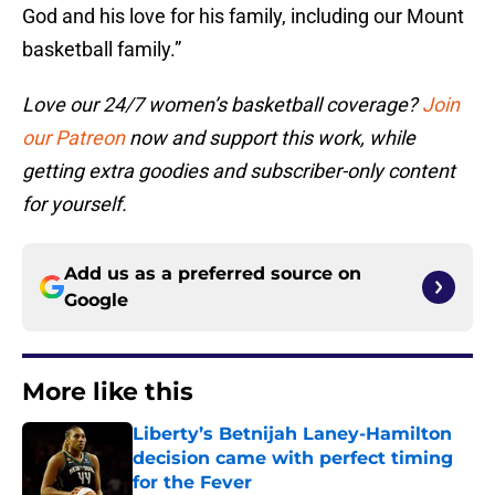
God and his love for his family, including our Mount
basketball family.”
Love our 24/7 women’s basketball coverage?
Join
our Patreon
now and support this work, while
getting extra goodies and subscriber-only content
for yourself.
Add us as a preferred source on
Google
More like this
Liberty’s Betnijah Laney-Hamilton
decision came with perfect timing
for the Fever