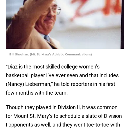
Bill Sheahan. (Mt. St. Mary’s Athletic Communications)
“Diaz is the most skilled college women’s
basketball player I’ve ever seen and that includes
(Nancy) Lieberman,” he told reporters in his first
few months with the team.
Though they played in Division II, it was common
for Mount St. Mary’s to schedule a slate of Division
I opponents as well, and they went toe-to-toe with