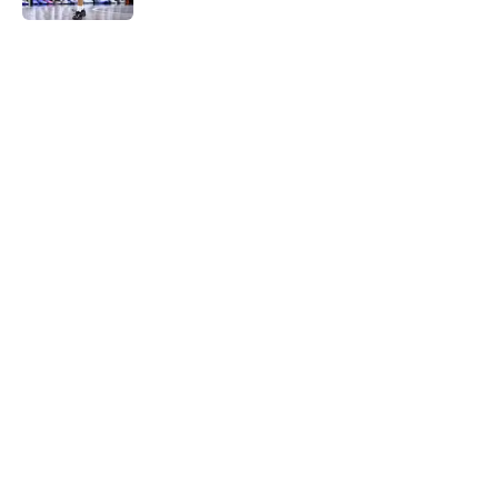
5 related articles loaded
Home
/
History
About
Masthead
Openings
Contact
Our 300+ Sites
FanSided Daily
Pitch a Story
Privacy Policy
Terms of Use
Cookie Policy
Legal Disclaimer
Accessibility Statement
A-Z Index
Cookies Settings