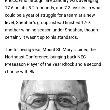
Rhock, who through late January was averaging
17.6 points, 8.2 rebounds, and 7.3 assists. In what
could be a year of struggle for a team at a new
level, Sheahan’s group instead finished 17-9,
another winning season under Sheahan, though
certainly it wasn’t up to his standards.
The following year, Mount St. Mary’s joined the
Northeast Conference, bringing back NEC
Preseason Player of the Year Rhock and a second
chance with Blair.