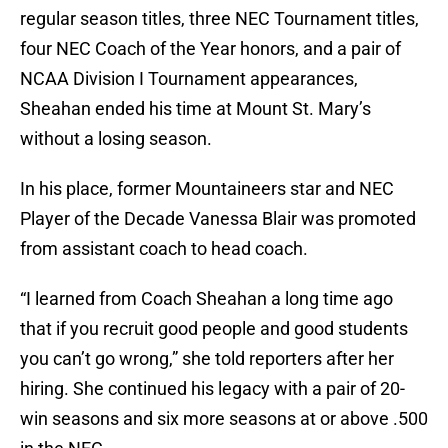
regular season titles, three NEC Tournament titles,
four NEC Coach of the Year honors, and a pair of
NCAA Division I Tournament appearances,
Sheahan ended his time at Mount St. Mary’s
without a losing season.
In his place, former Mountaineers star and NEC
Player of the Decade Vanessa Blair was promoted
from assistant coach to head coach.
“I learned from Coach Sheahan a long time ago
that if you recruit good people and good students
you can’t go wrong,” she told reporters after her
hiring. She continued his legacy with a pair of 20-
win seasons and six more seasons at or above .500