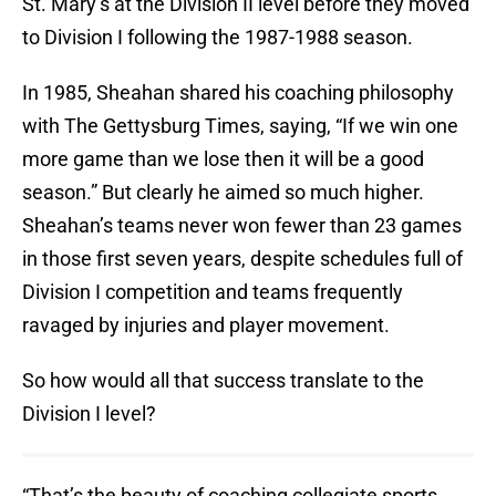
St. Mary’s at the Division II level before they moved
to Division I following the 1987-1988 season.
In 1985, Sheahan shared his coaching philosophy
with The Gettysburg Times, saying, “If we win one
more game than we lose then it will be a good
season.” But clearly he aimed so much higher.
Sheahan’s teams never won fewer than 23 games
in those first seven years, despite schedules full of
Division I competition and teams frequently
ravaged by injuries and player movement.
So how would all that success translate to the
Division I level?
“That’s the beauty of coaching collegiate sports.