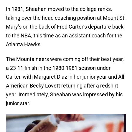
In 1981, Sheahan moved to the college ranks,
taking over the head coaching position at Mount St.
Mary’s on the back of Fred Carter’s departure back
to the NBA, this time as an assistant coach for the
Atlanta Hawks.
The Mountaineers were coming off their best year,
a 23-11 finish in the 1980-1981 season under
Carter, with Margaret Diaz in her junior year and All-
American Becky Lovett returning after a redshirt
year. Immediately, Sheahan was impressed by his
junior star.