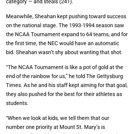
category — and steals (241).
Meanwhile, Sheahan kept pushing toward success
on the national stage. The 1993-1994 season saw
the NCAA Tournament expand to 64 teams, and for
the first time, the NEC would have an automatic
bid. Sheahan wasn’t shy about wanting that shot.
“The NCAA Tournament is like a pot of gold at the
end of the rainbow for us,” he told The Gettysburg
Times. As he and his staff kept aiming for that goal,
they also pushed for the best for their athletes as
students.
“When we look at kids, we tell them that our
number one priority at Mount St. Mary’s is