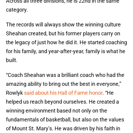
Across all three divisions, he is 22nd in the same
category.
The records will always show the winning culture
Sheahan created, but his former players carry on
the legacy of just how he did it. He started coaching
for his family, and year-after-year, family is what he
built.
“Coach Sheahan was a brilliant coach who had the
amazing ability to bring out the best in everyone,”
Rowlyk
said about his Hall of Fame honor
. “He
helped us reach beyond ourselves. He created a
winning environment based not only on the
fundamentals of basketball, but also on the values
of Mount St. Mary’s. He was driven by his faith in