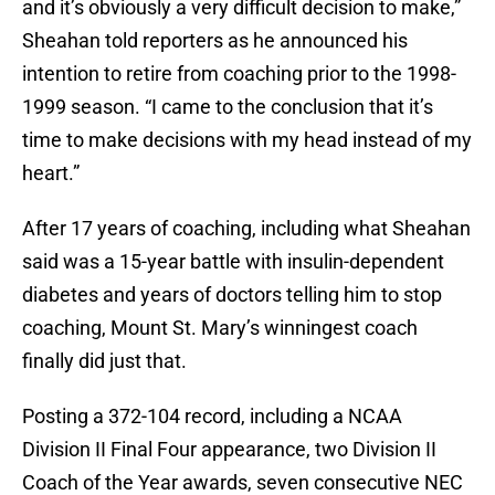
and it’s obviously a very difficult decision to make,”
Sheahan told reporters as he announced his
intention to retire from coaching prior to the 1998-
1999 season. “I came to the conclusion that it’s
time to make decisions with my head instead of my
heart.”
After 17 years of coaching, including what Sheahan
said was a 15-year battle with insulin-dependent
diabetes and years of doctors telling him to stop
coaching, Mount St. Mary’s winningest coach
finally did just that.
Posting a 372-104 record, including a NCAA
Division II Final Four appearance, two Division II
Coach of the Year awards, seven consecutive NEC