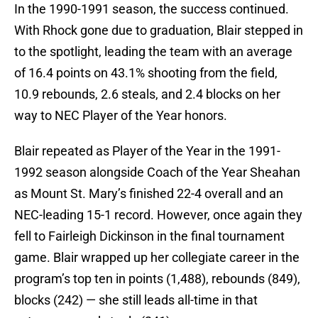
In the 1990-1991 season, the success continued.
With Rhock gone due to graduation, Blair stepped in
to the spotlight, leading the team with an average
of 16.4 points on 43.1% shooting from the field,
10.9 rebounds, 2.6 steals, and 2.4 blocks on her
way to NEC Player of the Year honors.
Blair repeated as Player of the Year in the 1991-
1992 season alongside Coach of the Year Sheahan
as Mount St. Mary’s finished 22-4 overall and an
NEC-leading 15-1 record. However, once again they
fell to Fairleigh Dickinson in the final tournament
game. Blair wrapped up her collegiate career in the
program’s top ten in points (1,488), rebounds (849),
blocks (242) — she still leads all-time in that