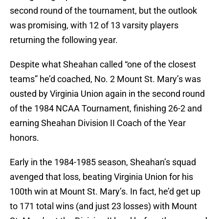
second round of the tournament, but the outlook
was promising, with 12 of 13 varsity players
returning the following year.
Despite what Sheahan called “one of the closest
teams” he’d coached, No. 2 Mount St. Mary’s was
ousted by Virginia Union again in the second round
of the 1984 NCAA Tournament, finishing 26-2 and
earning Sheahan Division II Coach of the Year
honors.
Early in the 1984-1985 season, Sheahan’s squad
avenged that loss, beating Virginia Union for his
100th win at Mount St. Mary’s. In fact, he’d get up
to 171 total wins (and just 23 losses) with Mount