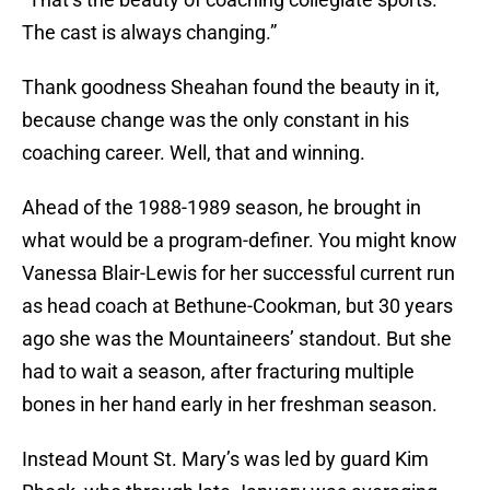
The cast is always changing.”
Thank goodness Sheahan found the beauty in it,
because change was the only constant in his
coaching career. Well, that and winning.
Ahead of the 1988-1989 season, he brought in
what would be a program-definer. You might know
Vanessa Blair-Lewis for her successful current run
as head coach at Bethune-Cookman, but 30 years
ago she was the Mountaineers’ standout. But she
had to wait a season, after fracturing multiple
bones in her hand early in her freshman season.
Instead Mount St. Mary’s was led by guard Kim