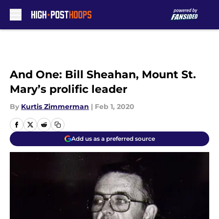
Skip to main content
And One: Bill Sheahan, Mount St.
Mary’s prolific leader
By
Kurtis Zimmerman
|
Feb 1, 2020
Add us as a preferred source