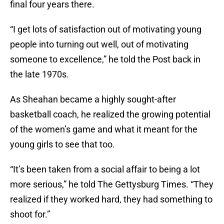
final four years there.
“I get lots of satisfaction out of motivating young
people into turning out well, out of motivating
someone to excellence,” he told the Post back in
the late 1970s.
As Sheahan became a highly sought-after
basketball coach, he realized the growing potential
of the women’s game and what it meant for the
young girls to see that too.
“It’s been taken from a social affair to being a lot
more serious,” he told The Gettysburg Times. “They
realized if they worked hard, they had something to
shoot for.”