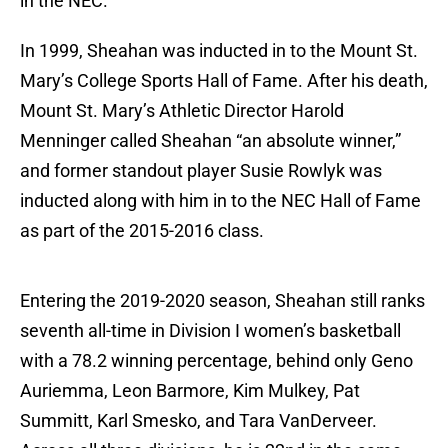
in the NEC.
In 1999, Sheahan was inducted in to the Mount St.
Mary’s College Sports Hall of Fame. After his death,
Mount St. Mary’s Athletic Director Harold
Menninger called Sheahan “an absolute winner,”
and former standout player Susie Rowlyk was
inducted along with him in to the NEC Hall of Fame
as part of the 2015-2016 class.
Entering the 2019-2020 season, Sheahan still ranks
seventh all-time in Division I women’s basketball
with a 78.2 winning percentage, behind only Geno
Auriemma, Leon Barmore, Kim Mulkey, Pat
Summitt, Karl Smesko, and Tara VanDerveer.