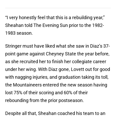
“I very honestly feel that this is a rebuilding year,”
Sheahan told The Evening Sun prior to the 1982-
1983 season.
Stringer must have liked what she saw in Diaz’s 37-
point game against Cheyney State the year before,
as she recruited her to finish her collegiate career
under her wing. With Diaz gone, Lovett out for good
with nagging injuries, and graduation taking its toll,
the Mountaineers entered the new season having
lost 75% of their scoring and 60% of their
rebounding from the prior postseason.
Despite all that, Sheahan coached his team to an