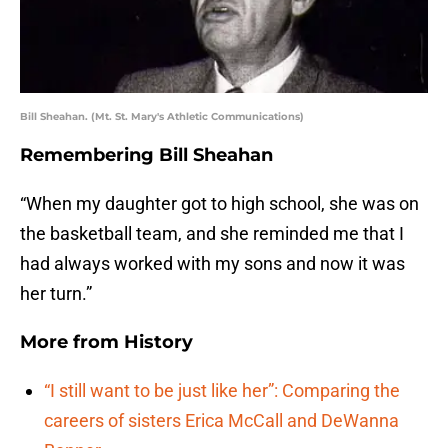
Bill Sheahan. (Mt. St. Mary's Athletic Communications)
Remembering Bill Sheahan
“When my daughter got to high school, she was on
the basketball team, and she reminded me that I
had always worked with my sons and now it was
her turn.”
More from
History
“I still want to be just like her”: Comparing the
careers of sisters Erica McCall and DeWanna