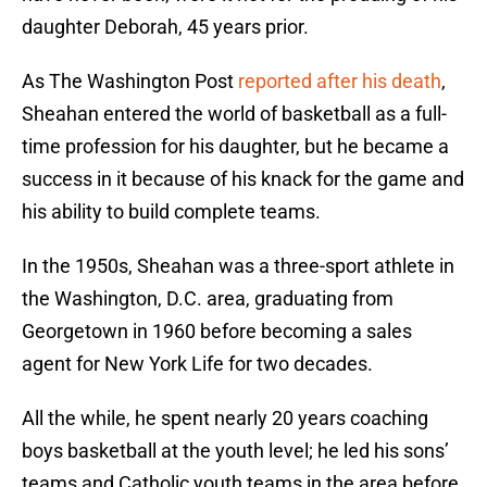
daughter Deborah, 45 years prior.
As The Washington Post
reported after his death
,
Sheahan entered the world of basketball as a full-
time profession for his daughter, but he became a
success in it because of his knack for the game and
his ability to build complete teams.
In the 1950s, Sheahan was a three-sport athlete in
the Washington, D.C. area, graduating from
Georgetown in 1960 before becoming a sales
agent for New York Life for two decades.
All the while, he spent nearly 20 years coaching
boys basketball at the youth level; he led his sons’
teams and Catholic youth teams in the area before