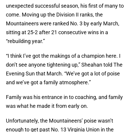
unexpected successful season, his first of many to
come. Moving up the Division II ranks, the
Mountaineers were ranked No. 3 by early March,
sitting at 25-2 after 21 consecutive wins in a
“rebuilding year.”
“I think I’ve got the makings of a champion here. I
don’t see anyone tightening up,” Sheahan told The
Evening Sun that March. “We’ve got a lot of poise
and we’ve got a family atmosphere.”
Family was his entrance in to coaching, and family
was what he made it from early on.
Unfortunately, the Mountaineers’ poise wasn’t
enough to get past No. 13 Virginia Union in the