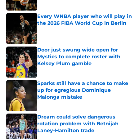
Published by on Invalid Date
Every WNBA player who will play in
the 2026 FIBA World Cup in Berlin
Published by on Invalid Date
Door just swung wide open for
Mystics to complete roster with
Kelsey Plum gamble
Published by on Invalid Date
Sparks still have a chance to make
up for egregious Dominique
Malonga mistake
Published by on Invalid Date
Dream could solve dangerous
rotation problem with Betnijah
Laney-Hamilton trade
Published by on Invalid Date