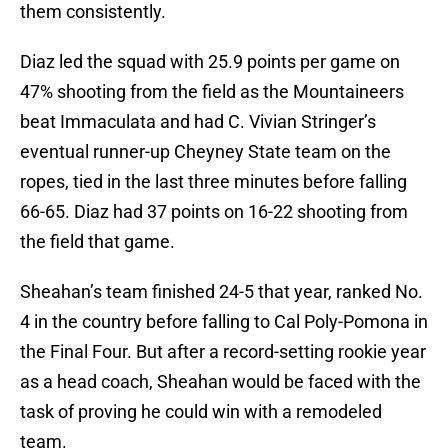
them consistently.
Diaz led the squad with 25.9 points per game on
47% shooting from the field as the Mountaineers
beat Immaculata and had C. Vivian Stringer’s
eventual runner-up Cheyney State team on the
ropes, tied in the last three minutes before falling
66-65. Diaz had 37 points on 16-22 shooting from
the field that game.
Sheahan’s team finished 24-5 that year, ranked No.
4 in the country before falling to Cal Poly-Pomona in
the Final Four. But after a record-setting rookie year
as a head coach, Sheahan would be faced with the
task of proving he could win with a remodeled
team.