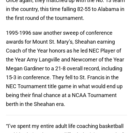
Once again, they matched up with the No. 13 team
in the country, this time falling 82-55 to Alabama in
the first round of the tournament.
1995-1996 saw another sweep of conference
awards for Mount St. Mary’s, Sheahan earning
Coach of the Year honors as he led NEC Player of
the Year Amy Langville and Newcomer of the Year
Megan Gardiner to a 21-8 overall record, including
15-3 in conference. They fell to St. Francis in the
NEC Tournament title game in what would end up
being their final chance at a NCAA Tournament
berth in the Sheahan era.
“I’ve spent my entire adult life coaching basketball