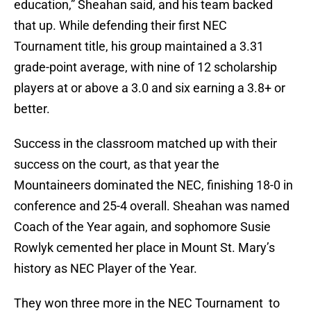
education,” Sheahan said, and his team backed
that up. While defending their first NEC
Tournament title, his group maintained a 3.31
grade-point average, with nine of 12 scholarship
players at or above a 3.0 and six earning a 3.8+ or
better.
Success in the classroom matched up with their
success on the court, as that year the
Mountaineers dominated the NEC, finishing 18-0 in
conference and 25-4 overall. Sheahan was named
Coach of the Year again, and sophomore Susie
Rowlyk cemented her place in Mount St. Mary’s
history as NEC Player of the Year.
They won three more in the NEC Tournament to