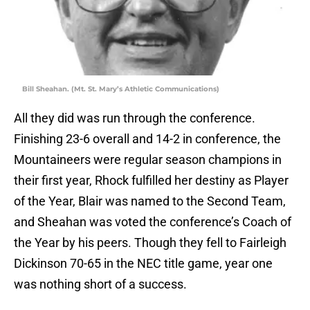
Bill Sheahan. (Mt. St. Mary’s Athletic Communications)
All they did was run through the conference.
Finishing 23-6 overall and 14-2 in conference, the
Mountaineers were regular season champions in
their first year, Rhock fulfilled her destiny as Player
of the Year, Blair was named to the Second Team,
and Sheahan was voted the conference’s Coach of
the Year by his peers. Though they fell to Fairleigh
Dickinson 70-65 in the NEC title game, year one
was nothing short of a success.