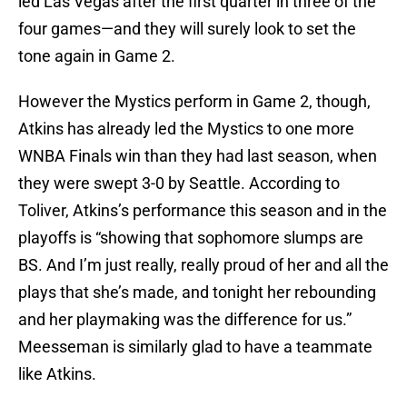
led Las Vegas after the first quarter in three of the
four games—and they will surely look to set the
tone again in Game 2.
However the Mystics perform in Game 2, though,
Atkins has already led the Mystics to one more
WNBA Finals win than they had last season, when
they were swept 3-0 by Seattle. According to
Toliver, Atkins’s performance this season and in the
playoffs is “showing that sophomore slumps are
BS. And I’m just really, really proud of her and all the
plays that she’s made, and tonight her rebounding
and her playmaking was the difference for us.”
Meesseman is similarly glad to have a teammate
like Atkins.