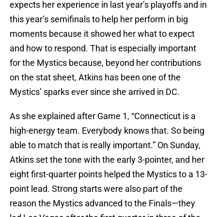
expects her experience in last year’s playoffs and in
this year’s semifinals to help her perform in big
moments because it showed her what to expect
and how to respond. That is especially important
for the Mystics because, beyond her contributions
on the stat sheet, Atkins has been one of the
Mystics’ sparks ever since she arrived in DC.
As she explained after Game 1, “Connecticut is a
high-energy team. Everybody knows that. So being
able to match that is really important.” On Sunday,
Atkins set the tone with the early 3-pointer, and her
eight first-quarter points helped the Mystics to a 13-
point lead. Strong starts were also part of the
reason the Mystics advanced to the Finals—they