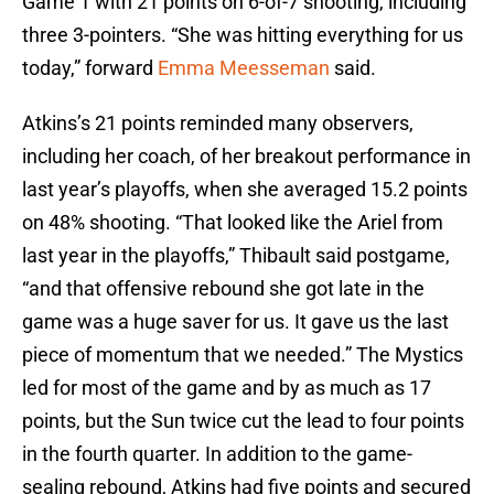
Game 1 with 21 points on 6-of-7 shooting, including
three 3-pointers. “She was hitting everything for us
today,” forward
Emma Meesseman
said.
Atkins’s 21 points reminded many observers,
including her coach, of her breakout performance in
last year’s playoffs, when she averaged 15.2 points
on 48% shooting. “That looked like the Ariel from
last year in the playoffs,” Thibault said postgame,
“and that offensive rebound she got late in the
game was a huge saver for us. It gave us the last
piece of momentum that we needed.” The Mystics
led for most of the game and by as much as 17
points, but the Sun twice cut the lead to four points
in the fourth quarter. In addition to the game-
sealing rebound, Atkins had five points and secured