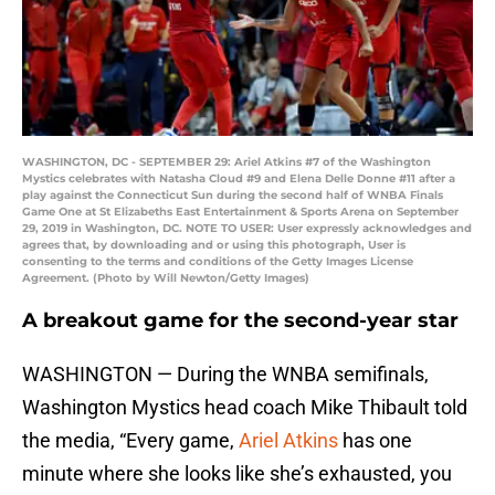
WASHINGTON, DC - SEPTEMBER 29: Ariel Atkins #7 of the Washington
Mystics celebrates with Natasha Cloud #9 and Elena Delle Donne #11 after a
play against the Connecticut Sun during the second half of WNBA Finals
Game One at St Elizabeths East Entertainment & Sports Arena on September
29, 2019 in Washington, DC. NOTE TO USER: User expressly acknowledges and
agrees that, by downloading and or using this photograph, User is
consenting to the terms and conditions of the Getty Images License
Agreement. (Photo by Will Newton/Getty Images)
A breakout game for the second-year star
WASHINGTON — During the WNBA semifinals,
Washington Mystics head coach Mike Thibault told
the media, “Every game,
Ariel Atkins
has one
minute where she looks like she’s exhausted, you