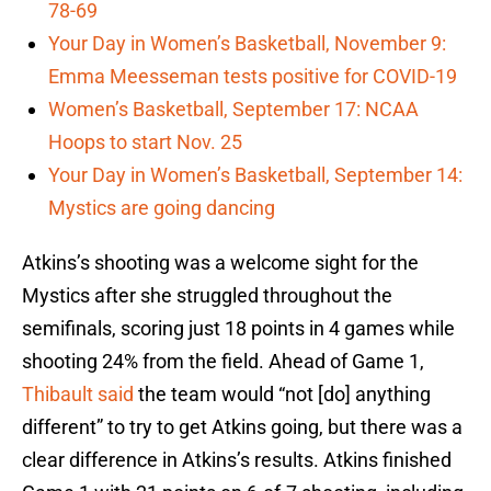
78-69
Your Day in Women’s Basketball, November 9:
Emma Meesseman tests positive for COVID-19
Women’s Basketball, September 17: NCAA
Hoops to start Nov. 25
Your Day in Women’s Basketball, September 14:
Mystics are going dancing
Atkins’s shooting was a welcome sight for the
Mystics after she struggled throughout the
semifinals, scoring just 18 points in 4 games while
shooting 24% from the field. Ahead of Game 1,
Thibault said
the team would “not [do] anything
different” to try to get Atkins going, but there was a
clear difference in Atkins’s results. Atkins finished