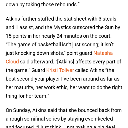
down by taking those rebounds.”
Atkins further stuffed the stat sheet with 3 steals
and 1 assist, and the Mystics outscored the Sun by
15 points in her nearly 24 minutes on the court.
“The game of basketball isn’t just scoring; it isn’t
just knocking down shots,” point guard
Natasha
Cloud
said afterward. “[Atkins] affects every part of
the game.” Guard
Kristi Toliver
called Atkins “the
best second-year player I’ve been around as far as
her maturity, her work ethic, her want to do the right
thing for her team.”
On Sunday, Atkins said that she bounced back from
a rough semifinal series by staying even-keeled
and focused. “I just think … not making a big deal