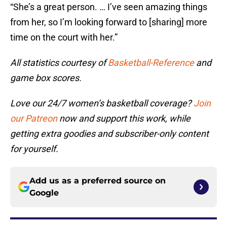
“She’s a great person. … I’ve seen amazing things
from her, so I’m looking forward to [sharing] more
time on the court with her.”
All statistics courtesy of
Basketball-Reference
and
game box scores.
Love our 24/7 women’s basketball coverage?
Join
our Patreon
now and support this work, while
getting extra goodies and subscriber-only content
for yourself.
Add us as a preferred source on
Google