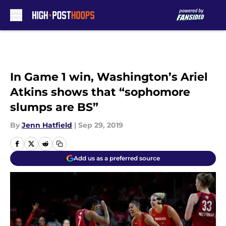
Skip to main content
In Game 1 win, Washington’s Ariel
Atkins shows that “sophomore
slumps are BS”
By
Jenn Hatfield
|
Sep 29, 2019
Add us as a preferred source