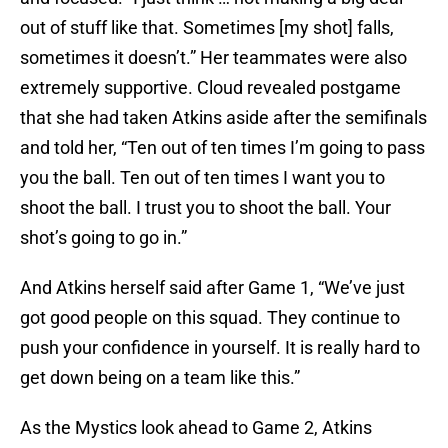
out of stuff like that. Sometimes [my shot] falls,
sometimes it doesn’t.” Her teammates were also
extremely supportive. Cloud revealed postgame
that she had taken Atkins aside after the semifinals
and told her, “Ten out of ten times I’m going to pass
you the ball. Ten out of ten times I want you to
shoot the ball. I trust you to shoot the ball. Your
shot’s going to go in.”
And Atkins herself said after Game 1, “We’ve just
got good people on this squad. They continue to
push your confidence in yourself. It is really hard to
get down being on a team like this.”
As the Mystics look ahead to Game 2, Atkins