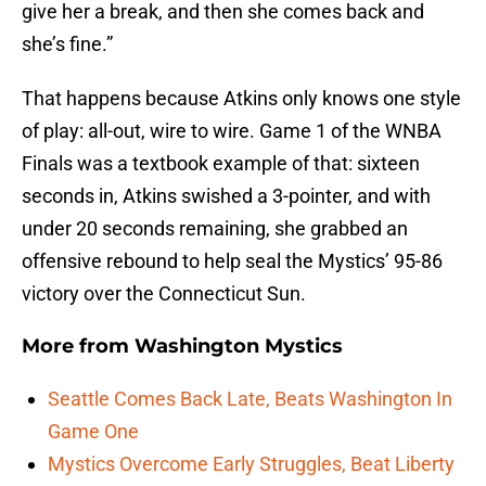
give her a break, and then she comes back and
she’s fine.”
That happens because Atkins only knows one style
of play: all-out, wire to wire. Game 1 of the WNBA
Finals was a textbook example of that: sixteen
seconds in, Atkins swished a 3-pointer, and with
under 20 seconds remaining, she grabbed an
offensive rebound to help seal the Mystics’ 95-86
victory over the Connecticut Sun.
More from
Washington Mystics
Seattle Comes Back Late, Beats Washington In
Game One
Mystics Overcome Early Struggles, Beat Liberty