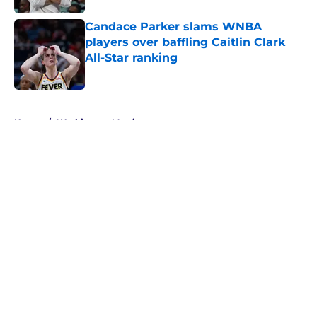
Candace Parker slams WNBA
players over baffling Caitlin Clark
All-Star ranking
Published by on Invalid Date
5 related articles loaded
Home
/
Washington Mystics
About
Masthead
Openings
Contact
Our 300+ Sites
FanSided Daily
Pitch a Story
Privacy Policy