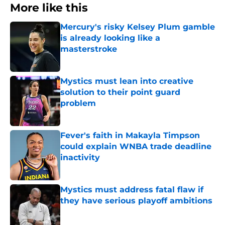
More like this
Mercury's risky Kelsey Plum gamble
is already looking like a
masterstroke
Published by on Invalid Date
Mystics must lean into creative
solution to their point guard
problem
Published by on Invalid Date
Fever's faith in Makayla Timpson
could explain WNBA trade deadline
inactivity
Published by on Invalid Date
Mystics must address fatal flaw if
they have serious playoff ambitions
Published by on Invalid Date