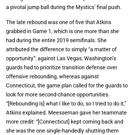
a pivotal jump ball during the Mystics’ final push.
The late rebound was one of five that Atkins
grabbed in Game 1, which is one more than she
had during the entire 2019 semifinals. She
attributed the difference to simply “a matter of
opportunity”: against Las Vegas, Washington’s
guards had to prioritize transition defense over
offensive rebounding, whereas against
Connecticut, the game plan called for the guards to
look for more second-chance opportunities.
“[Rebounding is] what I like to do, so I tried to do it,”
Atkins explained. Meesseman gave her teammate
more credit: “[Connecticut] kept coming back and
she was the one single-handedly shutting them