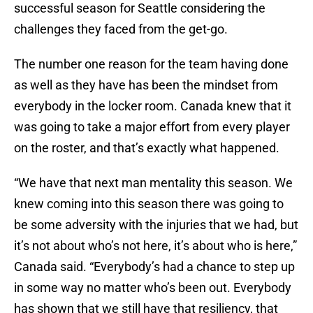
successful season for Seattle considering the
challenges they faced from the get-go.
The number one reason for the team having done
as well as they have has been the mindset from
everybody in the locker room. Canada knew that it
was going to take a major effort from every player
on the roster, and that’s exactly what happened.
“We have that next man mentality this season. We
knew coming into this season there was going to
be some adversity with the injuries that we had, but
it’s not about who’s not here, it’s about who is here,”
Canada said. “Everybody’s had a chance to step up
in some way no matter who’s been out. Everybody
has shown that we still have that resiliency, that