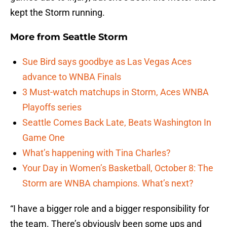
kept the Storm running.
More from
Seattle Storm
Sue Bird says goodbye as Las Vegas Aces
advance to WNBA Finals
3 Must-watch matchups in Storm, Aces WNBA
Playoffs series
Seattle Comes Back Late, Beats Washington In
Game One
What’s happening with Tina Charles?
Your Day in Women’s Basketball, October 8: The
Storm are WNBA champions. What’s next?
“I have a bigger role and a bigger responsibility for
the team. There’s obviously been some ups and