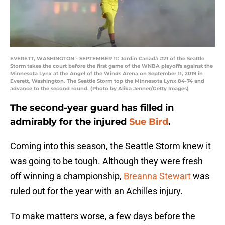
EVERETT, WASHINGTON - SEPTEMBER 11: Jordin Canada #21 of the Seattle
Storm takes the court before the first game of the WNBA playoffs against the
Minnesota Lynx at the Angel of the Winds Arena on September 11, 2019 in
Everett, Washington. The Seattle Storm top the Minnesota Lynx 84-74 and
advance to the second round. (Photo by Alika Jenner/Getty Images)
The second-year guard has filled in
admirably for the injured
Sue Bird
.
Coming into this season, the Seattle Storm knew it
was going to be tough. Although they were fresh
off winning a championship,
Breanna Stewart
was
ruled out for the year with an Achilles injury.
To make matters worse, a few days before the