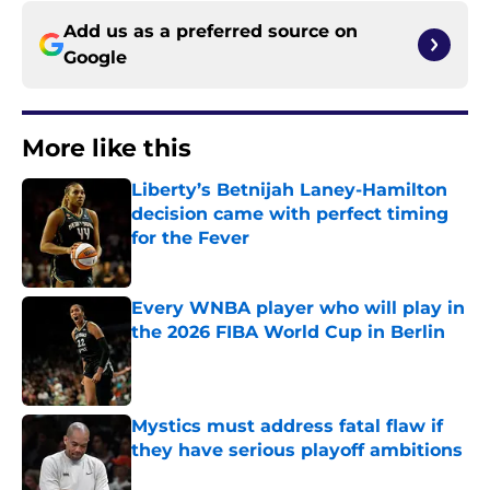
Add us as a preferred source on
Google
More like this
Liberty’s Betnijah Laney-Hamilton
decision came with perfect timing
for the Fever
Published by on Invalid Date
Every WNBA player who will play in
the 2026 FIBA World Cup in Berlin
Published by on Invalid Date
Mystics must address fatal flaw if
they have serious playoff ambitions
Published by on Invalid Date