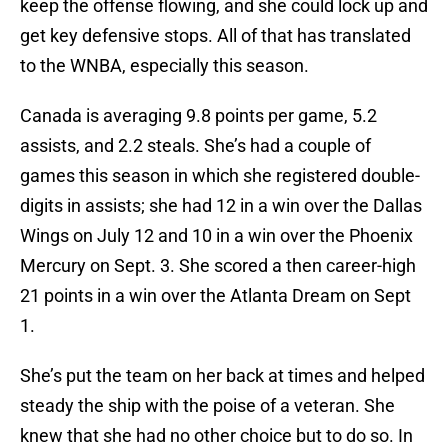
keep the offense flowing, and she could lock up and
get key defensive stops. All of that has translated
to the WNBA, especially this season.
Canada is averaging 9.8 points per game, 5.2
assists, and 2.2 steals. She’s had a couple of
games this season in which she registered double-
digits in assists; she had 12 in a win over the Dallas
Wings on July 12 and 10 in a win over the Phoenix
Mercury on Sept. 3. She scored a then career-high
21 points in a win over the Atlanta Dream on Sept
1.
She’s put the team on her back at times and helped
steady the ship with the poise of a veteran. She
knew that she had no other choice but to do so. In