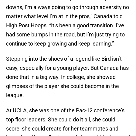
downs, I’m always going to go through adversity no
matter what level I’m at in the pros,” Canada told
High Post Hoops. “It’s been a good transition. I’ve
had some bumps in the road, but I’m just trying to
continue to keep growing and keep learning.”
Stepping into the shoes of a legend like Bird isn’t
easy, especially for a young player. But Canada has
done that in a big way. In college, she showed
glimpses of the player she could become in the
league.
At UCLA, she was one of the Pac-12 conference’s
top floor leaders. She could do it all, she could
score, she could create for her teammates and