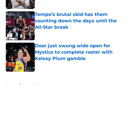
Tempo’s brutal skid has them
counting down the days until the
All-Star break
Published by on Invalid Date
Door just swung wide open for
Mystics to complete roster with
Kelsey Plum gamble
Published by on Invalid Date
5 related articles loaded
Home
/
Seattle Storm
About
Masthead