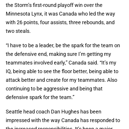
the Storm’s first-round playoff win over the
Minnesota Lynx, it was Canada who led the way
with 26 points, four assists, three rebounds, and
two steals.
“I have to be a leader, be the spark for the team on
the defensive end, making sure I’m getting my
teammates involved early,” Canada said. “It’s my
IQ, being able to see the floor better, being able to
attack better and create for my teammates. Also
continuing to be aggressive and being that
defensive spark for the team.”
Seattle head coach Dan Hughes has been
impressed with the way Canada has responded to
the increased responsibilities. It’s been a major