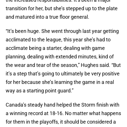
transition for her, but she’s stepped up to the plate
and matured into a true floor general.
“It’s been huge. She went through last year getting
acclimated to the league, this year she’s had to
acclimate being a starter, dealing with game
planning, dealing with extended minutes, kind of
the wear and tear of the season,” Hughes said. “But
it’s a step that’s going to ultimately be very positive
for her because she’s learning the game in a real
way as a starting point guard.”
Canada’s steady hand helped the Storm finish with
a winning record at 18-16. No matter what happens
for them in the playoffs, it should be considered a