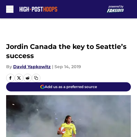
Skip to main content
Jordin Canada the key to Seattle’s
success
By
David Yapkowitz
|
Sep 14, 2019
Add us as a preferred source