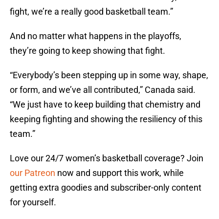
fight, we’re a really good basketball team.”
And no matter what happens in the playoffs,
they’re going to keep showing that fight.
“Everybody’s been stepping up in some way, shape,
or form, and we’ve all contributed,” Canada said.
“We just have to keep building that chemistry and
keeping fighting and showing the resiliency of this
team.”
Love our 24/7 women’s basketball coverage? Join
our Patreon
now and support this work, while
getting extra goodies and subscriber-only content
for yourself.