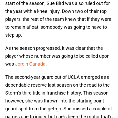
start of the season, Sue Bird was also ruled out for
the year with a knee injury. Down two of their top
players, the rest of the team knew that if they were
to remain afloat, somebody was going to have to
step up.
As the season progressed, it was clear that the
player whose number was going to be called upon
was
Jordin Canada
.
The second-year guard out of UCLA emerged as a
dependable reserve last season on the road to the
Storm’s third title in franchise history. This season,
however, she was thrown into the starting point
guard spot from the get-go. She missed a couple of
games due to injury, but she’s been the motor that’s