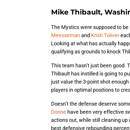
Mike Thibault, Washi
The Mystics were supposed to be g
Meesseman
and
Kristi Toliver
each
Looking at what has actually happ
qualifying as grounds to knock Thi
This team hasn’t just been good. T
Thibault has instilled is going to 
just value the 3-point shot enough
players in optimal positions to cre
Doesn’t the defense deserve some
Donne
have been very effective sw
actions out, while still cleaning u
best defensive rebounding perce