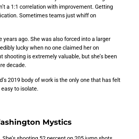
isn’t a 1:1 correlation with improvement. Getting
lification. Sometimes teams just whiff on
 years ago. She was also forced into a larger
credibly lucky when no one claimed her on
t shooting is extremely valuable, but she’s been
tire decade.
s 2019 body of work is the only one that has felt
 easy to isolate.
ashington Mystics
. She’s shooting 52 percent on 205 jump shots