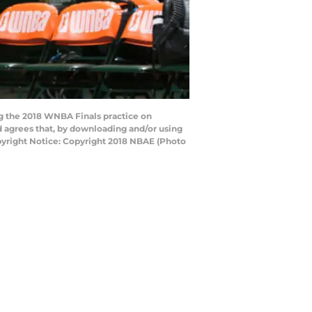
g the 2018 WNBA Finals practice on
 agrees that, by downloading and/or using
pyright Notice: Copyright 2018 NBAE (Photo