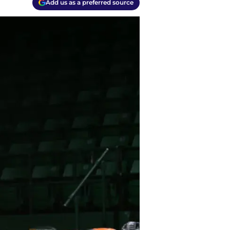
Add us as a preferred source