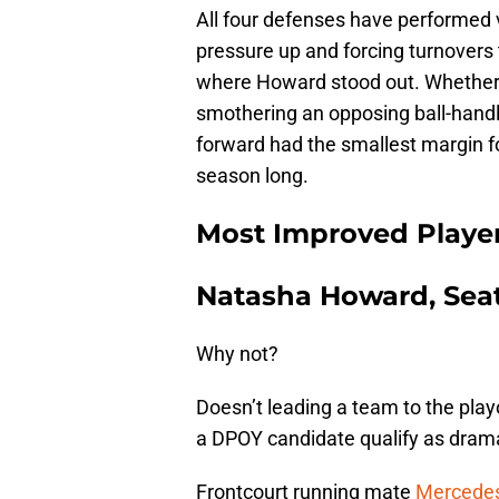
All four defenses have performed v
pressure up and forcing turnovers 
where Howard stood out. Whether 
smothering an opposing ball-handler
forward had the smallest margin fo
season long.
Most Improved Playe
Natasha Howard, Seat
Why not?
Doesn’t leading a team to the playo
a DPOY candidate qualify as dra
Frontcourt running mate
Mercedes