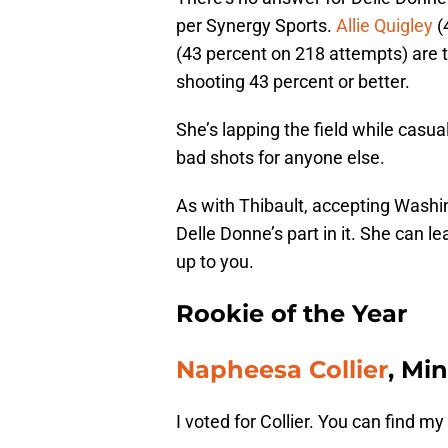
per Synergy Sports.
Allie Quigley
(
(43 percent on 218 attempts) are t
shooting 43 percent or better.
She’s lapping the field while casua
bad shots for anyone else.
As with Thibault, accepting Washi
Delle Donne’s part in it. She can le
up to you.
Rookie of the Year
Napheesa Collier
, Mi
I voted for Collier. You can find 