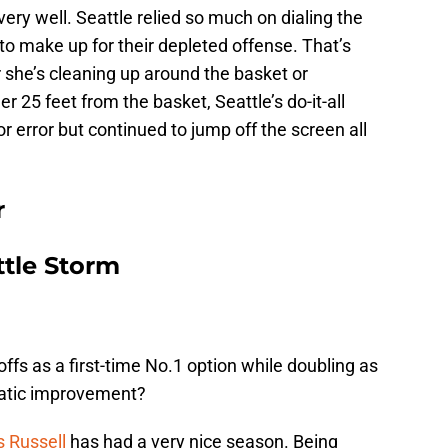
ery well. Seattle relied so much on dialing the
to make up for their depleted offense. That’s
she’s cleaning up around the basket or
 25 feet from the basket, Seattle’s do-it-all
r error but continued to jump off the screen all
r
tle Storm
ffs as a first-time No.1 option while doubling as
matic improvement?
 Russell
has had a very nice season. Being