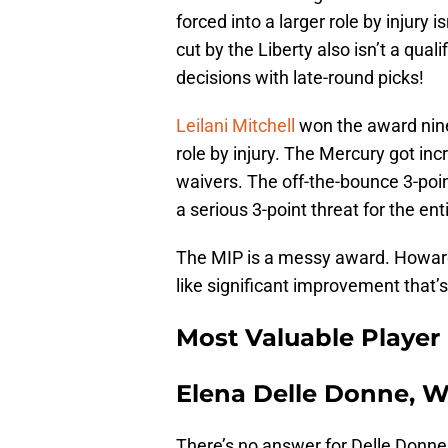
forced into a larger role by injury 
cut by the Liberty also isn’t a qua
decisions with late-round picks!
Leilani Mitchell
won the award nine
role by injury. The Mercury got in
waivers. The off-the-bounce 3-poin
a serious 3-point threat for the en
The MIP is a messy award. Howard’
like significant improvement that’s
Most Valuable Player
Elena Delle Donne, W
There’s no answer for Delle Donne