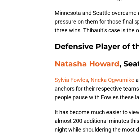
Minnesota and Seattle overcame a 
pressure on them for those final s
three wins. Thibault’s case is the 
Defensive Player of t
Natasha Howard
, Sea
Sylvia Fowles
,
Nneka Ogwumike
a
anchors for their respective teams
people pause with Fowles these l
It has become much easier to vie
almost 200 additional minutes thi
night while shouldering the most