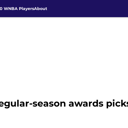
30 WNBA Players
About
egular-season awards pick