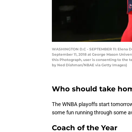
WASHINGTON D.C - SEPTEMBER 11: Elena Dell
September 11, 2018 at George Mason Univer
this Photograph, user is consenting to the
by Ned Dishman/NBAE via Getty Images)
Who should take hom
The WNBA playoffs start tomorrow. 
some fun running through some a
Coach of the Year