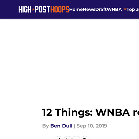
Home
News
Draft
WNBA
Top 
Skip to main content
12 Things: WNBA r
By
Ben Dull
|
Sep 10, 2019