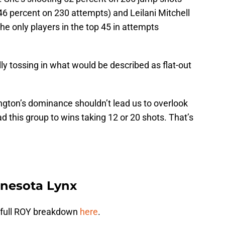
46 percent on 230 attempts) and Leilani Mitchell
he only players in the top 45 in attempts
lly tossing in what would be described as flat-out
ngton’s dominance shouldn’t lead us to overlook
ad this group to wins taking 12 or 20 shots. That’s
nnesota Lynx
my full ROY breakdown
here
.