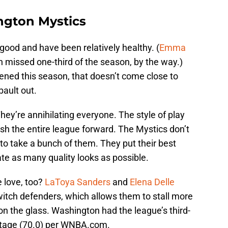
ngton Mystics
ood and have been relatively healthy. (
Emma
 missed one-third of the season, by the way.)
ened this season, that doesn’t come close to
bault out.
hey’re annihilating everyone. The style of play
push the entire league forward. The Mystics don’t
 to take a bunch of them. They put their best
ate as many quality looks as possible.
 love, too?
LaToya Sanders
and
Elena Delle
itch defenders, which allows them to stall more
p on the glass. Washington had the league’s third-
ntage (70.0) per WNBA.com.