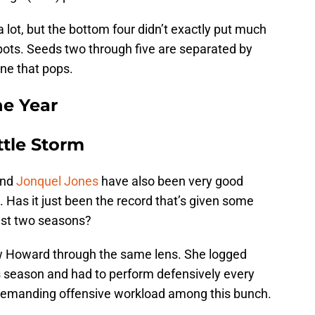
lot, but the bottom four didn’t exactly put much
pots. Seeds two through five are separated by
one that pops.
he Year
ttle Storm
nd
Jonquel Jones
have also been very good
. Has it just been the record that’s given some
ast two seasons?
w Howard through the same lens. She logged
s season and had to perform defensively every
 demanding offensive workload among this bunch.