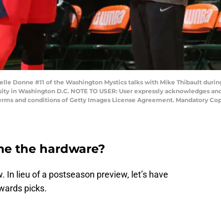
e Donne #11 of the Washington Mystics talks with Mike Thibault durin
sity in Washington D.C. NOTE TO USER: User expressly acknowledges and
 terms and conditions of Getty Images License Agreement. Mandatory Co
e the hardware?
In lieu of a postseason preview, let’s have
wards picks.