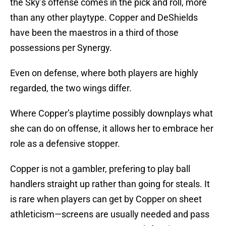
the Sky’s offense comes in the pick and roll, more
than any other playtype. Copper and DeShields
have been the maestros in a third of those
possessions per Synergy.
Even on defense, where both players are highly
regarded, the two wings differ.
Where Copper’s playtime possibly downplays what
she can do on offense, it allows her to embrace her
role as a defensive stopper.
Copper is not a gambler, prefering to play ball
handlers straight up rather than going for steals. It
is rare when players can get by Copper on sheet
athleticism—screens are usually needed and pass