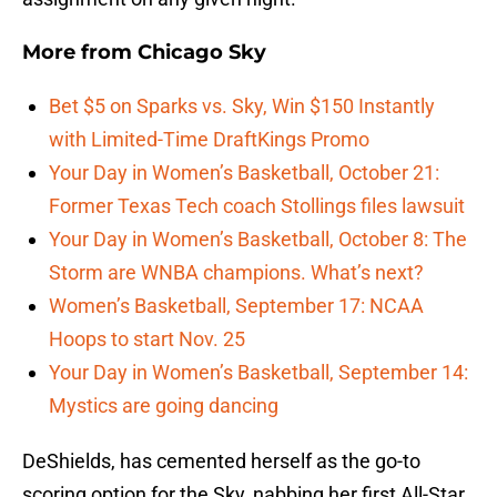
More from
Chicago Sky
Bet $5 on Sparks vs. Sky, Win $150 Instantly
with Limited-Time DraftKings Promo
Your Day in Women’s Basketball, October 21:
Former Texas Tech coach Stollings files lawsuit
Your Day in Women’s Basketball, October 8: The
Storm are WNBA champions. What’s next?
Women’s Basketball, September 17: NCAA
Hoops to start Nov. 25
Your Day in Women’s Basketball, September 14:
Mystics are going dancing
DeShields, has cemented herself as the go-to
scoring option for the Sky, nabbing her first All-Star