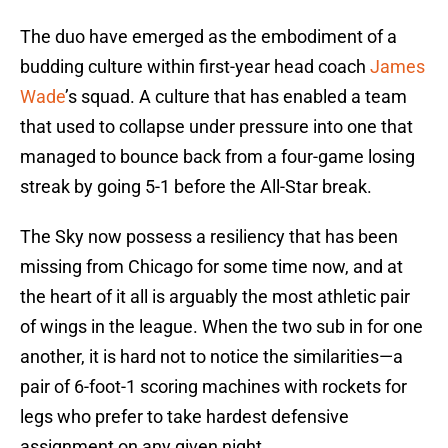
The duo have emerged as the embodiment of a
budding culture within first-year head coach
James
Wade
’s squad. A culture that has enabled a team
that used to collapse under pressure into one that
managed to bounce back from a four-game losing
streak by going 5-1 before the All-Star break.
The Sky now possess a resiliency that has been
missing from Chicago for some time now, and at
the heart of it all is arguably the most athletic pair
of wings in the league. When the two sub in for one
another, it is hard not to notice the similarities—a
pair of 6-foot-1 scoring machines with rockets for
legs who prefer to take hardest defensive
assignment on any given night.