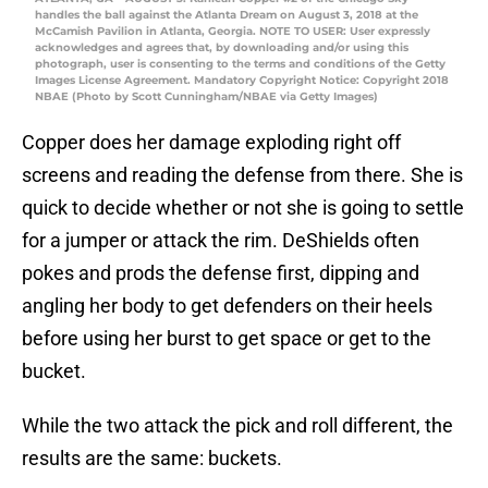
handles the ball against the Atlanta Dream on August 3, 2018 at the
McCamish Pavilion in Atlanta, Georgia. NOTE TO USER: User expressly
acknowledges and agrees that, by downloading and/or using this
photograph, user is consenting to the terms and conditions of the Getty
Images License Agreement. Mandatory Copyright Notice: Copyright 2018
NBAE (Photo by Scott Cunningham/NBAE via Getty Images)
Copper does her damage exploding right off
screens and reading the defense from there. She is
quick to decide whether or not she is going to settle
for a jumper or attack the rim. DeShields often
pokes and prods the defense first, dipping and
angling her body to get defenders on their heels
before using her burst to get space or get to the
bucket.
While the two attack the pick and roll different, the
results are the same: buckets.