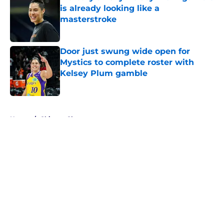
is already looking like a
masterstroke
Published by on Invalid Date
Door just swung wide open for
Mystics to complete roster with
Kelsey Plum gamble
Published by on Invalid Date
5 related articles loaded
Home
/
Chicago Sky
About
Masthead
Openings
Contact