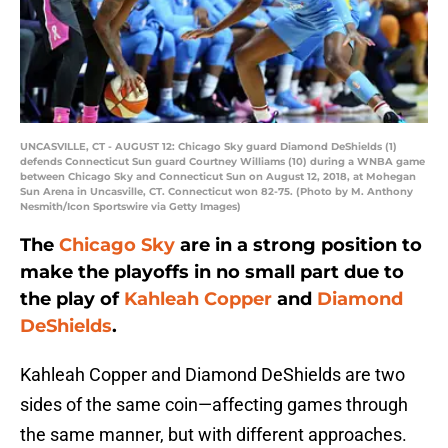
UNCASVILLE, CT - AUGUST 12: Chicago Sky guard Diamond DeShields (1)
defends Connecticut Sun guard Courtney Williams (10) during a WNBA game
between Chicago Sky and Connecticut Sun on August 12, 2018, at Mohegan
Sun Arena in Uncasville, CT. Connecticut won 82-75. (Photo by M. Anthony
Nesmith/Icon Sportswire via Getty Images)
The
Chicago Sky
are in a strong position to
make the playoffs in no small part due to
the play of
Kahleah Copper
and
Diamond
DeShields
.
Kahleah Copper and Diamond DeShields are two
sides of the same coin—affecting games through
the same manner, but with different approaches.