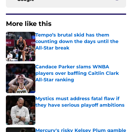
More like this
Tempo’s brutal skid has them
counting down the days until the
All-Star break
Published by on Invalid Date
Candace Parker slams WNBA
players over baffling Caitlin Clark
All-Star ranking
Published by on Invalid Date
Mystics must address fatal flaw if
they have serious playoff ambitions
Published by on Invalid Date
Mercury's risky Kelsey Plum gamble