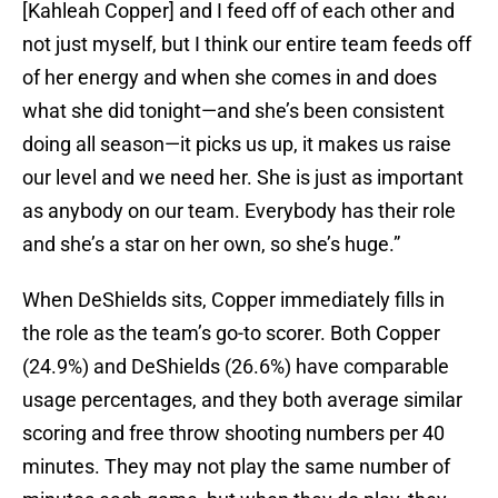
[Kahleah Copper] and I feed off of each other and
not just myself, but I think our entire team feeds off
of her energy and when she comes in and does
what she did tonight—and she’s been consistent
doing all season—it picks us up, it makes us raise
our level and we need her. She is just as important
as anybody on our team. Everybody has their role
and she’s a star on her own, so she’s huge.”
When DeShields sits, Copper immediately fills in
the role as the team’s go-to scorer. Both Copper
(24.9%) and DeShields (26.6%) have comparable
usage percentages, and they both average similar
scoring and free throw shooting numbers per 40
minutes. They may not play the same number of