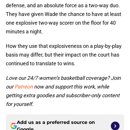
defense, and an absolute force as a two-way duo.
They have given Wade the chance to have at least
one explosive two-way scorer on the floor for 40
minutes a night.
How they use that explosiveness on a play-by-play
basis may differ, but their impact on the court has
continued to translate to wins.
Love our 24/7 women’s basketball coverage? Join
our
Patreon
now and support this work, while
getting extra goodies and subscriber-only content
for yourself.
Add us as a preferred source on
Google