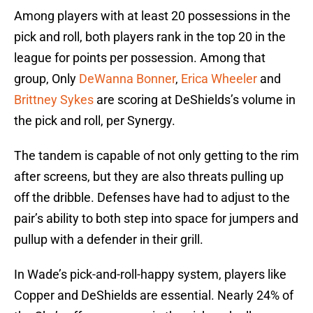
Among players with at least 20 possessions in the
pick and roll, both players rank in the top 20 in the
league for points per possession. Among that
group, Only
DeWanna Bonner
,
Erica Wheeler
and
Brittney Sykes
are scoring at DeShields’s volume in
the pick and roll, per Synergy.
The tandem is capable of not only getting to the rim
after screens, but they are also threats pulling up
off the dribble. Defenses have had to adjust to the
pair’s ability to both step into space for jumpers and
pullup with a defender in their grill.
In Wade’s pick-and-roll-happy system, players like
Copper and DeShields are essential. Nearly 24% of