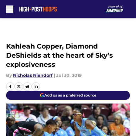
Skip to main content
Kahleah Copper, Diamond
DeShields at the heart of Sky’s
explosiveness
By
Nicholas Niendorf
|
Jul 30, 2019
Add us as a preferred source