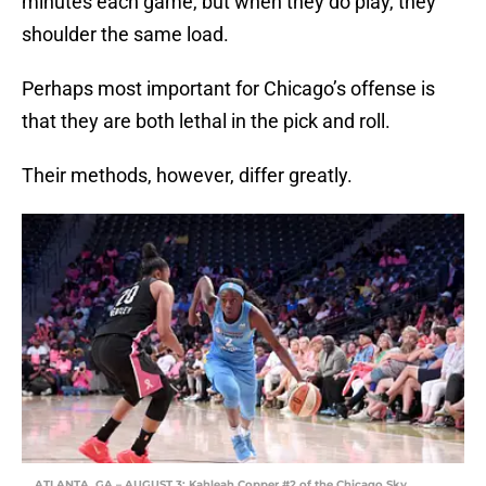
minutes each game, but when they do play, they
shoulder the same load.
Perhaps most important for Chicago’s offense is
that they are both lethal in the pick and roll.
Their methods, however, differ greatly.
ATLANTA, GA – AUGUST 3: Kahleah Copper #2 of the Chicago Sky