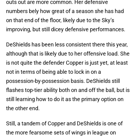
outs out are more common. Her defensive
numbers bely how great of a season she has had
on that end of the floor, likely due to the Sky’s
improving, but still dicey defensive performances.
DeShields has been less consistent there this year,
although that is likely due to her offensive load. She
is not quite the defender Copper is just yet, at least
not in terms of being able to lock in on a
possession-by-possession basis. DeShields still
flashes top-tier ability both on and off the ball, but is
still learning how to do it as the primary option on
the other end.
Still, a tandem of Copper and DeShields is one of
the more fearsome sets of wings in league on