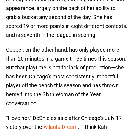
appearance largely on the back of her ability to
grab a bucket any second of the day. She has
scored 19 or more points in eight different contests,
and is seventh in the league in scoring.
Copper, on the other hand, has only played more
than 20 minutes in a game three times this season.
But that playtime is not for lack of production—she
has been Chicago’s most consistently impactful
player off the bench this season and has thrown
herself into the Sixth Woman of the Year
conversation.
“I love her,” DeShields said after Chicago’s July 17
victory over the
Atlanta Dream
. “I think Kah